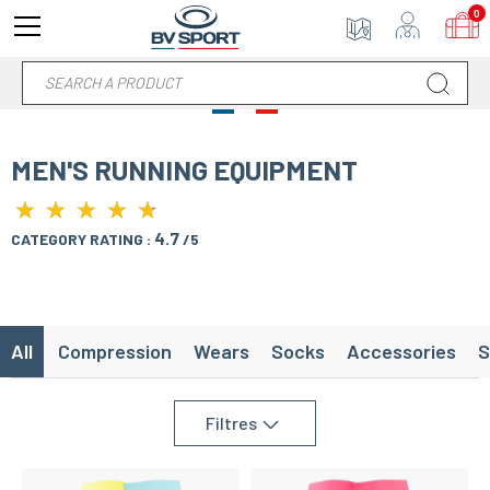
0
MEN'S RUNNING EQUIPMENT
★
★
★
★
★
★
★
★
★
★
4.7
CATEGORY RATING :
/5
All
Compression
Wears
Socks
Accessories
S
Filtres