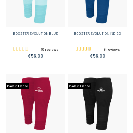
BOOSTER EVOLUTION BLUE
BOOSTER EVOLUTION INDIGO
10 reviews
9 reviews
€56.00
€56.00
Made in France
Made in France