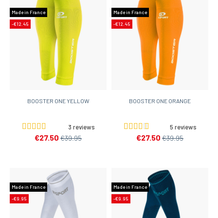
Made in France
Made in France
-€12.45
-€12.45
BOOSTER ONE YELLOW
BOOSTER ONE ORANGE
3 reviews
5 reviews
€27.50
€27.50
€39.95
€39.95
Made in France
Made in France
-€9.95
-€9.95