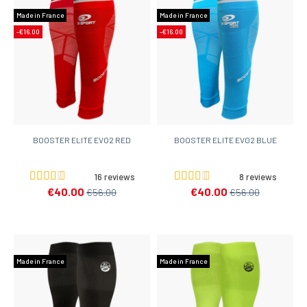
Made in France
Made in France
-€16.00
-€16.00
BOOSTER ELITE EVO2 RED
BOOSTER ELITE EVO2 BLUE
16 reviews
8 reviews
€40.00
€40.00
€56.00
€56.00
Made in France
Made in France