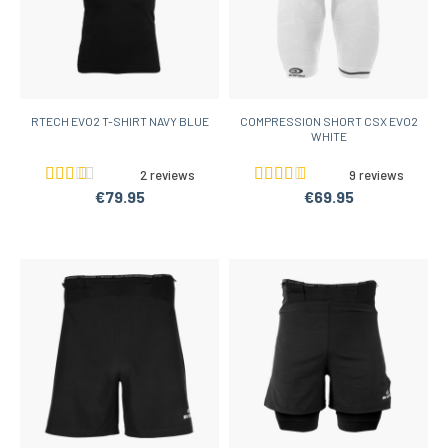
RTECH EVO2 T-SHIRT NAVY BLUE
COMPRESSION SHORT CSX EVO2
WHITE
2 reviews
9 reviews
€79.95
€69.95