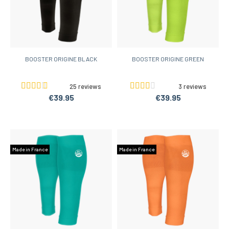
BOOSTER ORIGINE BLACK
BOOSTER ORIGINE GREEN
25 reviews
3 reviews
€39.95
€39.95
Made in France
Made in France