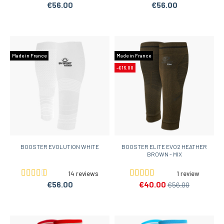
€56.00
€56.00
Made in France
Made in France
-€16.00
BOOSTER EVOLUTION WHITE
BOOSTER ELITE EVO2 HEATHER
BROWN - MIX
14 reviews
1 review
€56.00
€40.00
€56.00