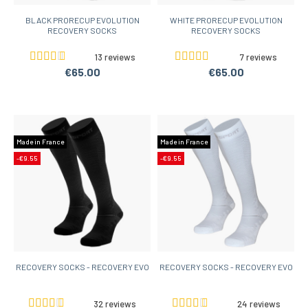
BLACK PRORECUP EVOLUTION
WHITE PRORECUP EVOLUTION
RECOVERY SOCKS
RECOVERY SOCKS
13 reviews
7 reviews
€65.00
€65.00
Made in France
Made in France
-€9.55
-€9.55
RECOVERY SOCKS - RECOVERY EVO
RECOVERY SOCKS - RECOVERY EVO
32 reviews
24 reviews