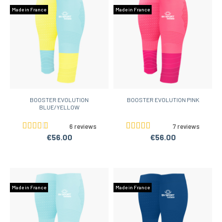
Made in France
Made in France
BOOSTER EVOLUTION
BOOSTER EVOLUTION PINK
BLUE/YELLOW
6 reviews
7 reviews
€56.00
€56.00
Made in France
Made in France