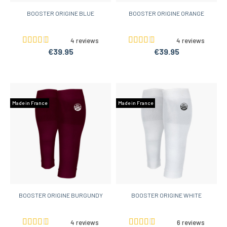
BOOSTER ORIGINE BLUE
BOOSTER ORIGINE ORANGE
4 reviews
4 reviews
€39.95
€39.95
Made in France
Made in France
BOOSTER ORIGINE BURGUNDY
BOOSTER ORIGINE WHITE
4 reviews
6 reviews