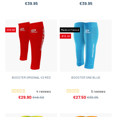
€39.95
€39.95
-€16.60
Made in France
-€12.45
BOOSTER ORIGINAL V2 RED
BOOSTER ONE BLUE
4 reviews
5 reviews
€29.90
€27.50
€46.50
€39.95