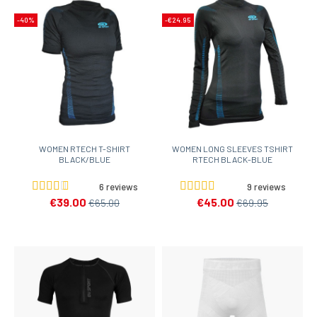
-40%
-€24.95
WOMEN RTECH T-SHIRT
WOMEN LONG SLEEVES TSHIRT
BLACK/BLUE
RTECH BLACK-BLUE
6 reviews
9 reviews
€39.00
€45.00
€65.00
€69.95