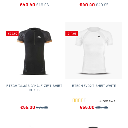
€40.40
€40.40
€49.95
€49.95
-€20.00
-€14.95
RTECH "CLASSIC" HALF-ZIP T-SHIRT
RTECH EVO2 T-SHIRT WHITE
BLACK
4 reviews
€55.00
€55.00
€75.00
€69.95