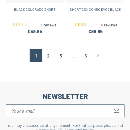
BLACK COLORADO SHORT
SHORT CSX COMBO EVO2 BLACK
3 reviews
11 reviews
€59.95
€99.95
1
2
3
…
6
Page suivante
NEWSLETTER
S'IN
You may unsubscribe at any moment. For that purpose, please find
our contact info in the legal notice.