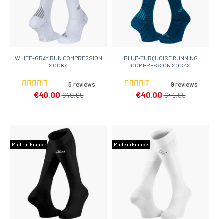
WHITE-GRAY RUN COMPRESSION
BLUE-TURQUOISE RUNNING
SOCKS
COMPRESSION SOCKS
5 reviews
9 reviews
€40.00
€40.00
€49.95
€49.95
Made in France
Made in France