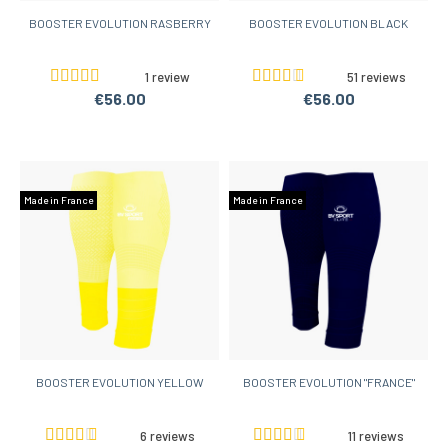
BOOSTER EVOLUTION RASBERRY
BOOSTER EVOLUTION BLACK
1 review
51 reviews
€56.00
€56.00
Made in France
Made in France
BOOSTER EVOLUTION YELLOW
BOOSTER EVOLUTION "FRANCE"
6 reviews
11 reviews