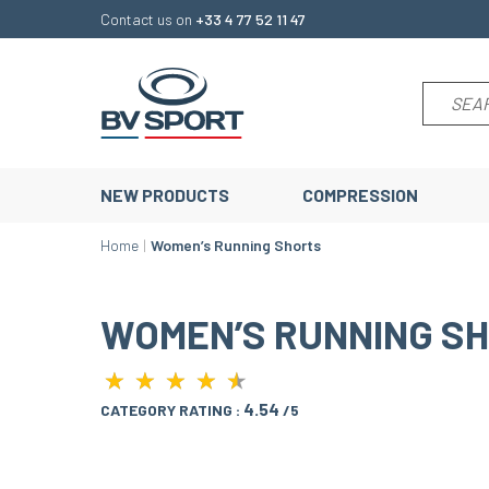
Contact us on
+33 4 77 52 11 47
NEW PRODUCTS
COMPRESSION
Home
Women’s Running Shorts
WOMEN’S RUNNING S
★
★
★
★
★
★
★
★
★
★
4.54
CATEGORY RATING :
/5