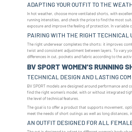
ADAPTING YOUR OUTFIT TO THE WEAT
In hot weather, choose more ventilated shorts, with excelle
running intensities, and check the price to find the most su
exposure and improve the feeling of protection. In variable 
PAIRING WITH THE RIGHT TECHNICA
The right underwear completes the shorts: it improves comfo
twist and consistent adjustment between layers. To vary y
differences in cut, pockets and fabric according to the activi
BV SPORT WOMEN’S RUNNING S
TECHNICAL DESIGN AND LASTING CO
BV SPORT models are designed around performance and comfor
find the right women’s model, with or without integrated ti
the level of technical features.
The goal is to offer a product that supports movement, opt
meet the needs of short outings as well as long distances, in
AN OUTFIT DESIGNED FOR ALL FEMAL
The cut is designed to adapt to different women’s body shap