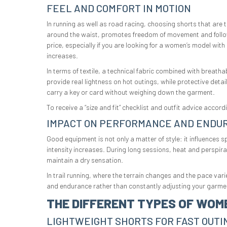
FEEL AND COMFORT IN MOTION
In running as well as road racing, choosing shorts that are 
around the waist, promotes freedom of movement and follow
price, especially if you are looking for a women’s model wit
increases.
In terms of textile, a technical fabric combined with breath
provide real lightness on hot outings, while protective deta
carry a key or card without weighing down the garment.
To receive a “size and fit” checklist and outfit advice acco
IMPACT ON PERFORMANCE AND ENDU
Good equipment is not only a matter of style: it influences 
intensity increases. During long sessions, heat and perspir
maintain a dry sensation.
In trail running, where the terrain changes and the pace va
and endurance rather than constantly adjusting your garme
THE DIFFERENT TYPES OF WOM
LIGHTWEIGHT SHORTS FOR FAST OUTI