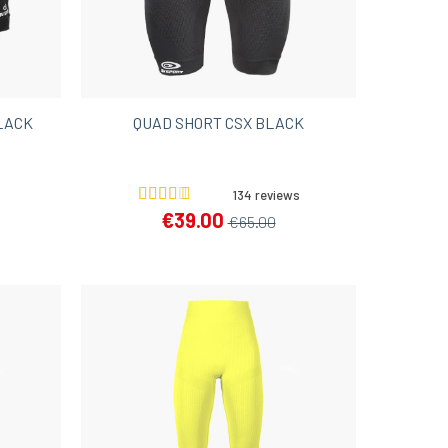
LACK
QUAD SHORT CSX BLACK
134 reviews
€39.00
€65.00