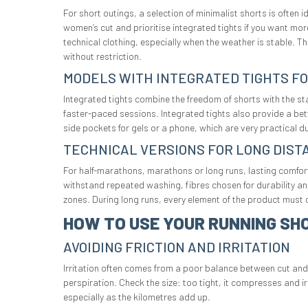
For short outings, a selection of minimalist shorts is often 
women’s cut and prioritise integrated tights if you want mor
technical clothing, especially when the weather is stable. T
without restriction.
MODELS WITH INTEGRATED TIGHTS F
Integrated tights combine the freedom of shorts with the stab
faster-paced sessions. Integrated tights also provide a bet
side pockets for gels or a phone, which are very practical d
TECHNICAL VERSIONS FOR LONG DIST
For half-marathons, marathons or long runs, lasting comfort
withstand repeated washing, fibres chosen for durability an
zones. During long runs, every element of the product must c
HOW TO USE YOUR RUNNING SH
AVOIDING FRICTION AND IRRITATION
Irritation often comes from a poor balance between cut and f
perspiration. Check the size: too tight, it compresses and i
especially as the kilometres add up.