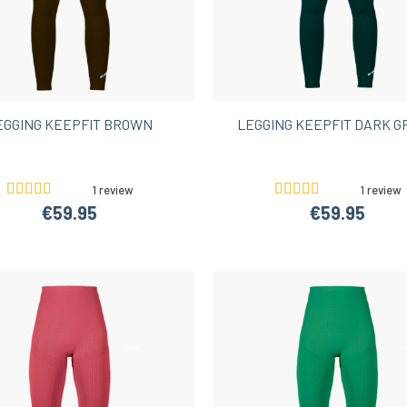
EGGING KEEPFIT BROWN
LEGGING KEEPFIT DARK 
1 review
1 review
€59.95
€59.95