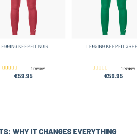
LEGGING KEEPFIT NOIR
LEGGING KEEPFIT GRE
1 review
1 review
€59.95
€59.95
TS: WHY IT CHANGES EVERYTHING