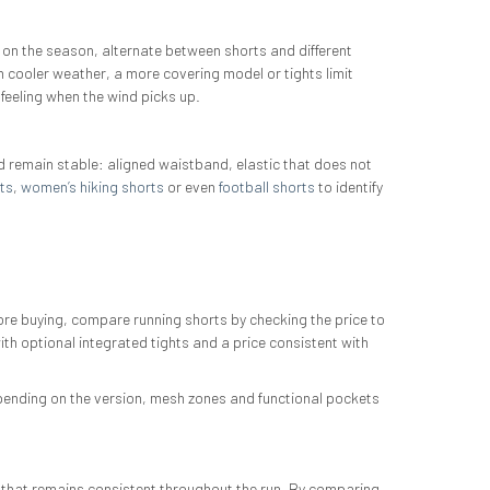
 on the season, alternate between shorts and different
In cooler weather, a more covering model or tights limit
 feeling when the wind picks up.
d remain stable: aligned waistband, elastic that does not
ts
,
women’s hiking shorts
or even
football shorts
to identify
re buying, compare running shorts by checking the price to
th optional integrated tights and a price consistent with
epending on the version, mesh zones and functional pockets
t that remains consistent throughout the run. By comparing