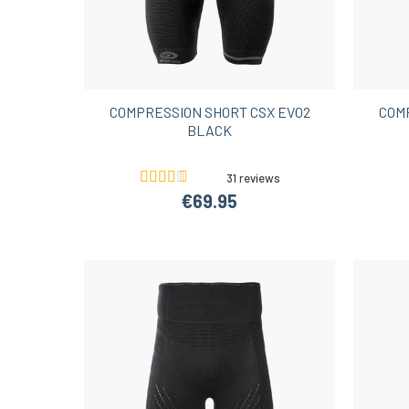
COMPRESSION SHORT CSX EVO2
COM
BLACK
31 reviews
€69.95