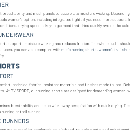
HER
nt breathability and mesh panels to accelerate moisture wicking. Depending
itable women’s option, including integrated tights if you need more support. 
conditions, drying speed is key: a garment that dries quickly avoids the cold
L UNDERWEAR
rt, supports moisture wicking and reduces friction. The whole outfit shoul
our uses, you can also compare with
men’s running shorts
,
women’s trail shor
ty.
HORTS
MFORT
t: technical fabrics, resistant materials and finishes made to last. Befo
ghts. At BV SPORT, our running shorts are designed for demanding women, wi
imises breathability and helps wick away perspiration with quick drying. D
 running or trail running.
E RUNNERS
es: waist stability, comfortable waistband, reliable elastic and adjustmen