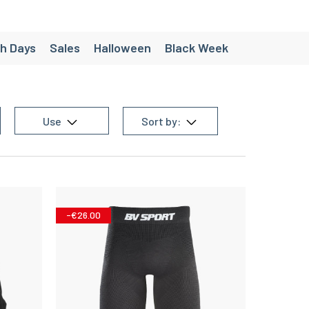
h Days
Sales
Halloween
Black Week
ées
Création - Pack personnalisés
e
Chaussette de randonnée homme
Use
Sort by:
 equipment
Men's trail equipment
en's team sports equipment
g equipment
Women's cycling equipment
-€26.00
Women's triathlon equipment
homme
Christmas gift ideas under €30
’s Running Shorts
Women’s Trail Shorts