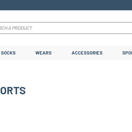
SOCKS
WEARS
ACCESSORIES
SPO
HORTS