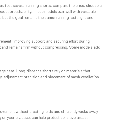
 run, test several running shorts, compare the price, choose a
oost breathability. These models pair well with versatile
, but the goal remains the same: running fast, light and
 movement, improving support and securing effort during
waistband remains firm without compressing. Some models add
nage heat. Long-distance shorts rely on materials that
ty, adjustment precision and placement of mesh ventilation
 movement without creating folds and efficiently wicks away
g on your practice, can help protect sensitive areas,