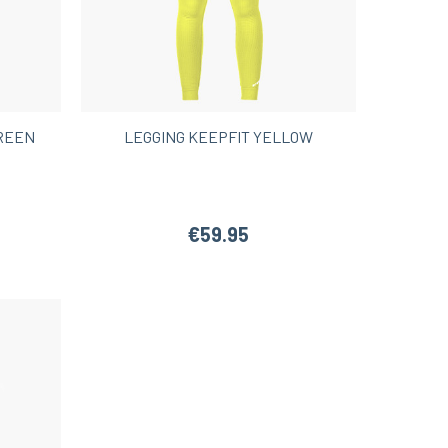
GREEN
LEGGING KEEPFIT YELLOW
€59.95