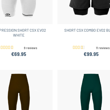
Women’s Hiking Shorts
PRESSION SHORT CSX EVO2
SHORT CSX COMBO EVO2 B
WHITE
9 reviews
11 reviews
€69.95
€99.95