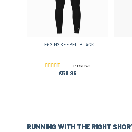
LEGGING KEEPFIT BLACK
12 reviews
€59.95
RUNNING WITH THE RIGHT SHOR