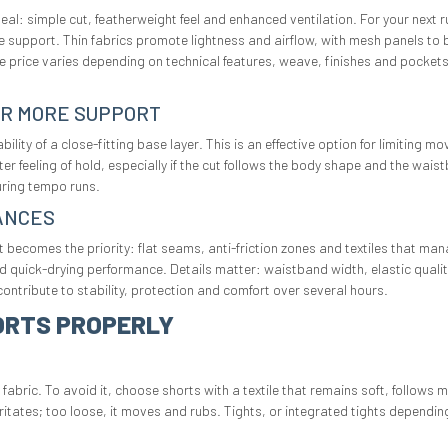
ideal: simple cut, featherweight feel and enhanced ventilation. For your next
e support. Thin fabrics promote lightness and airflow, with mesh panels to b
he price varies depending on technical features, weave, finishes and pockets
OR MORE SUPPORT
ility of a close-fitting base layer. This is an effective option for limiting
ter feeling of hold, especially if the cut follows the body shape and the 
uring tempo runs.
ANCES
 becomes the priority: flat seams, anti-friction zones and textiles that ma
d quick-drying performance. Details matter: waistband width, elastic quali
ontribute to stability, protection and comfort over several hours.
ORTS PROPERLY
abric. To avoid it, choose shorts with a textile that remains soft, follows
rritates; too loose, it moves and rubs. Tights, or integrated tights dependin