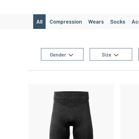
All
Compression
Wears
Socks
Ac
Lifestyle
SaintéLyon
CRAZY W
Packs avancés
Chaussettes de ra
Gender
Size
Chaussette de randonnée laine d
Women's trail equipment
Women's team sports equipment
Women
Women's training equipment
Chaussettes de running originales
M
Men’s Running Shorts
Christmas gift id