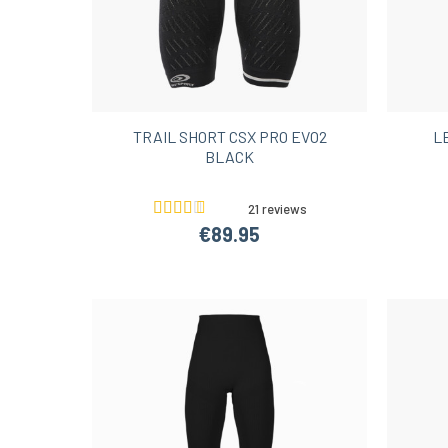
TRAIL SHORT CSX PRO EVO2
L
BLACK
21 reviews
€89.95