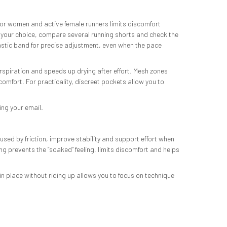
d for women and active female runners limits discomfort
your choice, compare several running shorts and check the
lastic band for precise adjustment, even when the pace
rspiration and speeds up drying after effort. Mesh zones
comfort. For practicality, discreet pockets allow you to
ing your email.
used by friction, improve stability and support effort when
 prevents the “soaked” feeling, limits discomfort and helps
n place without riding up allows you to focus on technique