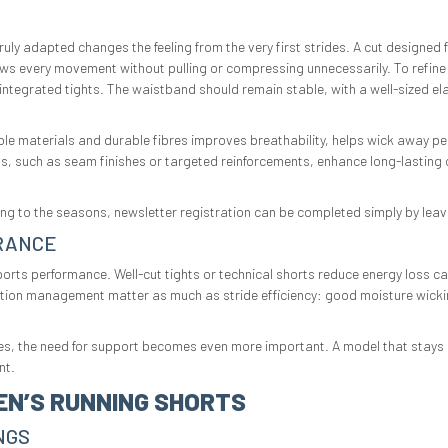
truly adapted changes the feeling from the very first strides. A cut designe
s every movement without pulling or compressing unnecessarily. To refine 
h integrated tights. The waistband should remain stable, with a well-sized e
able materials and durable fibres improves breathability, helps wick away pe
ils, such as seam finishes or targeted reinforcements, enhance long-lasting 
rding to the seasons, newsletter registration can be completed simply by leav
RANCE
sports performance. Well-cut tights or technical shorts reduce energy loss ca
ation management matter as much as stride efficiency: good moisture wicking
ries, the need for support becomes even more important. A model that stays i
nt.
EN’S RUNNING SHORTS
NGS