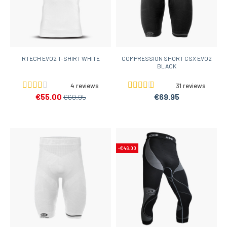
RTECH EVO2 T-SHIRT WHITE
COMPRESSION SHORT CSX EVO2
BLACK
4 reviews
31 reviews
€55.00
€69.95
€69.95
-€46.00