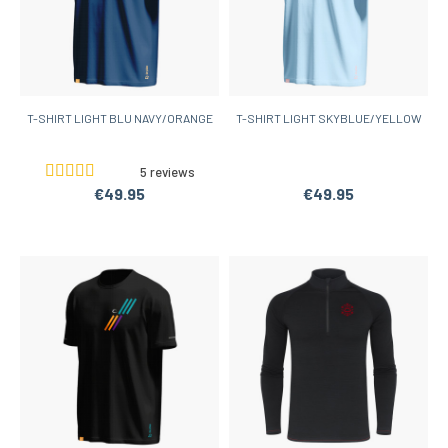
T-SHIRT LIGHT BLU NAVY/ORANGE
T-SHIRT LIGHT SKYBLUE/YELLOW
5 reviews
€49.95
€49.95