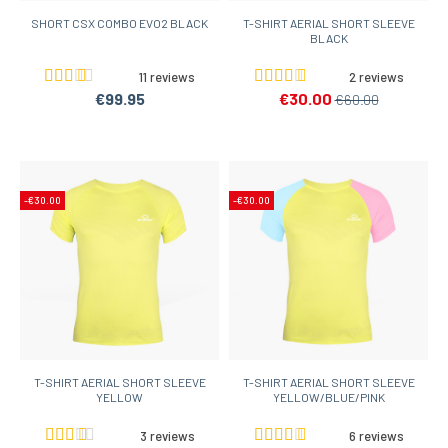
SHORT CSX COMBO EVO2 BLACK
T-SHIRT AERIAL SHORT SLEEVE
BLACK
11 reviews
2 reviews
€99.95
€30.00
€60.00
-€30.00
-€30.00
T-SHIRT AERIAL SHORT SLEEVE
T-SHIRT AERIAL SHORT SLEEVE
YELLOW
YELLOW/BLUE/PINK
3 reviews
6 reviews