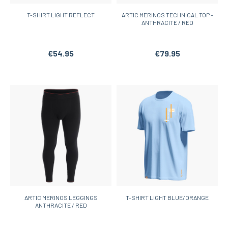
T-SHIRT LIGHT REFLECT
ARTIC MERINOS TECHNICAL TOP –
ANTHRACITE / RED
€54.95
€79.95
ARTIC MERINOS LEGGINGS
T-SHIRT LIGHT BLUE/ORANGE
ANTHRACITE / RED