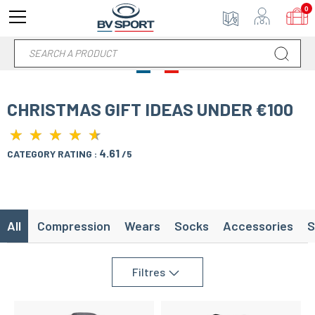
0
CHRISTMAS GIFT IDEAS UNDER €100
★
★
★
★
★
★
★
★
★
★
4.61
CATEGORY RATING :
/5
All
Compression
Wears
Socks
Accessories
S
Filtres