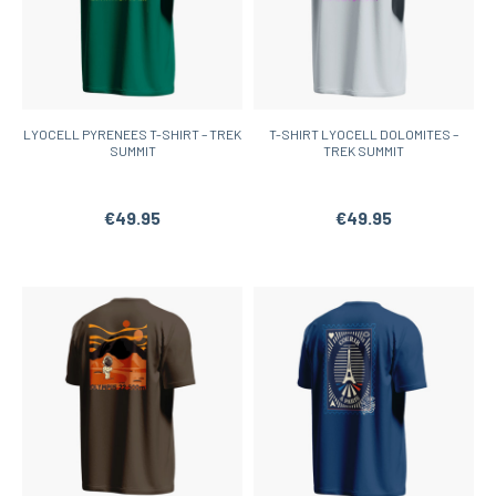
LYOCELL PYRENEES T-SHIRT – TREK
T-SHIRT LYOCELL DOLOMITES –
SUMMIT
TREK SUMMIT
€49.95
€49.95