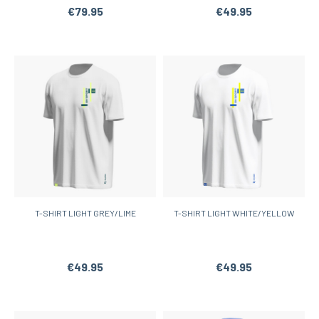
€79.95
€49.95
T-SHIRT LIGHT GREY/LIME
T-SHIRT LIGHT WHITE/YELLOW
€49.95
€49.95