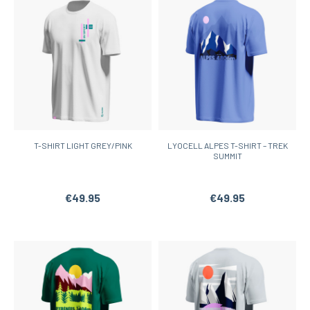
T-SHIRT LIGHT GREY/PINK
LYOCELL ALPES T-SHIRT – TREK
SUMMIT
€49.95
€49.95