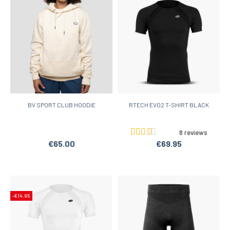
BV SPORT CLUB HOODIE
RTECH EVO2 T-SHIRT BLACK
8 reviews
€65.00
€69.95
-€14.95