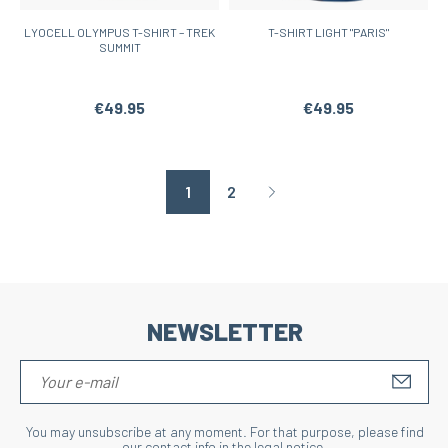
LYOCELL OLYMPUS T-SHIRT – TREK
T-SHIRT LIGHT "PARIS"
SUMMIT
€49.95
€49.95
1
2
Page suivante
NEWSLETTER
S'IN
You may unsubscribe at any moment. For that purpose, please find
our contact info in the legal notice.