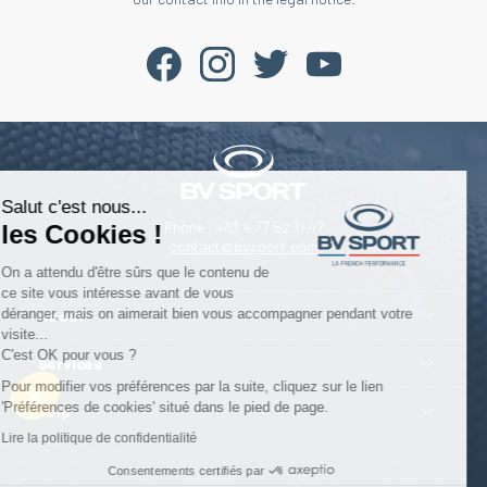
Salut c'est nous...
Phone : +33 4 77 52 11 47
les Cookies !
contact@bvsport.com
On a attendu d'être sûrs que le contenu de
ce site vous intéresse avant de vous
déranger, mais on aimerait bien vous accompagner pendant votre
About
visite...
C'est OK pour vous ?
Services
Pour modifier vos préférences par la suite, cliquez sur le lien
'Préférences de cookies' situé dans le pied de page.
Help
Lire la politique de confidentialité
Consentements certifiés par