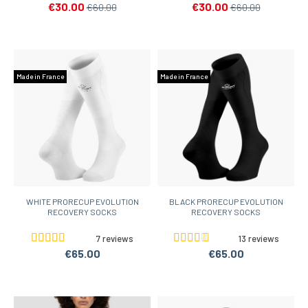
€30.00
€30.00
€60.00
€60.00
Made in France
Made in France
WHITE PRORECUP EVOLUTION
BLACK PRORECUP EVOLUTION
RECOVERY SOCKS
RECOVERY SOCKS
7 reviews
13 reviews
€65.00
€65.00