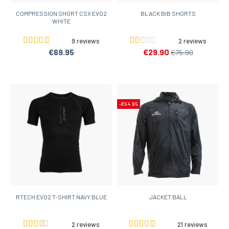
COMPRESSION SHORT CSX EVO2
BLACK BIB SHORTS
WHITE
9 reviews
2 reviews
€69.95
€29.90
€75.90
-€54.95
RTECH EVO2 T-SHIRT NAVY BLUE
JACKET BALL
2 reviews
21 reviews