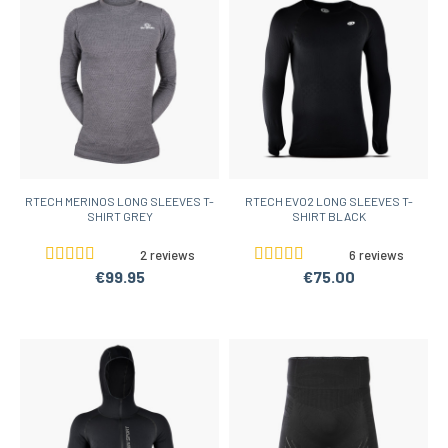
RTECH MERINOS LONG SLEEVES T-
RTECH EVO2 LONG SLEEVES T-
SHIRT GREY
SHIRT BLACK
2 reviews
6 reviews
€99.95
€75.00