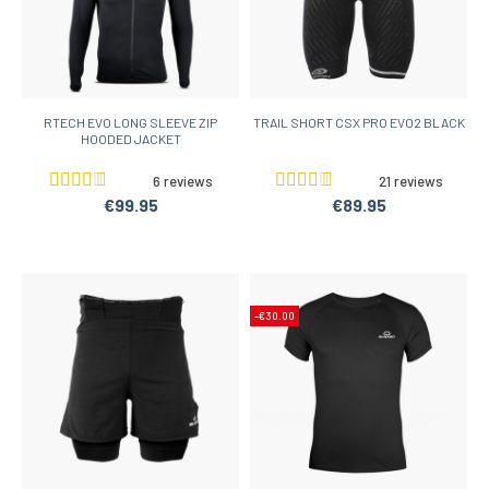
RTECH EVO LONG SLEEVE ZIP
TRAIL SHORT CSX PRO EVO2 BLACK
HOODED JACKET
6 reviews
21 reviews
€99.95
€89.95
-€30.00