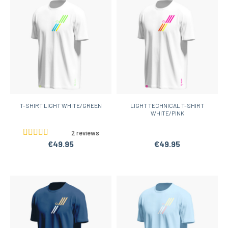
T-SHIRT LIGHT WHITE/GREEN
LIGHT TECHNICAL T-SHIRT
WHITE/PINK
2 reviews
€49.95
€49.95