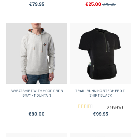
€79.95
€25.00
€79.95
SWEATSHIRT WITH HOOD DBDB
TRAIL-RUNNING RTECH PRO T-
GRAY - MOUNTAIN
SHIRT BLACK
6 reviews
€90.00
€99.95