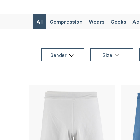
All
Compression
Wears
Socks
Ac
Lifestyle
SaintéLyon
CRAZY W
Packs avancés
Chaussettes de ra
Gender
Size
Chaussette de randonnée laine d
Women's trail equipment
Women's team sports equipment
Women
Women's training equipment
Chaussettes de running originales
M
Men’s Running Shorts
Christmas gift id