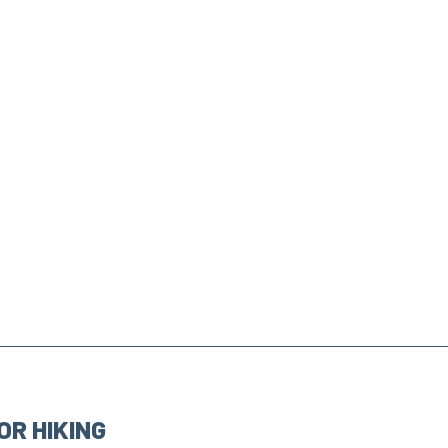
OR HIKING