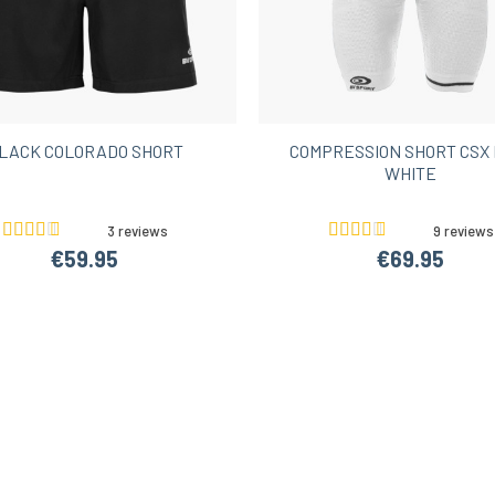
LACK COLORADO SHORT
COMPRESSION SHORT CSX 
WHITE
3 reviews
9 reviews
€59.95
€69.95