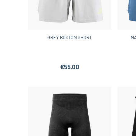
GREY BOSTON SHORT
NA
€55.00