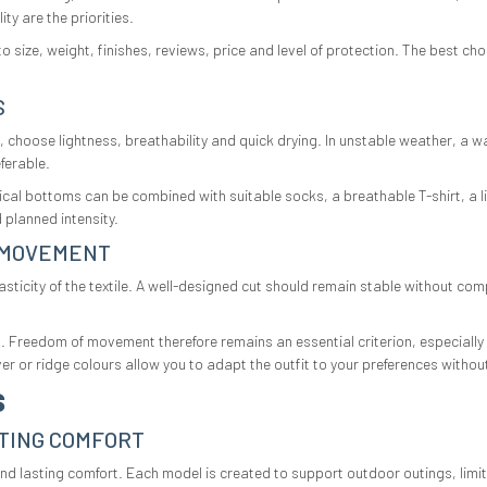
ty are the priorities.
size, weight, finishes, reviews, price and level of protection. The best ch
S
 choose lightness, breathability and quick drying. In unstable weather, a wa
ferable.
ical bottoms can be combined with suitable socks, a breathable T-shirt, a l
 planned intensity.
 MOVEMENT
ticity of the textile. A well-designed cut should remain stable without com
rt. Freedom of movement therefore remains an essential criterion, especial
silver or ridge colours allow you to adapt the outfit to your preferences witho
S
TING COMFORT
lasting comfort. Each model is created to support outdoor outings, limit f