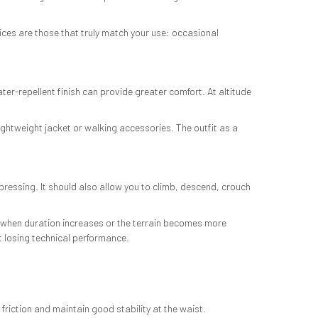
oices are those that truly match your use: occasional
ter-repellent finish can provide greater comfort. At altitude
ightweight jacket or walking accessories. The outfit as a
pressing. It should also allow you to climb, descend, crouch
ly when duration increases or the terrain becomes more
ut losing technical performance.
riction and maintain good stability at the waist.