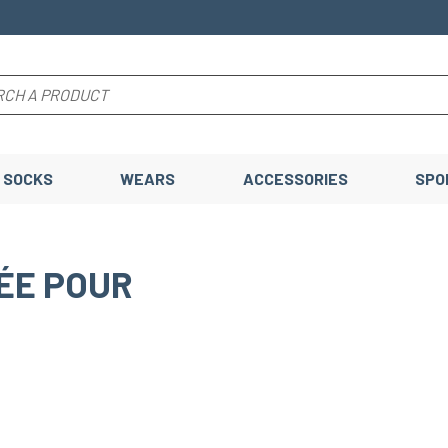
SOCKS
WEARS
ACCESSORIES
SPO
ÉE POUR