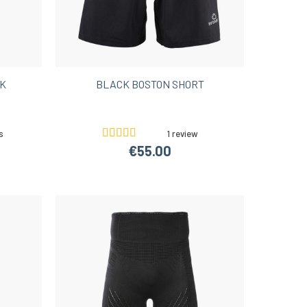
CK
BLACK BOSTON SHORT
s
1 review
€55.00