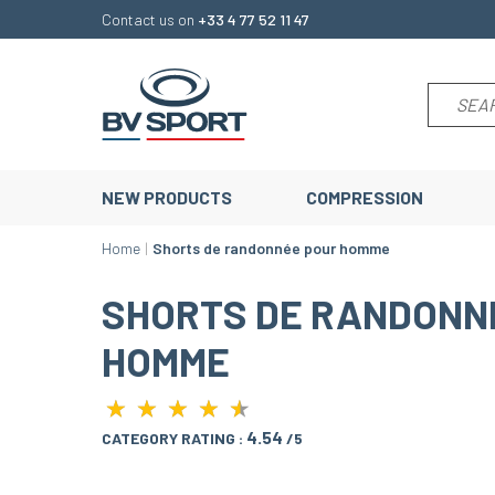
Contact us on
+33 4 77 52 11 47
NEW PRODUCTS
COMPRESSION
Home
Shorts de randonnée pour homme
SHORTS DE RANDONN
HOMME
★
★
★
★
★
★
★
★
★
★
4.54
CATEGORY RATING :
/5