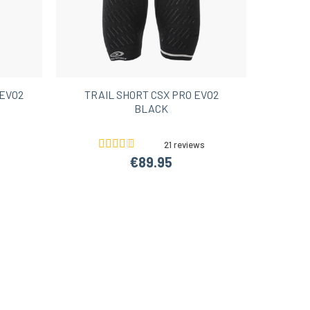
EVO2
TRAIL SHORT CSX PRO EVO2
BLACK
21 reviews
€89.95