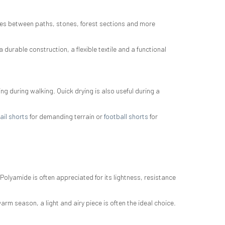
ates between paths, stones, forest sections and more
 durable construction, a flexible textile and a functional
g during walking. Quick drying is also useful during a
ail shorts
for demanding terrain or
football shorts
for
 Polyamide is often appreciated for its lightness, resistance
arm season, a light and airy piece is often the ideal choice.