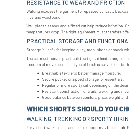
RESISTANCE TO WEAR AND FRICTION
Walking exposes the garment to repeated contact: backpack,
hips and waistband.
Well-placed seams and a fitted cut help reduce irritation. 
temperatures drop. The right equipment must therefore off
PRACTICAL STORAGE AND FUNCTIONA
Storage is useful for keeping a key, map, phone or snack wi
The cut must remain practical: too tight, it limits range of
freedom of movement. This type of finish is suitable for bo
Breathable textile to better manage moisture.
Secure pocket or zipped storage for essentials.
Regular or more sporty cut depending on the desi
Resistant construction for trails, trekking and mou
Good balance between comfort, price, weight and d
WHICH SHORTS SHOULD YOU CH
WALKING, TREKKING OR SPORTY HIKI
For a short walk, a light and simple model may be enough. F