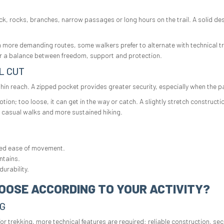
 rocks, branches, narrow passages or long hours on the trail. A solid desig
On more demanding routes, some walkers prefer to alternate with technical t
er a balance between freedom, support and protection.
L CUT
thin reach. A zipped pocket provides greater security, especially when the
 motion; too loose, it can get in the way or catch. A slightly stretch cons
th casual walks and more sustained hiking.
red ease of movement.
ntains.
urability.
OOSE ACCORDING TO YOUR ACTIVITY?
NG
or trekking, more technical features are required: reliable construction, s