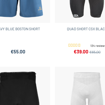
Women’s Hiking Shorts
VY BLUE BOSTON SHORT
QUAD SHORT CSX BLA
134 review
€55.00
€39.00
€65.00