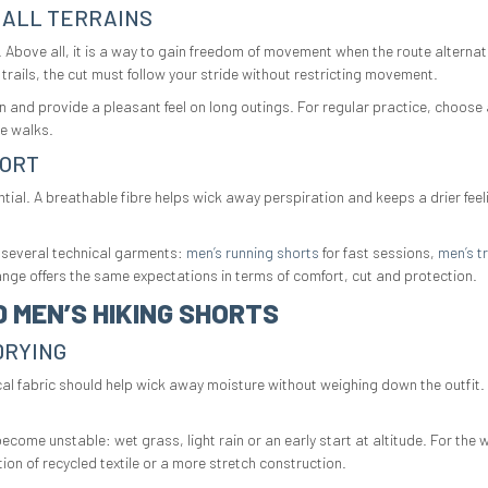
 ALL TERRAINS
le. Above all, it is a way to gain freedom of movement when the route altern
trails, the cut must follow your stride without restricting movement.
n and provide a pleasant feel on long outings. For regular practice, choose a
ve walks.
FORT
l. A breathable fibre helps wick away perspiration and keeps a drier feelin
 several technical garments:
men’s running shorts
for fast sessions,
men’s tr
nge offers the same expectations in terms of comfort, cut and protection.
 MEN’S HIKING SHORTS
DRYING
hnical fabric should help wick away moisture without weighing down the outfit.
ome unstable: wet grass, light rain or an early start at altitude. For the w
on of recycled textile or a more stretch construction.