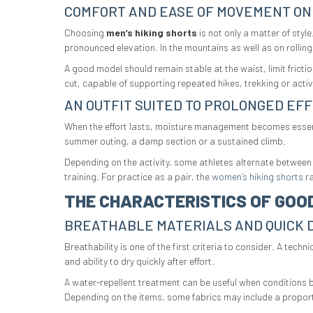
COMFORT AND EASE OF MOVEMENT ON
Choosing
men’s hiking shorts
is not only a matter of sty
pronounced elevation. In the mountains as well as on rolling 
A good model should remain stable at the waist, limit frictio
cut, capable of supporting repeated hikes, trekking or acti
AN OUTFIT SUITED TO PROLONGED EF
When the effort lasts, moisture management becomes essentia
summer outing, a damp section or a sustained climb.
Depending on the activity, some athletes alternate between
training. For practice as a pair, the
women’s hiking shorts
ra
THE CHARACTERISTICS OF GOOD
BREATHABLE MATERIALS AND QUICK 
Breathability is one of the first criteria to consider. A tec
and ability to dry quickly after effort.
A water-repellent treatment can be useful when conditions bec
Depending on the items, some fabrics may include a proporti