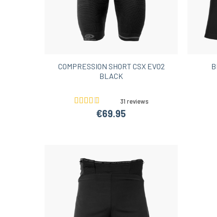
COMPRESSION SHORT CSX EVO2
B
BLACK
31 reviews
€69.95