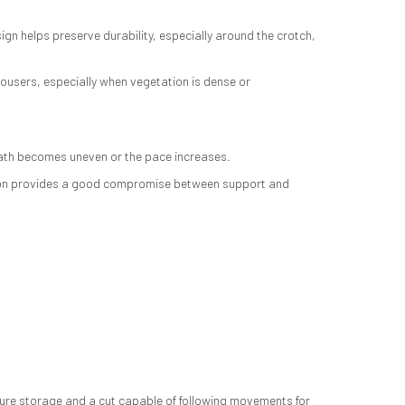
n helps preserve durability, especially around the crotch,
rousers, especially when vegetation is dense or
 path becomes uneven or the pace increases.
truction provides a good compromise between support and
ecure storage and a cut capable of following movements for