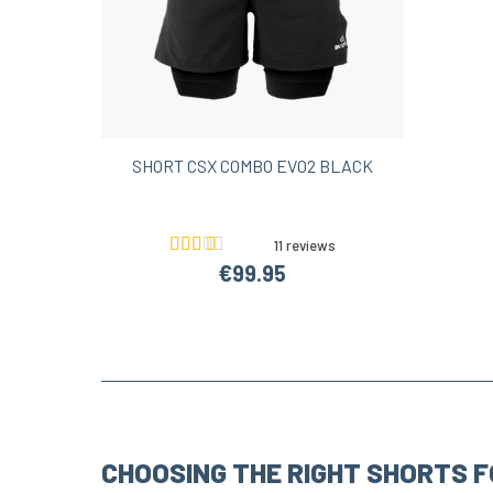
SHORT CSX COMBO EVO2 BLACK
11 reviews
€99.95
CHOOSING THE RIGHT SHORTS F