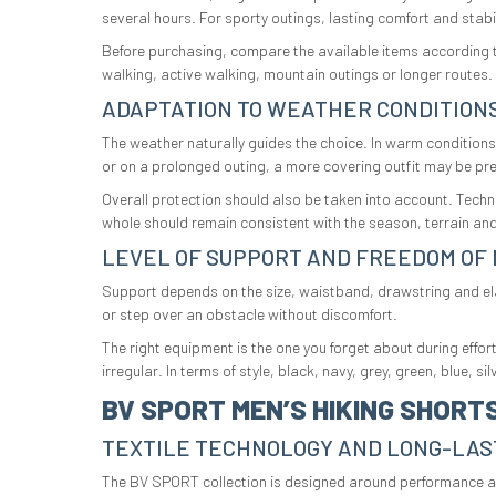
several hours. For sporty outings, lasting comfort and stabili
Before purchasing, compare the available items according to 
walking, active walking, mountain outings or longer routes.
ADAPTATION TO WEATHER CONDITION
The weather naturally guides the choice. In warm conditions,
or on a prolonged outing, a more covering outfit may be pre
Overall protection should also be taken into account. Techn
whole should remain consistent with the season, terrain and
LEVEL OF SUPPORT AND FREEDOM OF
Support depends on the size, waistband, drawstring and elas
or step over an obstacle without discomfort.
The right equipment is the one you forget about during effo
irregular. In terms of style, black, navy, grey, green, blue, 
BV SPORT MEN’S HIKING SHORT
TEXTILE TECHNOLOGY AND LONG-LAS
The BV SPORT collection is designed around performance and 