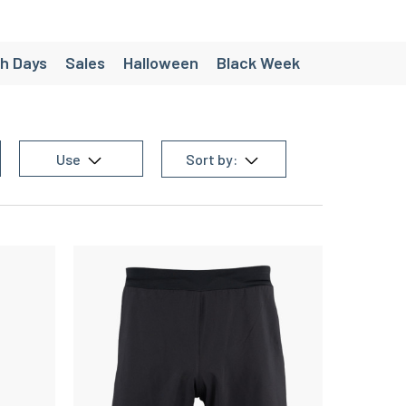
h Days
Sales
Halloween
Black Week
ées
Création - Pack personnalisés
e
Chaussette de randonnée homme
Use
Sort by:
 equipment
Men's trail equipment
en's team sports equipment
g equipment
Women's cycling equipment
Women's triathlon equipment
homme
Christmas gift ideas under €30
’s Running Shorts
Women’s Trail Shorts