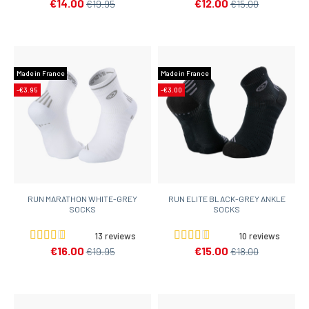
€14.00
€12.00
€19.95
€15.00
Made in France
Made in France
-€3.95
-€3.00
RUN MARATHON WHITE-GREY
RUN ELITE BLACK-GREY ANKLE
SOCKS
SOCKS
13 reviews
10 reviews
€16.00
€15.00
€19.95
€18.00