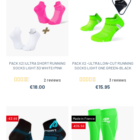
PACK X2 | ULTRA SHORT RUNNING
PACK X2 -ULTRA LOW-CUT RUNNING
SOCKS LIGHT 3D WHITE/PINK
SOCKS LIGHT ONE GREEN-BLACK
2 reviews
3 reviews
€18.00
€15.95
-€3.00
Made in France
-€35.50