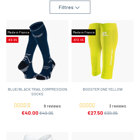
Filtres
Made in France
Made in France
-€9.95
-€12.45
BLUE/BLACK TRAIL COMPRESSION
BOOSTER ONE YELLOW
SOCKS
9 reviews
3 reviews
€40.00
€27.50
€49.95
€39.95