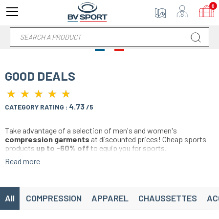
0
GOOD DEALS
★
★
★
★
★
★
★
★
★
★
4.73
CATEGORY RATING :
/5
Take advantage of a selection of men's and women's
compression garments
at discounted prices! Cheap sports
products
up to -60% off
to equip you for sports.
Compression sleeves, sports shorts, compression t-shirt, bras,
Read more
anti-cellulite leggings, socks, socks, accessories... Find a wide
range of colors and compression products specifically designed
for running, trail, soccer, basketball, handball, volleyball, cycling,
hiking, fitness, crossfit, triathlon and all individual and team
All
COMPRESSION
APPAREL
CHAUSSETTES
AC
sports.