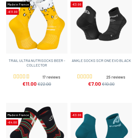
Made in France
-€3.00
-€11.00
TRAIL ULTRA NUTRISOCKS BEER -
ANKLE SOCKS SCR ONE EVO BLACK
COLLECTOR
17 reviews
25 reviews
€11.00
€7.00
€22.00
€10.00
Made in France
-€3.00
-€4.00