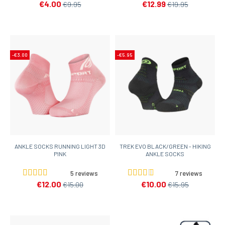
€4.00
€12.99
€9.95
€19.95
-€3.00
-€5.95
ANKLE SOCKS RUNNING LIGHT 3D
TREK EVO BLACK/GREEN - HIKING
PINK
ANKLE SOCKS
5 reviews
7 reviews
€12.00
€10.00
€15.00
€15.95