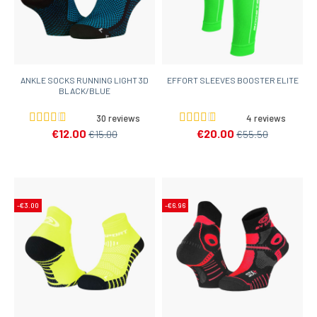
ANKLE SOCKS RUNNING LIGHT 3D
EFFORT SLEEVES BOOSTER ELITE
BLACK/BLUE
30 reviews
4 reviews
€12.00
€20.00
€15.00
€55.50
-€3.00
-€6.96