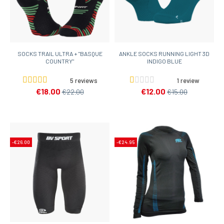
SOCKS TRAIL ULTRA + "BASQUE
ANKLE SOCKS RUNNING LIGHT 3D
COUNTRY"
INDIGO BLUE
5 reviews
1 review
€18.00
€12.00
€22.00
€15.00
-€26.00
-€24.95