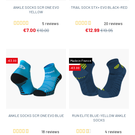
ANKLE SOCKS SCR ONE EVO
TRAIL SOCK STX+ EVO BLACK-RED
YELLOW
5 reviews
20 reviews
€7.00
€12.99
€10.00
€19.95
-€3.00
Made in France
-€3.00
ANKLE SOCKS SCR ONE EVO BLUE
RUN ELITE BLUE-YELLOW ANKLE
SOCKS
18 reviews
4 reviews