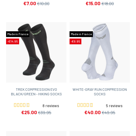
€7.00
€15.00
€10.00
€18.00
Made in France
Made in France
-€14.95
-€9.95
TREK COMPRESSION EVO
WHITE-GRAY RUN COMPRESSION
BLACK/GREEN - HIKING SOCKS
SOCKS
8 reviews
5 reviews
€25.00
€40.00
€39.95
€49.95