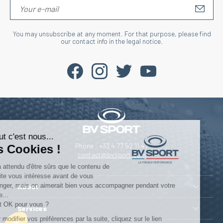
S'IN
You may unsubscribe at any moment. For that purpose, please find
our contact info in the legal notice.
Salut c'est nous...
Phone : +33 4 77 52 11 47
les Cookies !
contact@bvsport.com
On a attendu d'être sûrs que le contenu de
ce site vous intéresse avant de vous
déranger, mais on aimerait bien vous accompagner pendant votre
About
visite...
C'est OK pour vous ?
Services
Pour modifier vos préférences par la suite, cliquez sur le lien