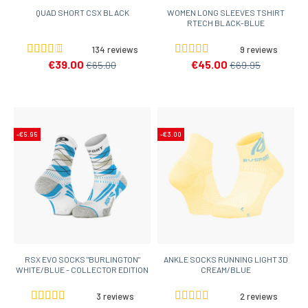
QUAD SHORT CSX BLACK
WOMEN LONG SLEEVES TSHIRT
RTECH BLACK-BLUE
134 reviews
9 reviews
€39.00
€45.00
€65.00
€69.95
-€5.95
-€3.00
RSX EVO SOCKS "BURLINGTON"
ANKLE SOCKS RUNNING LIGHT 3D
WHITE/BLUE - COLLECTOR EDITION
CREAM/BLUE
3 reviews
2 reviews