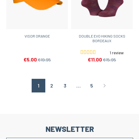
VISOR ORANGE
DOUBLE EVO HIKING SOCKS
BORDEAUX
1 review
€5.00
€11.00
€19.95
€15.95
1
2
3
…
5
Page suivante
NEWSLETTER