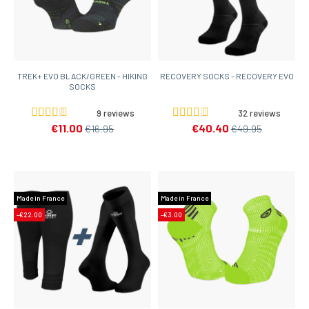
TREK+ EVO BLACK/GREEN - HIKING
RECOVERY SOCKS - RECOVERY EVO
SOCKS
9 reviews
32 reviews
€11.00
€40.40
€16.95
€49.95
Made in France
Made in France
-€22.00
-€3.00