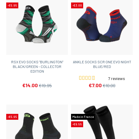
-€5.95
-€3.00
RSX EVO SOCKS "BURLINGTON"
ANKLE SOCKS SCR ONE EVO NIGHT
BLACK/GREEN - COLLECTOR
BLUE/RED
EDITION
7 reviews
€14.00
€7.00
€19.95
€10.00
-€5.95
Made in France
-€9.55