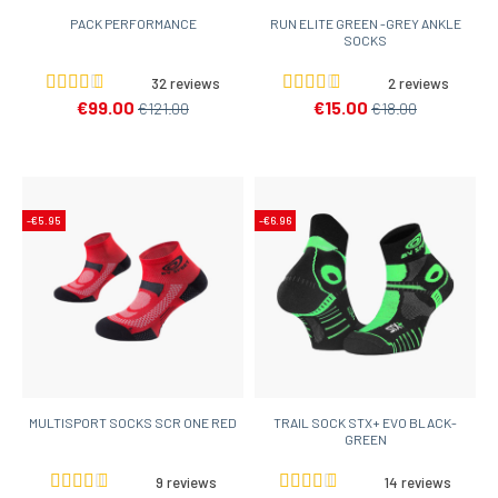
PACK PERFORMANCE
RUN ELITE GREEN -GREY ANKLE
SOCKS
32 reviews
2 reviews
€99.00
€15.00
€121.00
€18.00
-€5.95
-€6.96
MULTISPORT SOCKS SCR ONE RED
TRAIL SOCK STX+ EVO BLACK-
GREEN
9 reviews
14 reviews