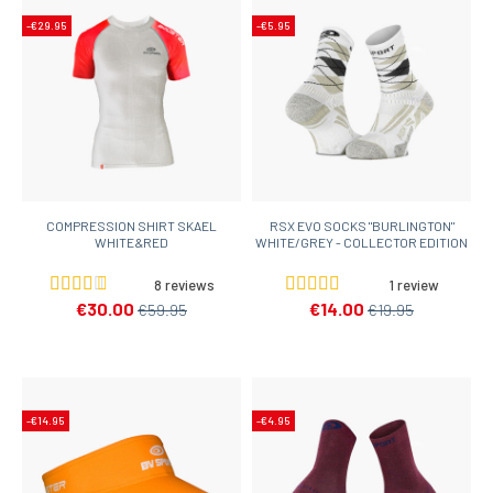
-€29.95
-€5.95
COMPRESSION SHIRT SKAEL
RSX EVO SOCKS "BURLINGTON"
WHITE&RED
WHITE/GREY - COLLECTOR EDITION
8 reviews
1 review
€30.00
€14.00
€59.95
€19.95
-€14.95
-€4.95