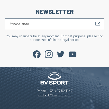
NEWSLETTER
S'IN
You may unsubscribe at any moment. For that purpose, please find
our contact info in the legal notice.
Phone : +33 4 77 52 11 47
contact@bvsport.com