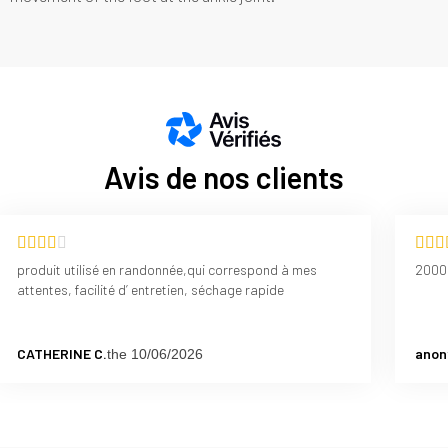
Avis de nos clients
produit utilisé en randonnée,qui correspond à mes
2000
attentes, facilité d’ entretien, séchage rapide
CATHERINE C.
anon
the 10/06/2026