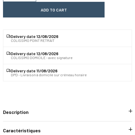
ADD TO CART
Delivery date
12/08/2026
COLISSIMO POINT RETRAIT
Delivery date
12/08/2026
COLISSIMO DOMICILE - avec signature
Delivery date
11/08/2026
DPD - Livraison à domicile sur créneau horaire
Description
Caractéristiques