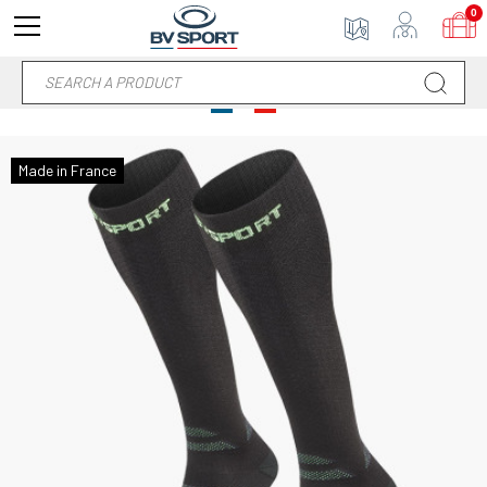
0
Made in France