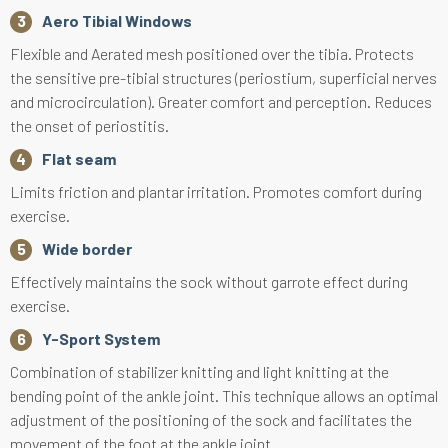
Aero Tibial Windows
Flexible and Aerated mesh positioned over the tibia. Protects
the sensitive pre-tibial structures (periostium, superficial nerves
and microcirculation). Greater comfort and perception. Reduces
the onset of periostitis.
Flat seam
Limits friction and plantar irritation. Promotes comfort during
exercise.
Wide border
Effectively maintains the sock without garrote effect during
exercise.
Y-Sport System
Combination of stabilizer knitting and light knitting at the
bending point of the ankle joint. This technique allows an optimal
adjustment of the positioning of the sock and facilitates the
movement of the foot at the ankle joint.