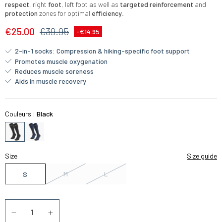
respect
, right
foot
, left foot as well as
targeted reinforcement
and
protection
zones for optimal
efficiency
.
€25.00
€39.95
-€14.95
2-in-1 socks: Compression & hiking-specific foot support
Promotes muscle oxygenation
Reduces muscle soreness
Aids in muscle recovery
Couleurs :
Black
Size
Size guide
M
L
S
Quantity
Diminuer la quantité
Augmenter la quantité