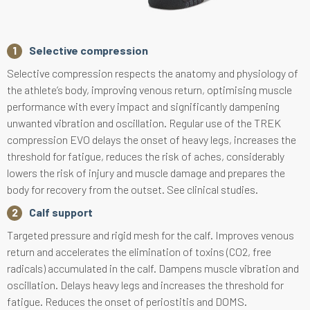
Selective compression
Selective compression respects the anatomy and physiology of
the athlete’s body, improving venous return, optimising muscle
performance with every impact and significantly dampening
unwanted vibration and oscillation. Regular use of the TREK
compression EVO delays the onset of heavy legs, increases the
threshold for fatigue, reduces the risk of aches, considerably
lowers the risk of injury and muscle damage and prepares the
body for recovery from the outset. See clinical studies.
Calf support
Targeted pressure and rigid mesh for the calf. Improves venous
return and accelerates the elimination of toxins (CO2, free
radicals) accumulated in the calf. Dampens muscle vibration and
oscillation. Delays heavy legs and increases the threshold for
fatigue. Reduces the onset of periostitis and DOMS.