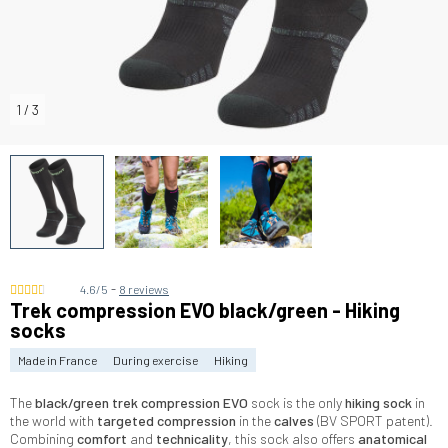
1
/
3
-
4.6/5
8 reviews
Trek compression EVO black/green - Hiking
socks
Made in France
During exercise
Hiking
The
black/green
trek compression EVO
sock is the only
hiking sock
in
the world with
targeted compression
in the
calves
(BV SPORT patent).
Combining
comfort
and
technicality
, this sock also offers
anatomical