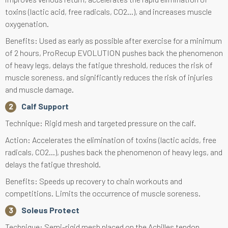
toxins (lactic acid, free radicals, CO2...), and increases muscle
oxygenation.
Benefits: Used as early as possible after exercise for a minimum
of 2 hours, ProRecup EVOLUTION pushes back the phenomenon
of heavy legs, delays the fatigue threshold, reduces the risk of
muscle soreness, and significantly reduces the risk of injuries
and muscle damage.
Calf Support
Technique: Rigid mesh and targeted pressure on the calf.
Action: Accelerates the elimination of toxins (lactic acids, free
radicals, CO2...), pushes back the phenomenon of heavy legs, and
delays the fatigue threshold.
Benefits: Speeds up recovery to chain workouts and
competitions. Limits the occurrence of muscle soreness.
Soleus Protect
Technique: Semi-rigid mesh placed on the Achilles tendon.