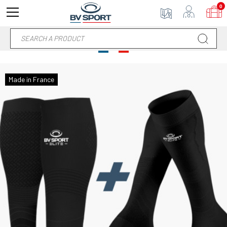
0
Made in France