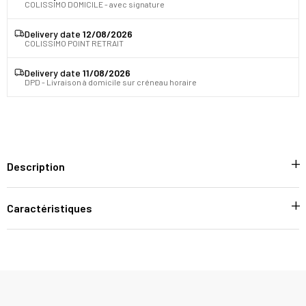
COLISSIMO DOMICILE - avec signature
Delivery date
12/08/2026
COLISSIMO POINT RETRAIT
Delivery date
11/08/2026
DPD - Livraison à domicile sur créneau horaire
Description
Caractéristiques