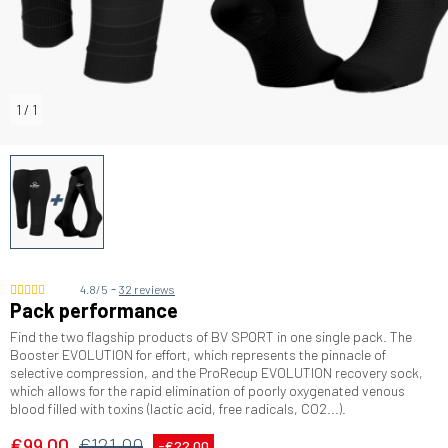
1
/
1
-
4.8/5
32 reviews
Pack performance
Find the two flagship products of BV SPORT in one single pack. The
Booster EVOLUTION for effort, which represents the pinnacle of
selective compression, and the ProRecup EVOLUTION recovery sock,
which allows for the rapid elimination of poorly oxygenated venous
blood filled with toxins (lactic acid, free radicals, CO2...).
€99.00
€121.00
-€22.00