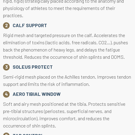
rigid, rigid) strategically placed according to the anatomy and
physiology of athletes to meet the requirements of their
practices.
CALF SUPPORT
Rigid mesh and targeted pressure on the calf. Accelerates the
elimination of toxins (lactic acids, free radicals, CO2...), pushes
back the phenomenon of heavy legs, and delays the fatigue
threshold. Reduces the occurrence of shin splints and DOMS.
SOLEUS PROTECT
Semi-rigid mesh placed on the Achilles tendon. Improves tendon
support and limits the risk of inflammation.
AERO TIBIAL WINDOW
Soft and airy mesh positioned at the tibia. Protects sensitive
pre-tibial structures (periostes, superficial nerves, and
microcirculation), improves comfort, and reduces the
occurrence of shin splints.