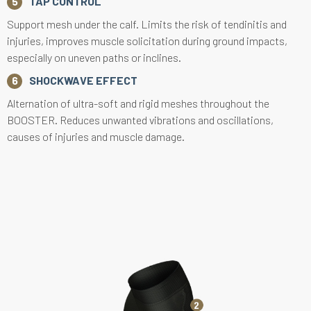
TAP CONTROL
Support mesh under the calf. Limits the risk of tendinitis and
injuries, improves muscle solicitation during ground impacts,
especially on uneven paths or inclines.
SHOCKWAVE EFFECT
Alternation of ultra-soft and rigid meshes throughout the
BOOSTER. Reduces unwanted vibrations and oscillations,
causes of injuries and muscle damage.