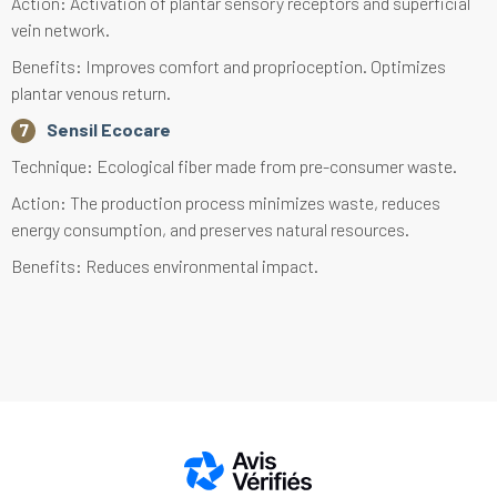
Action: Activation of plantar sensory receptors and superficial
vein network.
Benefits: Improves comfort and proprioception. Optimizes
plantar venous return.
Sensil Ecocare
Technique: Ecological fiber made from pre-consumer waste.
Action: The production process minimizes waste, reduces
energy consumption, and preserves natural resources.
Benefits: Reduces environmental impact.