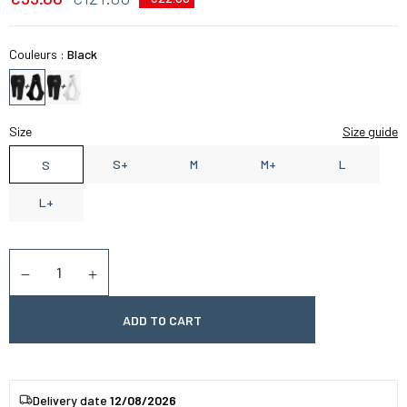
Couleurs :
Black
Size
Size guide
S+
M
M+
L
S
L+
Quantity
Diminuer la quantité
Augmenter la quantité
ADD TO CART
Delivery date
12/08/2026