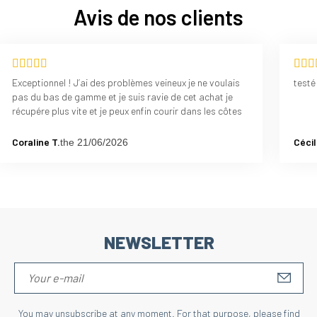
Avis de nos clients
Exceptionnel ! J’ai des problèmes veineux je ne voulais
testé
pas du bas de gamme et je suis ravie de cet achat je
récupére plus vite et je peux enfin courir dans les côtes
Coraline T.
Cécil
the 21/06/2026
NEWSLETTER
S'IN
You may unsubscribe at any moment. For that purpose, please find