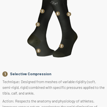
Selective Compression
Technique: Designed from meshes of variable rigidity (soft,
semi-rigid, rigid) combined with specific pressures applied to the
tibia, calf, and ankle.
Action: Respects the anatomy and physiology of athletes,
improves venous return, accelerates the rapid elimination of