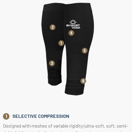
SELECTIVE COMPRESSION
Designed with meshes of variable rigidity (ultra-soft, soft, semi-