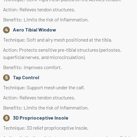
Action: Relieves tendon structures.
Benefits: Limits the risk of inflammation.
Aero Tibial Window
Technique: Soft and airy mesh positioned at the tibia.
Action: Protects sensitive pre-tibial structures (periostes,
superficial nerves, and microcirculation).
Benefits: Improves comfort.
Tap Control
Technique: Support mesh under the calf.
Action: Relieves tendon structures.
Benefits: Limits the risk of inflammation.
3D Proprioceptive Insole
Technique: 3D relief proprioceptive insole.