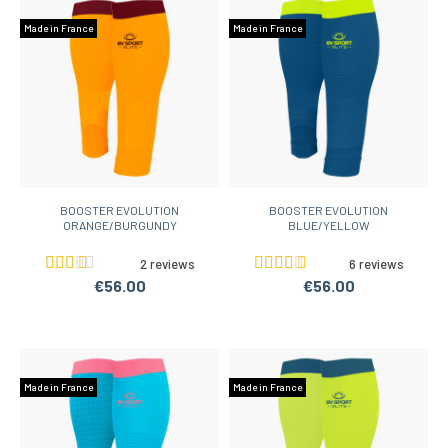
Made in France
Made in France
BOOSTER EVOLUTION
BOOSTER EVOLUTION
ORANGE/BURGUNDY
BLUE/YELLOW
2 reviews
6 reviews
€56.00
€56.00
Made in France
Made in France