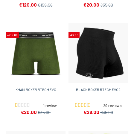
€120.00
€20.00
€159.90
€35.00
-€15.00
-€7.00
KHAKI BOXER RTECH EVO
BLACK BOXER RTECH EVO2
1 review
20 reviews
€20.00
€28.00
€35.00
€35.00