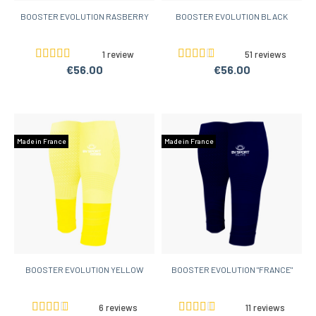
BOOSTER EVOLUTION RASBERRY
BOOSTER EVOLUTION BLACK
1 review
51 reviews
€56.00
€56.00
Made in France
Made in France
BOOSTER EVOLUTION YELLOW
BOOSTER EVOLUTION "FRANCE"
6 reviews
11 reviews