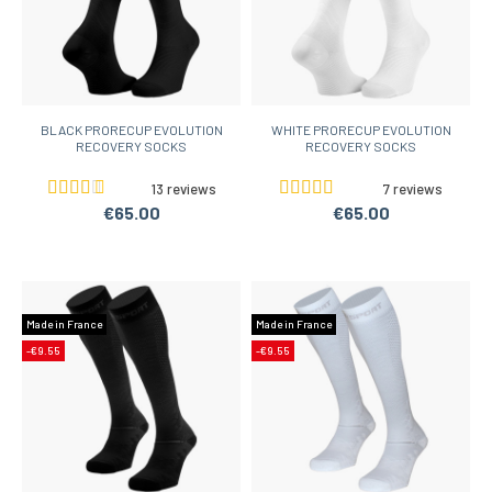
BLACK PRORECUP EVOLUTION
WHITE PRORECUP EVOLUTION
RECOVERY SOCKS
RECOVERY SOCKS
13 reviews
7 reviews
€65.00
€65.00
Made in France
Made in France
-€9.55
-€9.55