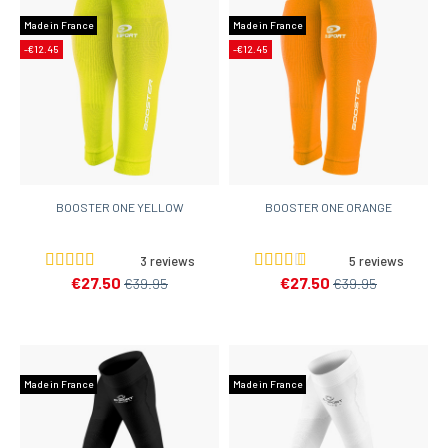
Made in France
Made in France
-€12.45
-€12.45
BOOSTER ONE YELLOW
BOOSTER ONE ORANGE
3 reviews
5 reviews
€27.50
€27.50
€39.95
€39.95
Made in France
Made in France