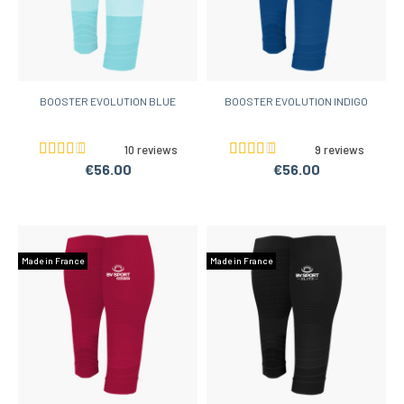
BOOSTER EVOLUTION BLUE
BOOSTER EVOLUTION INDIGO
10 reviews
9 reviews
€56.00
€56.00
Made in France
Made in France