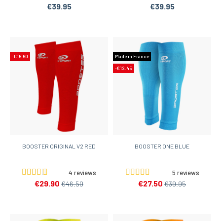
€39.95
€39.95
-€16.60
Made in France
-€12.45
BOOSTER ORIGINAL V2 RED
BOOSTER ONE BLUE
4 reviews
5 reviews
€29.90
€27.50
€46.50
€39.95