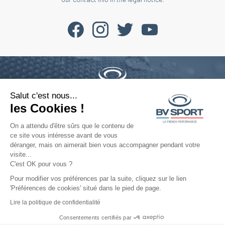
Salut c'est nous...
Phone : +33 4 77 52 11 47
les Cookies !
contact@bvsport.com
On a attendu d'être sûrs que le contenu de
ce site vous intéresse avant de vous
déranger, mais on aimerait bien vous accompagner pendant votre
About
visite...
C'est OK pour vous ?
Services
Pour modifier vos préférences par la suite, cliquez sur le lien
'Préférences de cookies' situé dans le pied de page.
Help
Lire la politique de confidentialité
Consentements certifiés par