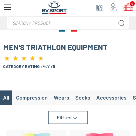
0
MEN'S TRIATHLON EQUIPMENT
★
★
★
★
★
★
★
★
★
★
4.7
CATEGORY RATING :
/5
All
Compression
Wears
Socks
Accessories
S
Filtres