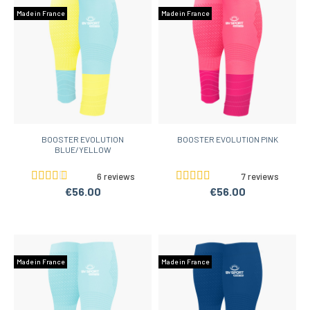
Made in France
Made in France
BOOSTER EVOLUTION
BOOSTER EVOLUTION PINK
BLUE/YELLOW
6 reviews
7 reviews
€56.00
€56.00
Made in France
Made in France