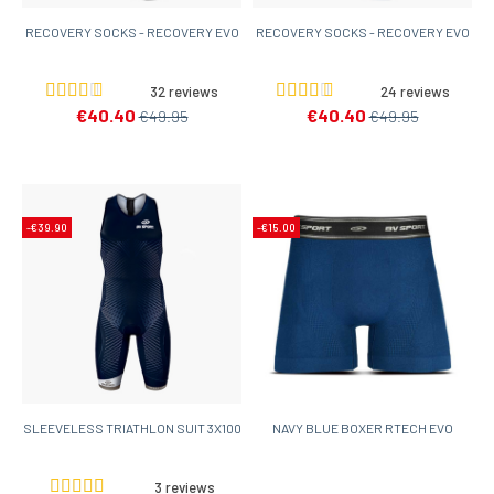
RECOVERY SOCKS - RECOVERY EVO
RECOVERY SOCKS - RECOVERY EVO
32 reviews
24 reviews
€40.40
€40.40
€49.95
€49.95
-€39.90
-€15.00
SLEEVELESS TRIATHLON SUIT 3X100
NAVY BLUE BOXER RTECH EVO
3 reviews