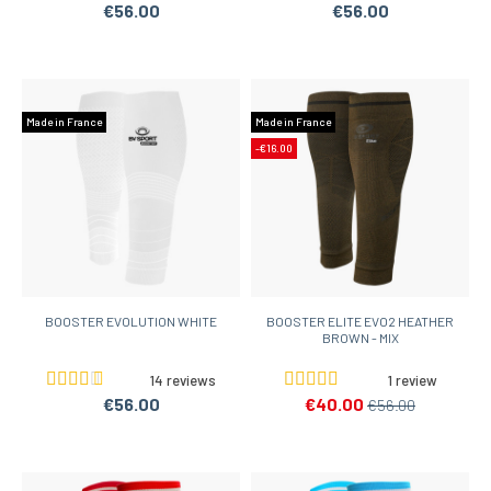
€56.00
€56.00
Made in France
Made in France
-€16.00
BOOSTER EVOLUTION WHITE
BOOSTER ELITE EVO2 HEATHER
BROWN - MIX
14 reviews
1 review
€56.00
€40.00
€56.00