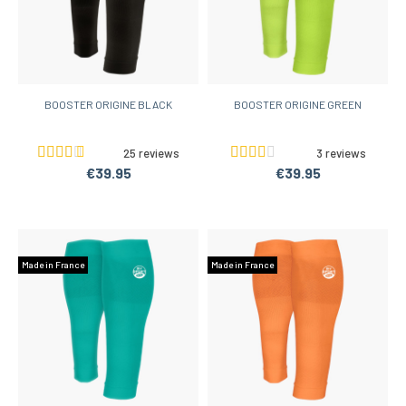
BOOSTER ORIGINE BLACK
BOOSTER ORIGINE GREEN
25 reviews
3 reviews
€39.95
€39.95
Made in France
Made in France