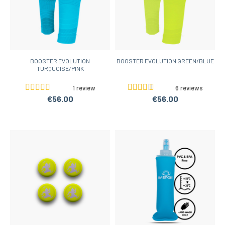
BOOSTER EVOLUTION
BOOSTER EVOLUTION GREEN/BLUE
TURQUOISE/PINK
1 review
6 reviews
€56.00
€56.00