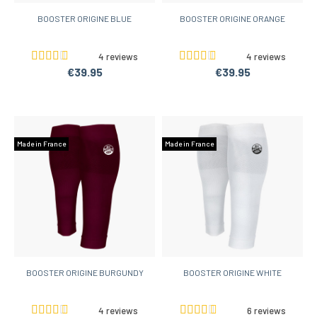
BOOSTER ORIGINE BLUE
BOOSTER ORIGINE ORANGE
4 reviews
4 reviews
€39.95
€39.95
Made in France
Made in France
BOOSTER ORIGINE BURGUNDY
BOOSTER ORIGINE WHITE
4 reviews
6 reviews