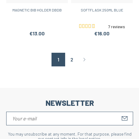
MAGNETIC BIB HOLDER DBDB
SOFTFLASK 250ML BLUE
7 reviews
€13.00
€16.00
1
2
Page suivante
NEWSLETTER
S'IN
You may unsubscribe at any moment. For that purpose, please find
our contact info in the legal notice.