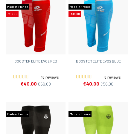
Made in France
Made in France
-€16.00
-€16.00
BOOSTER ELITE EVO2 RED
BOOSTER ELITE EVO2 BLUE
16 reviews
8 reviews
€40.00
€40.00
€56.00
€56.00
Made in France
Made in France