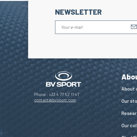
NEWSLETTER
Abo
About 
Phone : +33 4 77 52 11 47
contact@bvsport.com
Our st
Resear
Our co