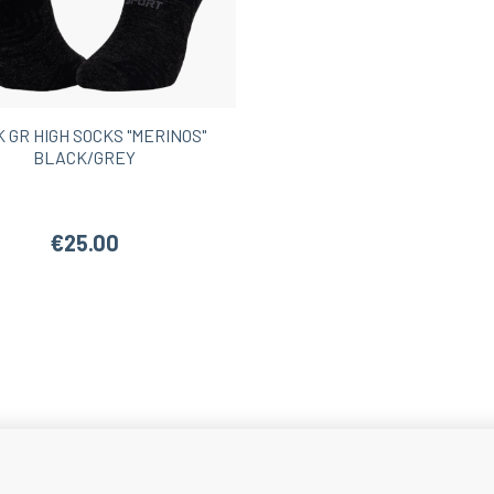
Women’s Hiking Shorts
 GR HIGH SOCKS "MERINOS"
BLACK/GREY
€25.00