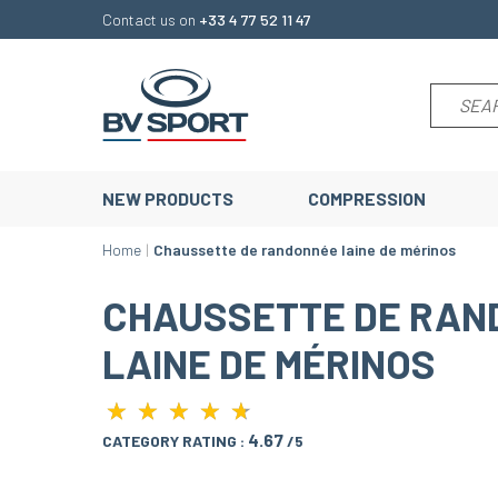
Contact us on
+33 4 77 52 11 47
NEW PRODUCTS
COMPRESSION
Home
Chaussette de randonnée laine de mérinos
CHAUSSETTE DE RAN
LAINE DE MÉRINOS
★
★
★
★
★
★
★
★
★
★
4.67
CATEGORY RATING :
/5