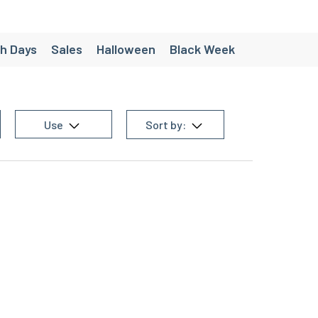
h Days
Sales
Halloween
Black Week
ées
Création - Pack personnalisés
e
Chaussette de randonnée homme
Use
Sort by:
 equipment
Men's trail equipment
en's team sports equipment
g equipment
Women's cycling equipment
Women's triathlon equipment
homme
Christmas gift ideas under €30
’s Running Shorts
Women’s Trail Shorts