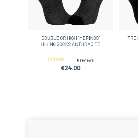
DOUBLE GR HIGH "MERINOS"
TREK
HIKING SOCKS ANTHRACITE
6 reviews
€24.00