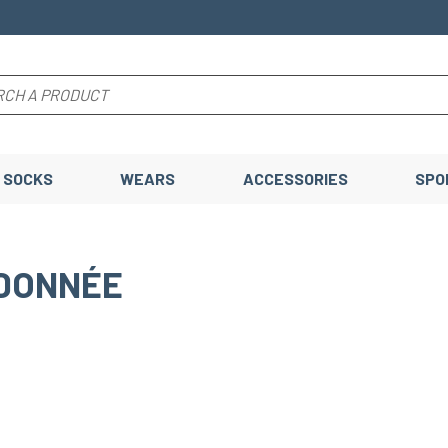
SOCKS
WEARS
ACCESSORIES
SPO
DONNÉE