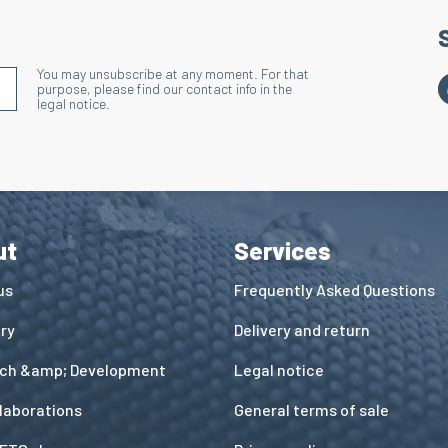
You may unsubscribe at any moment. For that
S'INSCRIRE À LA NEWSLETTER
purpose, please find our contact info in the
legal notice.
ut
Services
us
Frequently Asked Questions
ory
Delivery and return
ch &amp; Development
Legal notice
llaborations
General terms of sale