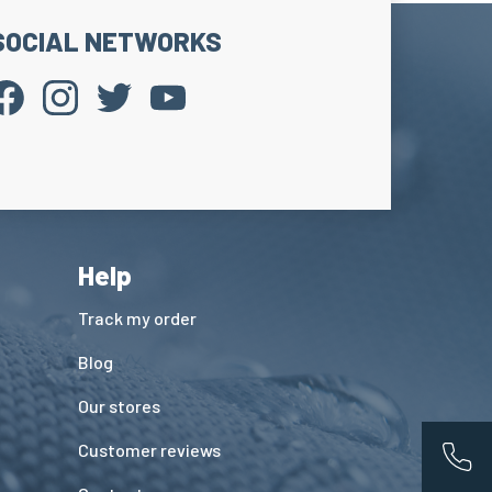
SOCIAL NETWORKS
Help
Track my order
Blog
Our stores
Customer reviews
App