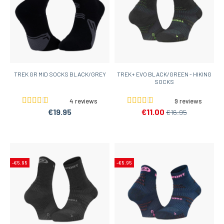
TREK GR MID SOCKS BLACK/GREY
TREK+ EVO BLACK/GREEN - HIKING
SOCKS
4 reviews
9 reviews
€19.95
€11.00
€16.95
-€5.95
-€5.95