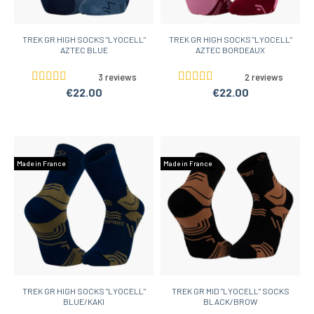
TREK GR HIGH SOCKS "LYOCELL"
TREK GR HIGH SOCKS "LYOCELL"
AZTEC BLUE
AZTEC BORDEAUX
3 reviews
2 reviews
€22.00
€22.00
Made in France
Made in France
TREK GR HIGH SOCKS "LYOCELL"
TREK GR MID "LYOCELL" SOCKS
BLUE/KAKI
BLACK/BROW