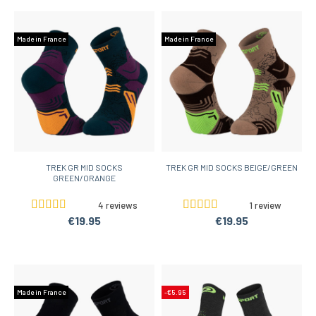
Made in France
Made in France
TREK GR MID SOCKS
TREK GR MID SOCKS BEIGE/GREEN
GREEN/ORANGE
4 reviews
1 review
€19.95
€19.95
Made in France
-€5.95