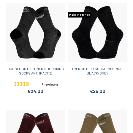
Made in France
DOUBLE GR HIGH "MERINOS" HIKING
TREK GR HIGH SOCKS "MERINOS"
SOCKS ANTHRACITE
BLACK/GREY
6 reviews
€24.00
€25.00