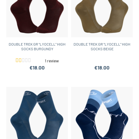
DOUBLE TREK GR "LYOCELL" HIGH
DOUBLE TREK GR "LYOCELL" HIGH
SOCKS BURGUNDY
SOCKS BEIGE
1 review
€18.00
€18.00