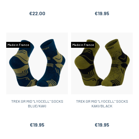
€22.00
€19.95
Made in France
Made in France
TREK GR MID "LYOCELL" SOCKS
TREK GR MID "LYOCELL" SOCKS
BLUE/KAKI
KAKI/BLACK
€19.95
€19.95