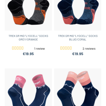
TREK GR MID "LYOCELL" SOCKS
TREK GR MID "LYOCELL" SOCKS
GREY/ORANGE
BLUE/CORAL
1 review
2 reviews
€19.95
€19.95