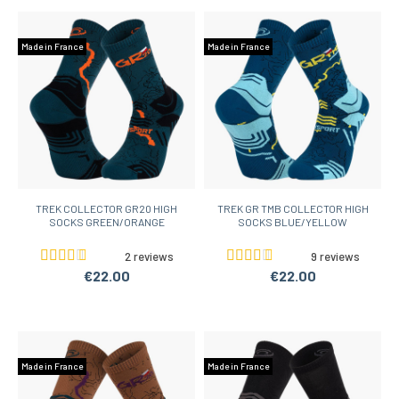
Made in France
Made in France
TREK COLLECTOR GR20 HIGH
TREK GR TMB COLLECTOR HIGH
SOCKS GREEN/ORANGE
SOCKS BLUE/YELLOW
2 reviews
9 reviews
€22.00
€22.00
Made in France
Made in France