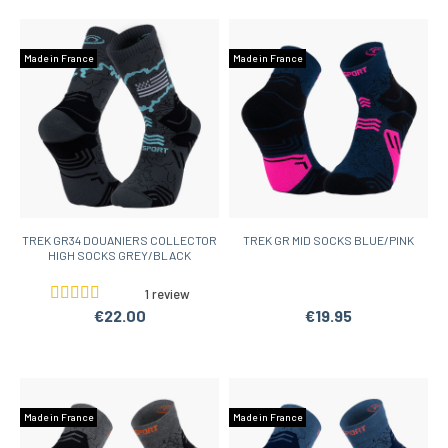
Made in France
Made in France
TREK GR34 DOUANIERS COLLECTOR
TREK GR MID SOCKS BLUE/PINK
HIGH SOCKS GREY/BLACK
1 review
€22.00
€19.95
Made in France
Made in France