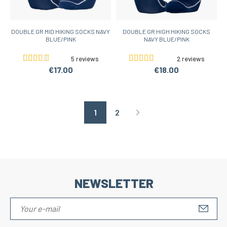
DOUBLE GR MID HIKING SOCKS NAVY
DOUBLE GR HIGH HIKING SOCKS
BLUE/PINK
NAVY BLUE/PINK
5 reviews
2 reviews
€17.00
€18.00
1
2
Page suivante
NEWSLETTER
S'IN