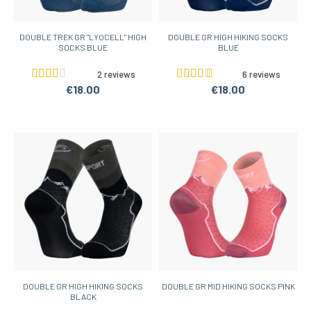
DOUBLE TREK GR "LYOCELL" HIGH
DOUBLE GR HIGH HIKING SOCKS
SOCKS BLUE
BLUE
2 reviews
6 reviews
€18.00
€18.00
DOUBLE GR HIGH HIKING SOCKS
DOUBLE GR MID HIKING SOCKS PINK
BLACK