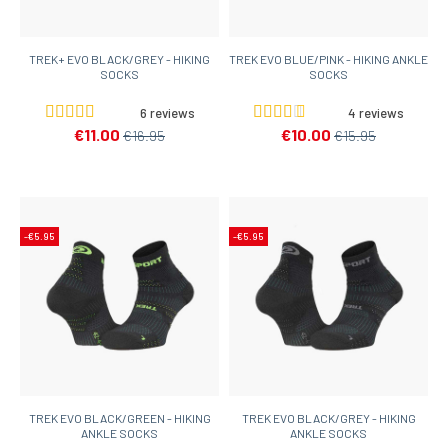
TREK+ EVO BLACK/GREY - HIKING
TREK EVO BLUE/PINK - HIKING ANKLE
SOCKS
SOCKS
6 reviews
4 reviews
€11.00
€10.00
€16.95
€15.95
-€5.95
-€5.95
TREK EVO BLACK/GREEN - HIKING
TREK EVO BLACK/GREY - HIKING
ANKLE SOCKS
ANKLE SOCKS