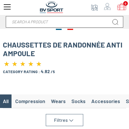
0
CHAUSSETTES DE RANDONNÉE ANTI
AMPOULE
★
★
★
★
★
★
★
★
★
★
4.82
CATEGORY RATING :
/5
All
Compression
Wears
Socks
Accessories
S
Filtres