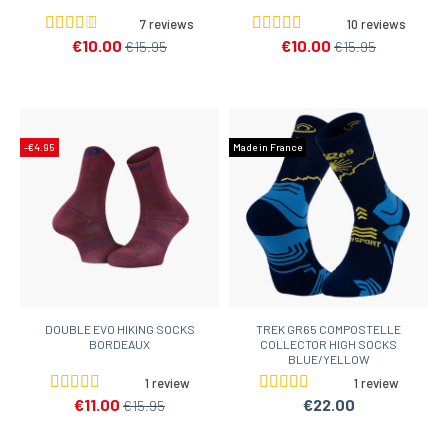
7 reviews
10 reviews
€10.00
€10.00
€15.95
€15.95
-€4.95
Made in France
DOUBLE EVO HIKING SOCKS
TREK GR65 COMPOSTELLE
BORDEAUX
COLLECTOR HIGH SOCKS
BLUE/YELLOW
1 review
1 review
€11.00
€22.00
€15.95