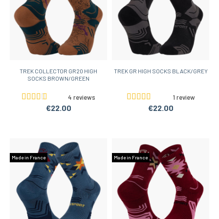
TREK COLLECTOR GR20 HIGH
TREK GR HIGH SOCKS BLACK/GREY
SOCKS BROWN/GREEN
4 reviews
1 review
€22.00
€22.00
Made in France
Made in France