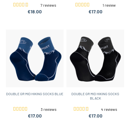
7 reviews
1 review
€18.00
€17.00
DOUBLE GR MID HIKING SOCKS BLUE
DOUBLE GR MID HIKING SOCKS
BLACK
3 reviews
4 reviews
€17.00
€17.00