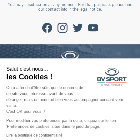
You may unsubscribe at any moment. For that purpose, please find
our contact info in the legal notice.
Salut c'est nous...
Phone : +33 4 77 52 11 47
les Cookies !
contact@bvsport.com
On a attendu d'être sûrs que le contenu de
ce site vous intéresse avant de vous
déranger, mais on aimerait bien vous accompagner pendant votre
About
visite...
C'est OK pour vous ?
Services
Pour modifier vos préférences par la suite, cliquez sur le lien
'Préférences de cookies' situé dans le pied de page.
Help
Lire la politique de confidentialité