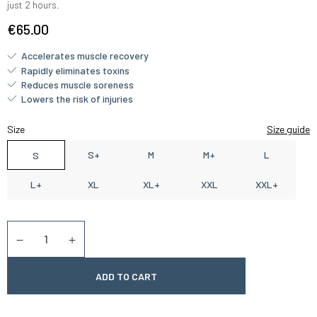
just 2 hours.
€65.00
Accelerates muscle recovery
Rapidly eliminates toxins
Reduces muscle soreness
Lowers the risk of injuries
Size
Size guide
S+
M
M+
L
S
L+
XL
XL+
XXL
XXL+
Quantity
Diminuer la quantité
Augmenter la quantité
ADD TO CART