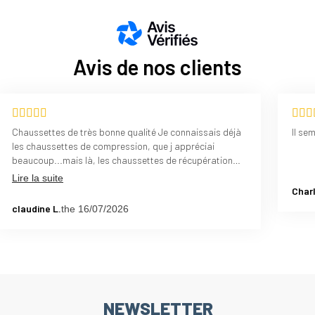
Avis de nos clients
Chaussettes de très bonne qualité Je connaissais déjà
Il se
les chaussettes de compression, que j appréciai
beaucoup...mais là, les chaussettes de récupération
sont un bon complément, cela apporte plus de
Lire la suite
confort.....ced deux produits, compression et
Charl
récupération, je les recommande vivement
claudine L.
the 16/07/2026
NEWSLETTER