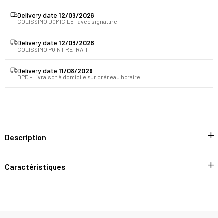
Delivery date
12/08/2026
COLISSIMO DOMICILE - avec signature
Delivery date
12/08/2026
COLISSIMO POINT RETRAIT
Delivery date
11/08/2026
DPD - Livraison à domicile sur créneau horaire
Description
Caractéristiques