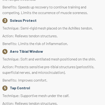
Benefits: Speeds up recovery to continue training and
competing. Limits the occurrence of muscle soreness.
Soleus Protect
Technique: Semi-rigid mesh placed on the Achilles tendon.
Action: Relieves tendon structures.
Benefits: Limits the risk of inflammation.
Aero Tibial Window
Technique: Soft and ventilated mesh positioned on the shin.
Action: Protects sensitive pre-tibial structures (periostitis,
superficial nerves, and microcirculation).
Benefits: Improves comfort.
Tap Control
Technique: Supportive mesh under the calf.
Action: Relieves tendon structures.