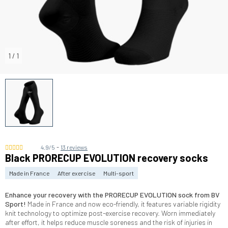
1
/
1
-
4.9/5
13 reviews
Black PRORECUP EVOLUTION recovery socks
Made in France
After exercise
Multi-sport
Enhance your recovery with the PRORECUP EVOLUTION sock from BV
Sport!
Made in France and now eco-friendly, it features variable rigidity
knit technology to optimize post-exercise recovery. Worn immediately
after effort, it helps reduce muscle soreness and the risk of injuries in