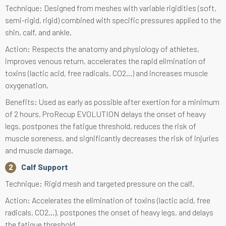
Technique: Designed from meshes with variable rigidities (soft,
semi-rigid, rigid) combined with specific pressures applied to the
shin, calf, and ankle.
Action: Respects the anatomy and physiology of athletes,
improves venous return, accelerates the rapid elimination of
toxins (lactic acid, free radicals, CO2...) and increases muscle
oxygenation.
Benefits: Used as early as possible after exertion for a minimum
of 2 hours, ProRecup EVOLUTION delays the onset of heavy
legs, postpones the fatigue threshold, reduces the risk of
muscle soreness, and significantly decreases the risk of injuries
and muscle damage.
Calf Support
Technique: Rigid mesh and targeted pressure on the calf.
Action: Accelerates the elimination of toxins (lactic acid, free
radicals, CO2...), postpones the onset of heavy legs, and delays
the fatigue threshold.