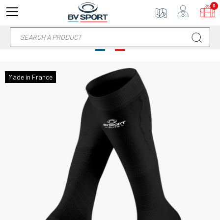
0
Made in France