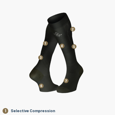
Selective Compression