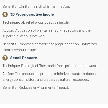
Benefits: Limits the risk of inflammation.
3D Proprioceptive Insole
Technique: 3D relief proprioceptive insole.
Action: Activation of plantar sensory receptors and the
superficial venous network.
Benefits: Improves comfort and proprioception. Optimizes
plantar venous return.
Sensil Ecocare
Technique: Ecological fiber made from pre-consumer waste.
Action: The production process minimizes waste, reduces
energy consumption, and preserves natural resources.
Benefits: Reduces environmental impact.