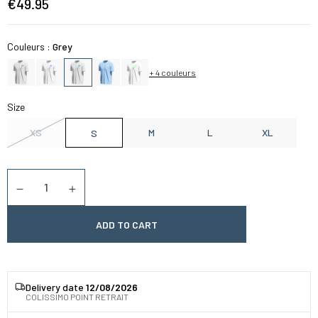
€49.95
Couleurs :
Grey
+ 4 couleurs
Size
XS
M
L
XL
S
Quantity
Diminuer la quantité
Augmenter la quantité
ADD TO CART
Delivery date
12/08/2026
COLISSIMO POINT RETRAIT