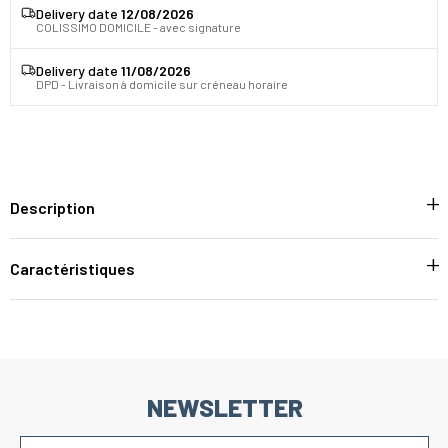
Delivery date
12/08/2026
COLISSIMO DOMICILE - avec signature
Delivery date
11/08/2026
DPD - Livraison à domicile sur créneau horaire
Description
Caractéristiques
NEWSLETTER