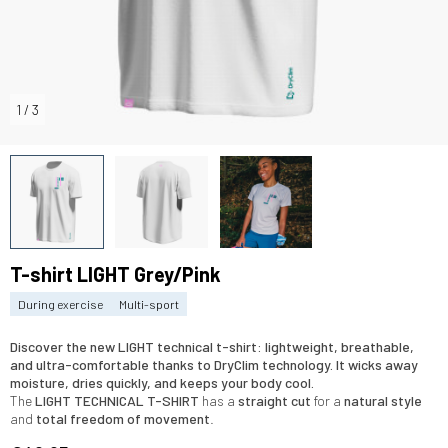
1
/
3
T-shirt LIGHT Grey/Pink
During exercise
Multi-sport
Discover the
new LIGHT technical t-shirt
:
lightweight, breathable
,
and
ultra-comfortable
thanks to
DryClim technology
. It
wicks away
moisture
,
dries quickly
, and keeps your body
cool
.
The
LIGHT TECHNICAL
T-SHIRT
has a
straight cut
for a
natural style
and
total freedom of movement
.