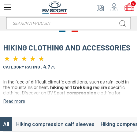
0
HIKING CLOTHING AND ACCESSORIES
★
★
★
★
★
★
★
★
★
★
4.7
CATEGORY RATING :
/5
In the face of difficult climatic conditions, such as rain, cold in
the mountains or heat,
hiking
and
trekking
require specific
clothing. Discover on BV Sport
compression
clothing for
hiking, meeting all the requirements of the trek and ensuring
Read more
protection and technical, at the best price.
All
Hiking compression calf sleeves
Hiking compre