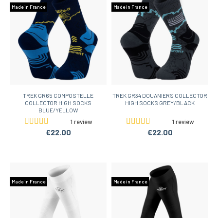
Made in France
Made in France
TREK GR65 COMPOSTELLE
TREK GR34 DOUANIERS COLLECTOR
COLLECTOR HIGH SOCKS
HIGH SOCKS GREY/BLACK
BLUE/YELLOW
1 review
1 review
€22.00
€22.00
Made in France
Made in France