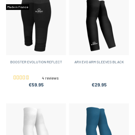
Made in France
BOOSTER EVOLUTION REFLECT
ARX EVO ARM SLEEVES BLACK
4 reviews
€59.95
€29.95