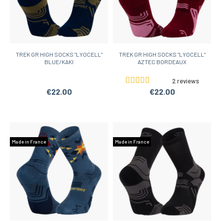
TREK GR HIGH SOCKS "LYOCELL"
TREK GR HIGH SOCKS "LYOCELL"
BLUE/KAKI
AZTEC BORDEAUX
2 reviews
€22.00
€22.00
Made in France
Made in France