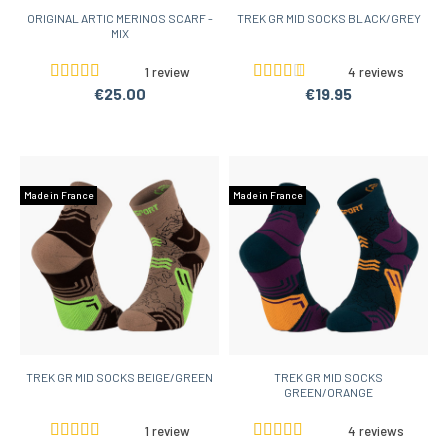
ORIGINAL ARTIC MERINOS SCARF -
TREK GR MID SOCKS BLACK/GREY
MIX
1 review
4 reviews
€25.00
€19.95
Made in France
Made in France
TREK GR MID SOCKS BEIGE/GREEN
TREK GR MID SOCKS
GREEN/ORANGE
1 review
4 reviews