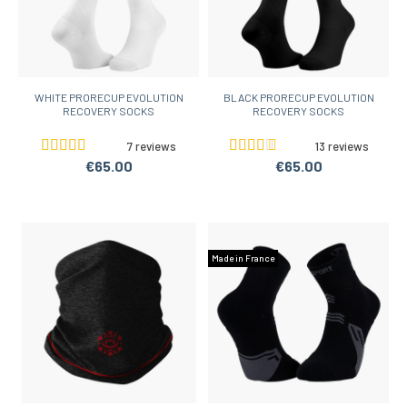
WHITE PRORECUP EVOLUTION
BLACK PRORECUP EVOLUTION
RECOVERY SOCKS
RECOVERY SOCKS
7 reviews
13 reviews
€65.00
€65.00
Made in France