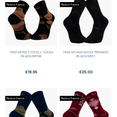
Made in France
Made in France
TREK GR MID "LYOCELL" SOCKS
TREK GR HIGH SOCKS "MERINOS"
BLACK/BROW
BLACK/GREY
€19.95
€25.00
Made in France
Made in France