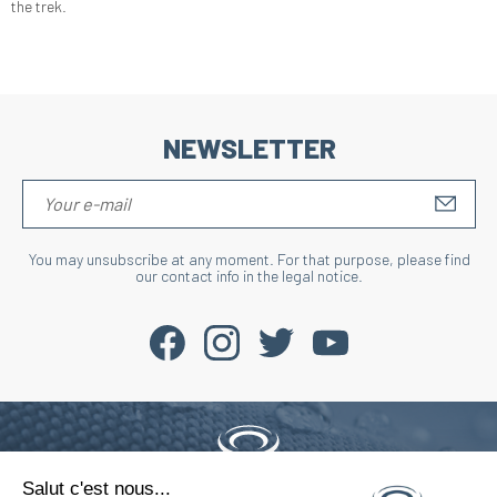
the trek.
NEWSLETTER
S'IN
You may unsubscribe at any moment. For that purpose, please find
our contact info in the legal notice.
Salut c'est nous...