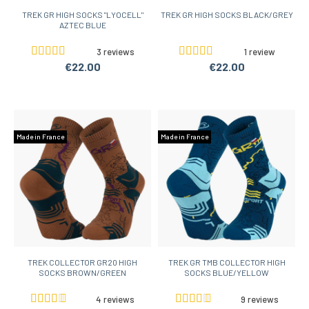
TREK GR HIGH SOCKS "LYOCELL"
TREK GR HIGH SOCKS BLACK/GREY
AZTEC BLUE
3 reviews
1 review
€22.00
€22.00
Made in France
Made in France
TREK COLLECTOR GR20 HIGH
TREK GR TMB COLLECTOR HIGH
SOCKS BROWN/GREEN
SOCKS BLUE/YELLOW
4 reviews
9 reviews