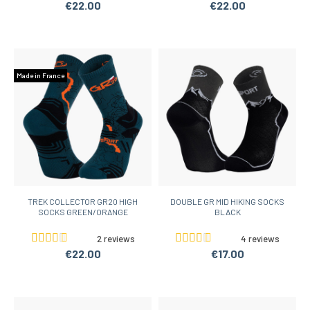
€22.00
€22.00
Made in France
TREK COLLECTOR GR20 HIGH
DOUBLE GR MID HIKING SOCKS
SOCKS GREEN/ORANGE
BLACK
2 reviews
4 reviews
€22.00
€17.00