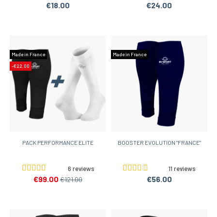
€18.00
€24.00
Made in France
Made in France
-€22.00
PACK PERFORMANCE ELITE
BOOSTER EVOLUTION "FRANCE"
6 reviews
11 reviews
€99.00
€56.00
€121.00