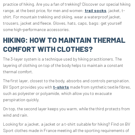
practice of hiking. Are you a fan of trekking? Discover our special hiking
range, at the best price, for men and women:
trail socks
, jacket, t-
shirt. For mountain trekking and skiing, wear a waterproof jacket,
trousers, jacket and fleece. Gloves, hats, caps, bags: get yourself
some high-performance accessories.
HIKING: HOW TO MAINTAIN THERMAL
COMFORT WITH CLOTHES?
The 3-layer system is a technique used by hiking practitioners. The
layering of clothing on top of the body helps to maintain a constant
thermal comfort.
The first layer, closest to the body, absorbs and controls perspiration.
BV Sport provides you with
t-shirts
made from synthetic textile fibres,
such as polyester or polyamide, which allow you to evacuate
perspiration quickly.
On top, the second layer keeps you warm, while the third protects from
wind and rain.
Looking for a jacket, a jacket or a t-shirt suitable for hiking? Find on BV
Sport clothes made in France meeting all the sporting requirements of