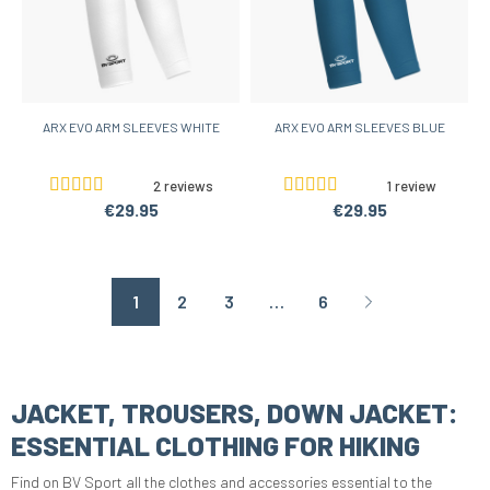
ARX EVO ARM SLEEVES WHITE
ARX EVO ARM SLEEVES BLUE
2 reviews
1 review
€29.95
€29.95
1
2
3
…
6
Page suivante
JACKET, TROUSERS, DOWN JACKET:
ESSENTIAL CLOTHING FOR HIKING
Find on BV Sport all the clothes and accessories essential to the