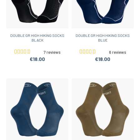
DOUBLE GR HIGH HIKING SOCKS
DOUBLE GR HIGH HIKING SOCKS
BLACK
BLUE
7 reviews
6 reviews
€18.00
€18.00