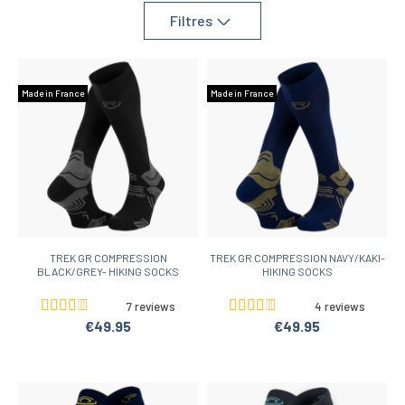
Filtres
Made in France
Made in France
TREK GR COMPRESSION
TREK GR COMPRESSION NAVY/KAKI-
BLACK/GREY- HIKING SOCKS
HIKING SOCKS
7 reviews
4 reviews
€49.95
€49.95