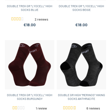
DOUBLE TREK GR "LYOCELL" HIGH
DOUBLE TREK GR "LYOCELL" HIGH
SOCKS BLUE
SOCKS BEIGE
2 reviews
€18.00
€18.00
DOUBLE TREK GR "LYOCELL" HIGH
DOUBLE GR HIGH "MERINOS" HIKING
SOCKS BURGUNDY
SOCKS ANTHRACITE
1 review
6 reviews