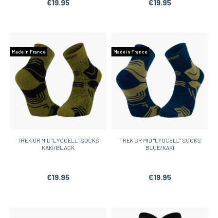
€19.95
€19.95
Made in France
Made in France
TREK GR MID "LYOCELL" SOCKS
TREK GR MID "LYOCELL" SOCKS
KAKI/BLACK
BLUE/KAKI
€19.95
€19.95