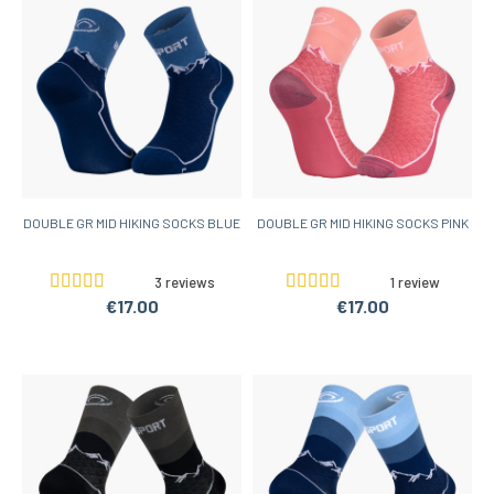
DOUBLE GR MID HIKING SOCKS BLUE
DOUBLE GR MID HIKING SOCKS PINK
3 reviews
1 review
€17.00
€17.00