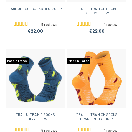
TRAIL ULTRA + SOCKS BLUE/GREY
TRAIL ULTRA HIGH SOCKS
BLUE/YELLOW
5 reviews
1 review
€22.00
€22.00
Made in France
Made in France
TRAIL ULTRA MID SOCKS
TRAIL ULTRA HIGH SOCKS
BLUE/YELLOW
ORANGE/BURGUNDY
5 reviews
1 review