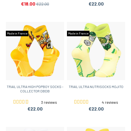
€18.00
€22.00
€22.00
Made in France
Made in France
TRAIL ULTRA HIGH POPBOY SOCKS -
TRAIL ULTRA NUTRISOCKS MOJITO
COLLECTOR DBDB
3 reviews
4 reviews
€22.00
€22.00