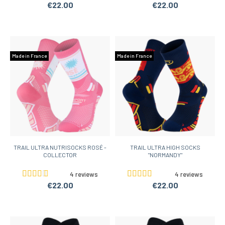
€22.00
€22.00
Made in France
Made in France
TRAIL ULTRA NUTRISOCKS ROSÉ -
TRAIL ULTRA HIGH SOCKS
COLLECTOR
"NORMANDY"
4 reviews
4 reviews
€22.00
€22.00