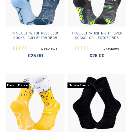
TRAIL ULTRA HIGH REVEILLON
TRAIL ULTRA HIGH NIGHT FEVER
SOCKS - COLLECTOR DBDB
SOCKS - COLLECTOR DBDB
4 reviews
3 reviews
€25.00
€25.00
Made in France
Made in France