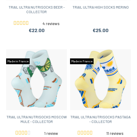
TRAIL ULTRA NUTRISOCKS BEER -
TRAIL ULTRA HIGH SOCKS MERINO
COLLECTOR
4 reviews
€22.00
€25.00
Made in France
Made in France
TRAIL ULTRA NUTRISOCKS MOSCOW
TRAIL ULTRA NUTRISOCKS PASTAGA
MULE - COLLECTOR
- COLLECTOR
1 review
11 reviews