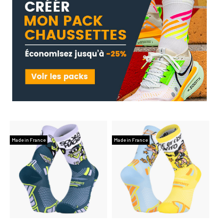
Made in France
Made in France