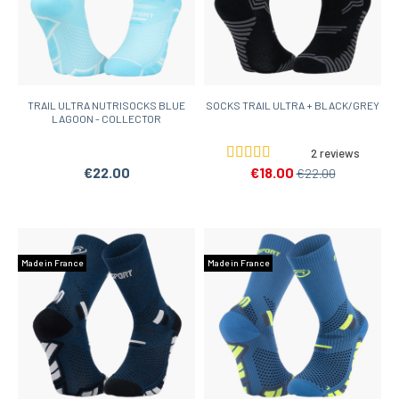
TRAIL ULTRA NUTRISOCKS BLUE
SOCKS TRAIL ULTRA + BLACK/GREY
LAGOON - COLLECTOR
2 reviews
€22.00
€18.00
€22.00
Made in France
Made in France