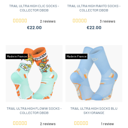
TRAIL ULTRA HIGH CLIC SOCKS -
TRAIL ULTRA HIGH RAVITO SOCKS -
COLLECTOR DBDB
COLLECTOR DBDB
2 reviews
3 reviews
€22.00
€22.00
Made in France
Made in France
TRAIL ULTRA HIGH FLOWW SOCKS -
TRAIL ULTRA HIGH SOCKS BLU
COLLECTOR DBDB
SKY/ORANGE
2 reviews
1 review