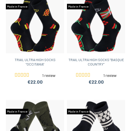
Made in France
Made in France
TRAIL ULTRA HIGH SOCKS
TRAIL ULTRA HIGH SOCKS "BASQUE
"OCCITANIA"
COUNTRY"
1 review
1 review
€22.00
€22.00
Made in France
Made in France