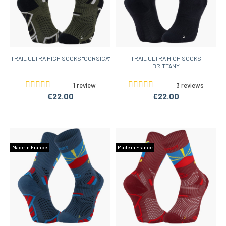
TRAIL ULTRA HIGH SOCKS "CORSICA"
TRAIL ULTRA HIGH SOCKS
"BRITTANY"
1 review
3 reviews
€22.00
€22.00
Made in France
Made in France