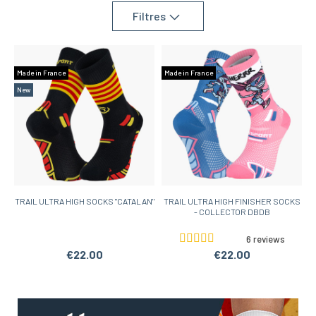
Filtres
Made in France
Made in France
New
TRAIL ULTRA HIGH SOCKS "CATALAN"
TRAIL ULTRA HIGH FINISHER SOCKS
- COLLECTOR DBDB
6 reviews
€22.00
€22.00