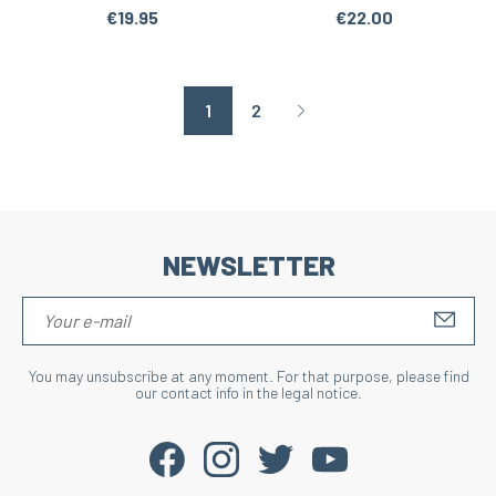
€19.95
€22.00
1
2
Page suivante
NEWSLETTER
S'IN
You may unsubscribe at any moment. For that purpose, please find
our contact info in the legal notice.