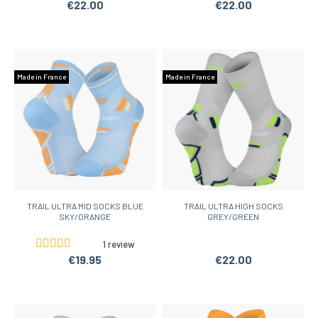
€22.00
€22.00
Made in France
Made in France
TRAIL ULTRA MID SOCKS BLUE
TRAIL ULTRA HIGH SOCKS
SKY/ORANGE
GREY/GREEN
1 review
€19.95
€22.00