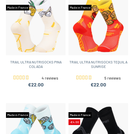
Made in France
Made in France
TRAIL ULTRA NUTRISOCKS PINA
TRAIL ULTRA NUTRISOCKS TEQUILA
COLADA
SUNRISE
4 reviews
5 reviews
€22.00
€22.00
Made in France
Made in France
-€4.00