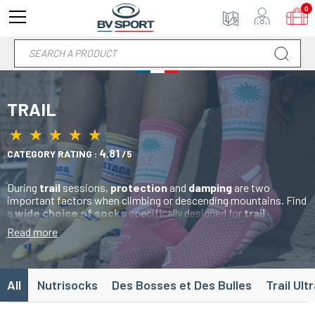
0
TRAIL
★
★
★
★
★
★
★
★
★
★
4.81
CATEGORY RATING :
/5
During
trail
sessions,
protection
and
damping
are two
important factors when climbing or descending mountains. Find
a
wide choice of socks
specifically designed for
trail
sessions. Your
feet
are subjected to severe stress, which is
Read more
why our
trail socks
are designed with
reinforcement zones
to limit
heating
and
blistering
. The addition of several
airy
mesh zones
allows
maximum ventilation
of the underside of
the
foot
for a feeling of
freshness
throughout your run.
All
Nutrisocks
Des Bosses et Des Bulles
Trail Ult