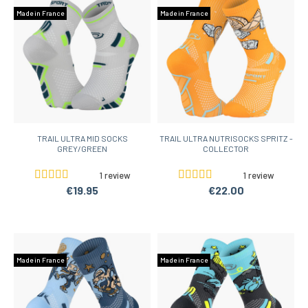
Made in France
Made in France
TRAIL ULTRA MID SOCKS
TRAIL ULTRA NUTRISOCKS SPRITZ -
GREY/GREEN
COLLECTOR
1 review
1 review
€19.95
€22.00
Made in France
Made in France