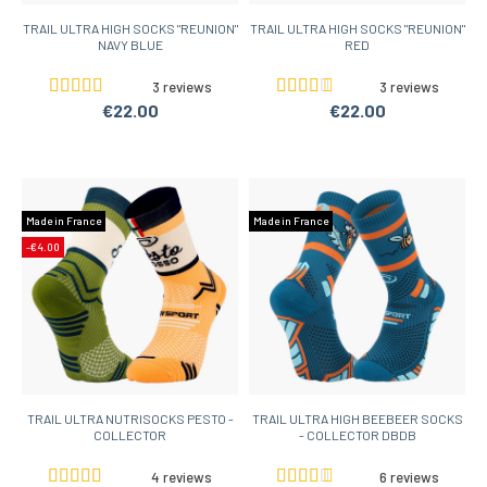
TRAIL ULTRA HIGH SOCKS "REUNION"
TRAIL ULTRA HIGH SOCKS "REUNION"
NAVY BLUE
RED
3 reviews
3 reviews
€22.00
€22.00
Made in France
Made in France
-€4.00
TRAIL ULTRA NUTRISOCKS PESTO -
TRAIL ULTRA HIGH BEEBEER SOCKS
COLLECTOR
- COLLECTOR DBDB
4 reviews
6 reviews