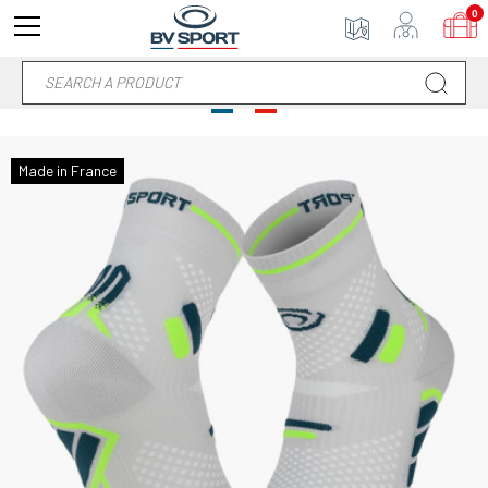
0
Made in France