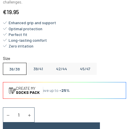
challenges.
€19.95
Enhanced grip and support
Optimal protection
Perfect fit
Long-lasting comfort
Zero irritation
Size
39/41
42/44
45/47
36/38
CREATE MY
Save up to
-25%
SOCKS PACK
Quantity
Diminuer la quantité
Augmenter la quantité