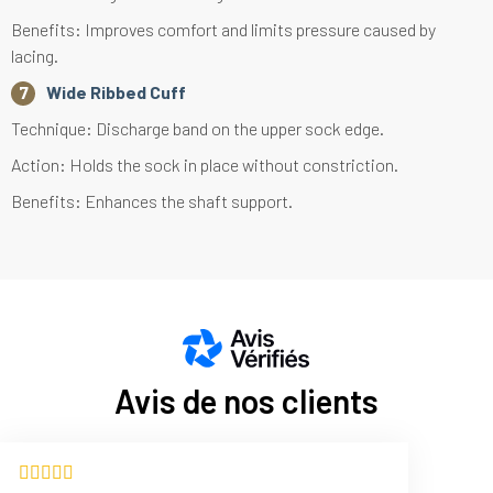
Benefits: Improves comfort and limits pressure caused by
lacing.
Wide Ribbed Cuff
Technique: Discharge band on the upper sock edge.
Action: Holds the sock in place without constriction.
Benefits: Enhances the shaft support.
Avis de nos clients