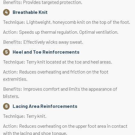
Benefits: Provides targeted protection.
Breathable Knit
Technique: Lightweight, honeycomb knit on the top of the foot.
Action: Speeds up thermal regulation. Optimal ventilation.
Benefits: Effectively wicks away sweat.
Heel and Toe Reinforcements
Technique: Terry knit located at the toe and heel areas.
Action: Reduces overheating and friction on the foot
extremities.
Benefits: Improves comfort and limits the appearance of
blisters.
Lacing Area Reinforcements
Technique: Terry knit.
Action: Reduces overheating on the upper foot area in contact
with the lacing and shoe tongue.