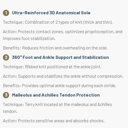
Ultra-Reinforced 3D Anatomical Sole
Technique: Combination of 2 types of knit (thick and thin).
Action: Protects contact zones, optimizes proprioception, and
improves foot stabilization.
Benefits: Reduces friction and overheating on the sole.
360° Foot and Ankle Support and Stabilization
Technique: Ribbed knit positioned at the ankle joint.
Action: Supports and stabilizes the ankle without compression.
Benefits: Provides optimal ankle support during each stride.
Malleolus and Achilles Tendon Protection
Technique: Terry knit located at the malleolus and Achilles
tendon.
Action: Protects sensitive areas and absorbs shocks.