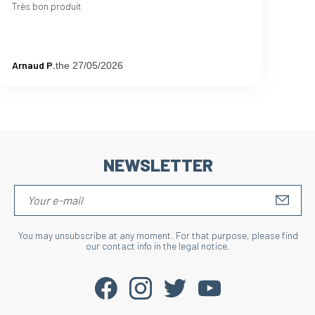
Très bon produit
Arnaud P.
the 27/05/2026
NEWSLETTER
S'IN
You may unsubscribe at any moment. For that purpose, please find
our contact info in the legal notice.