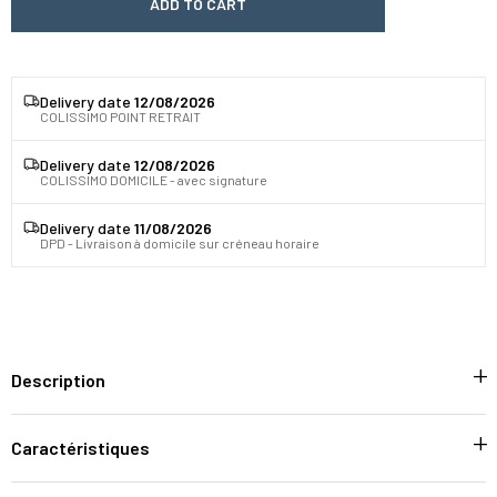
ADD TO CART
Delivery date
12/08/2026
COLISSIMO POINT RETRAIT
Delivery date
12/08/2026
COLISSIMO DOMICILE - avec signature
Delivery date
11/08/2026
DPD - Livraison à domicile sur créneau horaire
Description
Caractéristiques