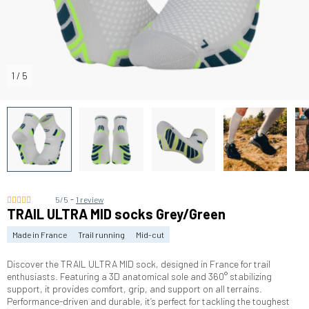
1
/
5
-
5/5
1 review
TRAIL ULTRA MID socks Grey/Green
Made in France
Trail running
Mid-cut
Discover the TRAIL ULTRA MID sock, designed in France for trail
enthusiasts. Featuring a 3D anatomical sole and 360° stabilizing
support, it provides comfort, grip, and support on all terrains.
Performance-driven and durable, it’s perfect for tackling the toughest