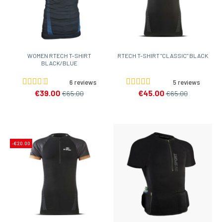
WOMEN RTECH T-SHIRT
RTECH T-SHIRT "CLASSIC" BLACK
BLACK/BLUE
6 reviews
5 reviews
€39.00
€45.00
€65.00
€65.00
-€20.00