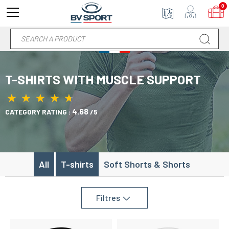
0
T-SHIRTS WITH MUSCLE SUPPORT
★
★
★
★
★
★
★
★
★
★
4.68
CATEGORY RATING :
/5
All
T-shirts
Soft Shorts & Shorts
Filtres