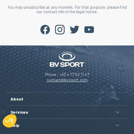
You may unsubscribe at any moment. For that purpose, please find
our contact info in the legal notice.
Phone : +33 4 77 52 11 47
contact@bvsport.com
About
Services
Help