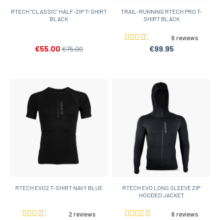
RTECH "CLASSIC" HALF-ZIP T-SHIRT
TRAIL-RUNNING RTECH PRO T-
BLACK
SHIRT BLACK
6 reviews
€55.00
€99.95
€75.00
RTECH EVO2 T-SHIRT NAVY BLUE
RTECH EVO LONG SLEEVE ZIP
HOODED JACKET
2 reviews
6 reviews