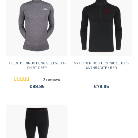
RTECH MERINOS LONG SLEEVES T-
ARTIC MERINOS TECHNICAL TOP –
SHIRT GREY
ANTHRACITE / RED
2 reviews
€99.95
€79.95