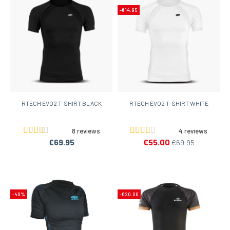
-€14.95
RTECH EVO2 T-SHIRT BLACK
RTECH EVO2 T-SHIRT WHITE
8 reviews
4 reviews
€69.95
€55.00
€69.95
-40%
-€20.00