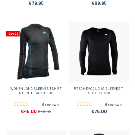
€79.95
€99.95
-€24.95
WOMEN LONG SLEEVES TSHIRT
RTECH EVO2 LONG SLEEVES T-
RTECH BLACK-BLUE
SHIRT BLACK
9 reviews
6 reviews
€45.00
€75.00
€69.95