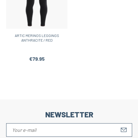
ARTIC MERINOS LEGGINGS
ANTHRACITE / RED
€79.95
NEWSLETTER
S'IN