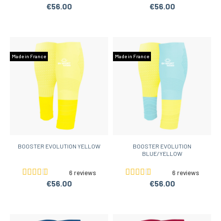
€56.00
€56.00
Made in France
Made in France
BOOSTER EVOLUTION YELLOW
BOOSTER EVOLUTION
BLUE/YELLOW
6 reviews
6 reviews
€56.00
€56.00