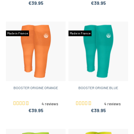
€39.95
€39.95
Made in France
Made in France
BOOSTER ORIGINE ORANGE
BOOSTER ORIGINE BLUE
4 reviews
4 reviews
€39.95
€39.95