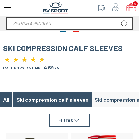
0
SKI COMPRESSION CALF SLEEVES
★
★
★
★
★
★
★
★
★
★
4.69
CATEGORY RATING :
/5
All
Ski compression calf sleeves
Ski compression 
Filtres