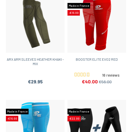
Made in France
-€16.00
ARX ARM SLEEVES HEATHER KHAKI -
BOOSTER ELITE EVO2 RED
MIX
16 reviews
€29.95
€40.00
€56.00
Made in France
Made in France
-€16.00
-€22.00