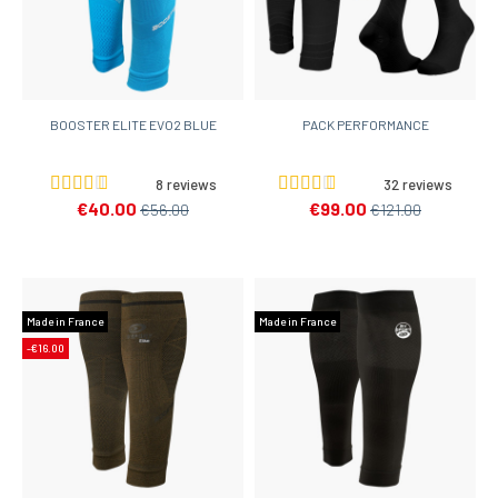
BOOSTER ELITE EVO2 BLUE
PACK PERFORMANCE
8 reviews
32 reviews
€40.00
€99.00
€56.00
€121.00
Made in France
Made in France
-€16.00