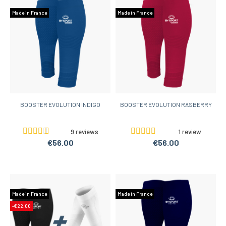
Made in France
Made in France
BOOSTER EVOLUTION INDIGO
BOOSTER EVOLUTION RASBERRY
9 reviews
1 review
€56.00
€56.00
Made in France
Made in France
-€22.00