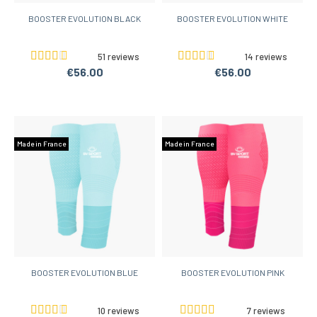
BOOSTER EVOLUTION BLACK
BOOSTER EVOLUTION WHITE
51 reviews
14 reviews
€56.00
€56.00
Made in France
Made in France
BOOSTER EVOLUTION BLUE
BOOSTER EVOLUTION PINK
10 reviews
7 reviews