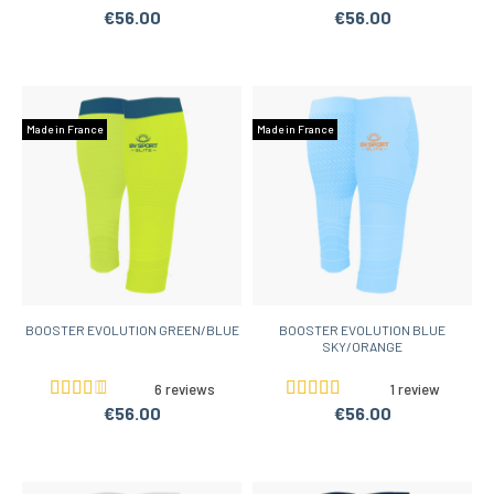
€56.00
€56.00
Made in France
Made in France
BOOSTER EVOLUTION GREEN/BLUE
BOOSTER EVOLUTION BLUE
SKY/ORANGE
6 reviews
1 review
€56.00
€56.00