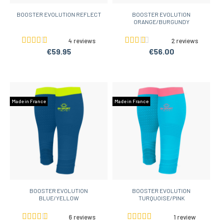
BOOSTER EVOLUTION REFLECT
BOOSTER EVOLUTION
ORANGE/BURGUNDY
4 reviews
2 reviews
€59.95
€56.00
Made in France
Made in France
BOOSTER EVOLUTION
BOOSTER EVOLUTION
BLUE/YELLOW
TURQUOISE/PINK
6 reviews
1 review