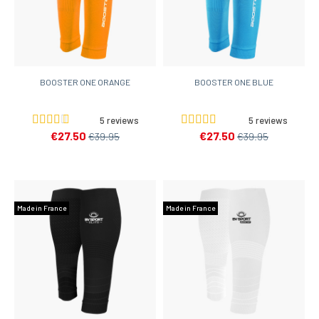
BOOSTER ONE ORANGE
BOOSTER ONE BLUE
5 reviews
5 reviews
€27.50
€27.50
€39.95
€39.95
Made in France
Made in France