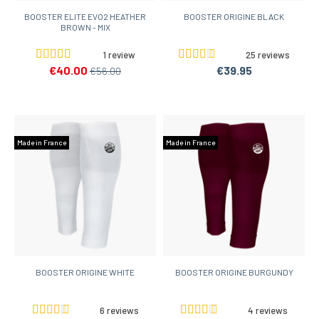
BOOSTER ELITE EVO2 HEATHER
BOOSTER ORIGINE BLACK
BROWN - MIX
1 review
25 reviews
€40.00
€39.95
€56.00
Made in France
Made in France
BOOSTER ORIGINE WHITE
BOOSTER ORIGINE BURGUNDY
6 reviews
4 reviews