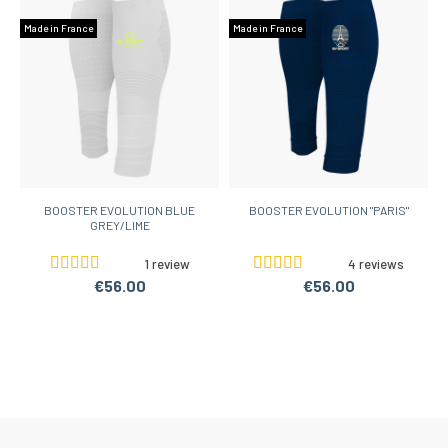
Made in France
Made in France
BOOSTER EVOLUTION BLUE
BOOSTER EVOLUTION "PARIS"
GREY/LIME
1 review
4 reviews
€56.00
€56.00