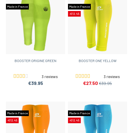
Made in France
Made in France
-€12.45
BOOSTER ORIGINE GREEN
BOOSTER ONE YELLOW
3 reviews
3 reviews
€39.95
€27.50
€39.95
Made in France
Made in France
-€12.45
-€12.45