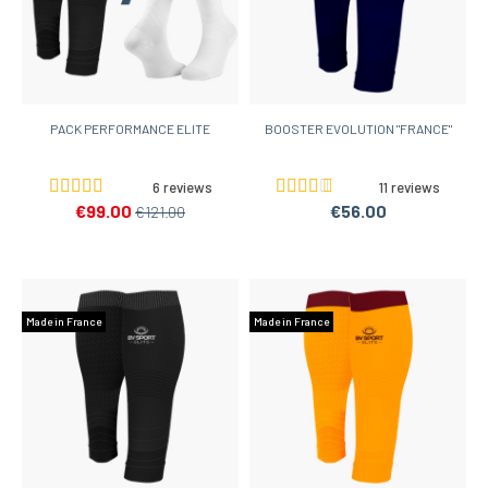
PACK PERFORMANCE ELITE
BOOSTER EVOLUTION "FRANCE"
6 reviews
11 reviews
€99.00
€56.00
€121.00
Made in France
Made in France