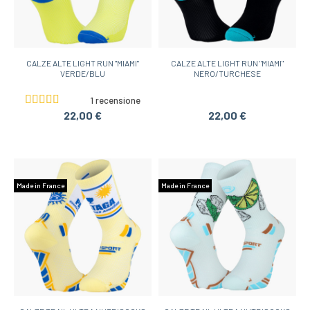
CALZE ALTE LIGHT RUN "MIAMI"
CALZE ALTE LIGHT RUN "MIAMI"
VERDE/BLU
NERO/TURCHESE
1 recensione
22,00 €
22,00 €
Made in France
Made in France