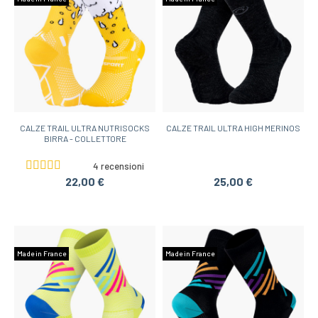
CALZE TRAIL ULTRA NUTRISOCKS
CALZE TRAIL ULTRA HIGH MERINOS
BIRRA - COLLETTORE
4 recensioni
22,00 €
25,00 €
Made in France
Made in France