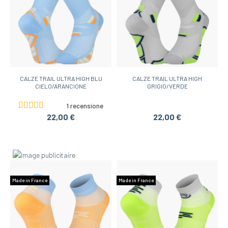
CALZE TRAIL ULTRA HIGH BLU
CALZE TRAIL ULTRA HIGH
CIELO/ARANCIONE
GRIGIO/VERDE
1 recensione
22,00 €
22,00 €
Made in France
Made in France