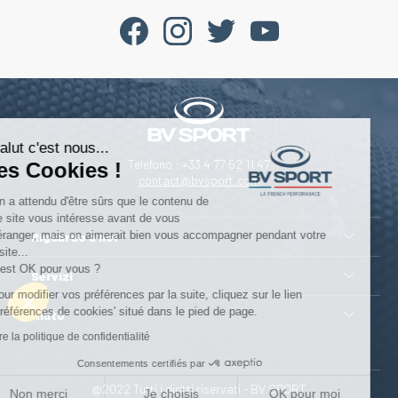
Salut c'est nous...
Telefono : +33 4 77 52 11 47
les Cookies !
contact@bvsport.com
On a attendu d'être sûrs que le contenu de
ce site vous intéresse avant de vous
déranger, mais on aimerait bien vous accompagner pendant votre
Riguardo a noi
visite...
C'est OK pour vous ?
Servizi
Pour modifier vos préférences par la suite, cliquez sur le lien
'Préférences de cookies' situé dans le pied de page.
Aiuto
Lire la politique de confidentialité
Consentements certifiés par
@2022 Tutti i diritti riservati - BV SPORT
Non merci
Je choisis
OK pour moi