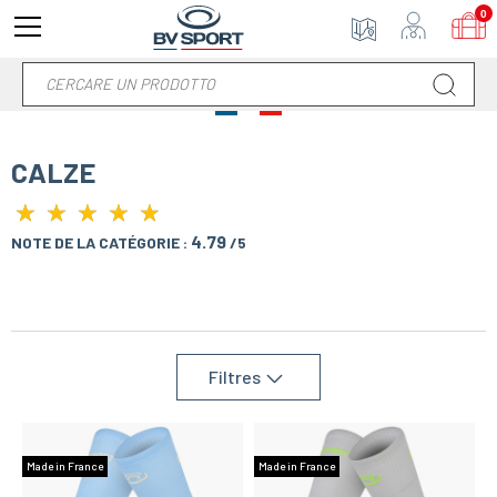
0
CALZE
★
★
★
★
★
★
★
★
★
★
4.79
NOTE DE LA CATÉGORIE :
/5
Filtres
Made in France
Made in France