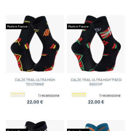
Made in France
Made in France
CALZE TRAIL ULTRA HIGH
CALZE TRAIL ULTRA HIGH "PAESI
"OCCITANIA"
BASCHI"
1 recensione
1 recensione
22,00 €
22,00 €