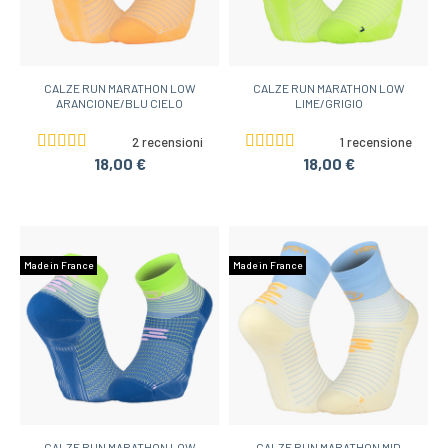
CALZE RUN MARATHON LOW
CALZE RUN MARATHON LOW
ARANCIONE/BLU CIELO
LIME/GRIGIO
2 recensioni
1 recensione
18,00 €
18,00 €
Made in France
Made in France
CALZE RUN MARATHON LOW
CALZE RUN MARATHON MID