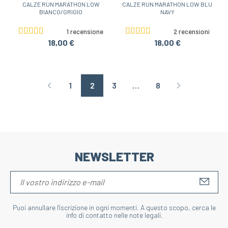
CALZE RUN MARATHON LOW
CALZE RUN MARATHON LOW BLU
BIANCO/GRIGIO
NAVY
1 recensione
2 recensioni
18,00 €
18,00 €
1
2
3
…
8
Page précédente
Page suivant
NEWSLETTER
S'IN
Puoi annullare l'iscrizione in ogni momenti. A questo scopo, cerca le
info di contatto nelle note legali.