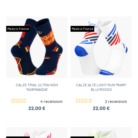
Made in France
Made in France
CALZE TRAIL ULTRA HIGH
CALZE ALTE LIGHT RUN "MIAMI"
"NORMANDIA"
BLU/ROSSO
4 recensioni
2 recensioni
22,00 €
22,00 €