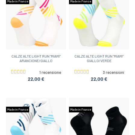
Made in France
Made in France
CALZE ALTE LIGHT RUN "MIAMI"
CALZE ALTE LIGHT RUN "MIAMI"
ARANCIONE/GIALLO
GIALLO/VERDE
1 recensione
3 recensioni
22,00 €
22,00 €
Made in France
Made in France