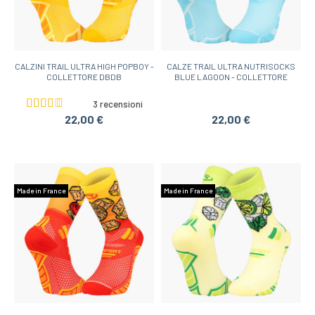
CALZINI TRAIL ULTRA HIGH POPBOY -
CALZE TRAIL ULTRA NUTRISOCKS
COLLETTORE DBDB
BLUE LAGOON - COLLETTORE
3 recensioni
22,00 €
22,00 €
Made in France
Made in France