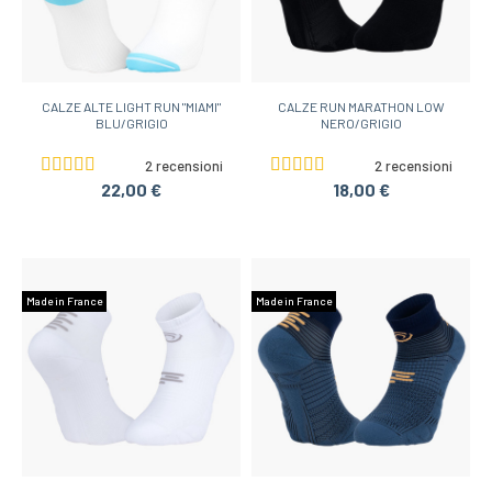
CALZE ALTE LIGHT RUN "MIAMI"
CALZE RUN MARATHON LOW
BLU/GRIGIO
NERO/GRIGIO
2 recensioni
2 recensioni
22,00 €
18,00 €
Made in France
Made in France