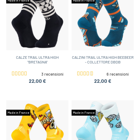
Made in France
Made in France
CALZE TRAIL ULTRA HIGH
CALZINI TRAIL ULTRA HIGH BEEBEER
"BRETAGNA"
- COLLETTORE DBDB
3 recensioni
6 recensioni
22,00 €
22,00 €
Made in France
Made in France