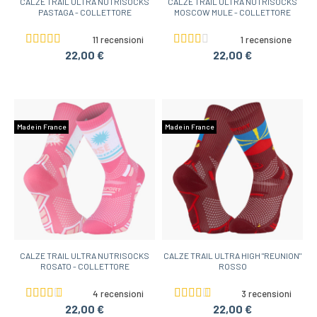
CALZE TRAIL ULTRA NUTRISOCKS
CALZE TRAIL ULTRA NUTRISOCKS
PASTAGA - COLLETTORE
MOSCOW MULE - COLLETTORE
11 recensioni
1 recensione
22,00 €
22,00 €
Made in France
Made in France
CALZE TRAIL ULTRA NUTRISOCKS
CALZE TRAIL ULTRA HIGH "REUNION"
ROSATO - COLLETTORE
ROSSO
4 recensioni
3 recensioni
22,00 €
22,00 €