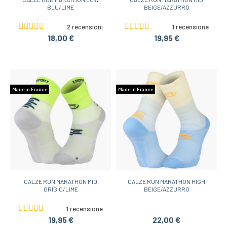
BLU/LIME
BEIGE/AZZURRO
2 recensioni
1 recensione
18,00 €
19,95 €
Made in France
Made in France
CALZE RUN MARATHON MID
CALZE RUN MARATHON HIGH
GRIGIO/LIME
BEIGE/AZZURRO
1 recensione
19,95 €
22,00 €