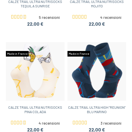
CALZE TRAIL ULTRA NUTRISOCKS
CALZE TRAIL ULTRA NUTRISOCKS
TEQUILA SUNRISE
MOJITO
5 recensioni
4 recensioni
22,00 €
22,00 €
Made in France
Made in France
CALZE TRAIL ULTRA NUTRISOCKS
CALZE TRAIL ULTRA HIGH "REUNION"
PINA COLADA
BLU MARINO
4 recensioni
3 recensioni
22,00 €
22,00 €