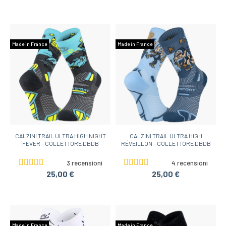
Made in France
Made in France
CALZINI TRAIL ULTRA HIGH NIGHT
CALZINI TRAIL ULTRA HIGH
FEVER - COLLETTORE DBDB
RÉVEILLON - COLLETTORE DBDB
3 recensioni
4 recensioni
25,00 €
25,00 €
Made in France
Made in France