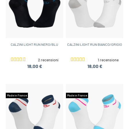
CALZINI LIGHT RUN NERO/BLU
CALZINI LIGHT RUN BIANCO/GRIGIO
2 recensioni
1 recensione
18,00 €
18,00 €
Made in France
Made in France