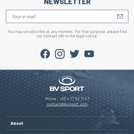
NEWSLETTER
S'IN
You may unsubscribe at any moment. For that purpose, please find
our contact info in the legal notice.
Phone : +33 4 77 52 11 47
contact@bvsport.com
About