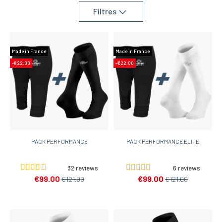
Filtres
Made in France
Made in France
-€22.00
-€22.00
PACK PERFORMANCE
PACK PERFORMANCE ELITE
32 reviews
6 reviews
€99.00
€99.00
€121.00
€121.00