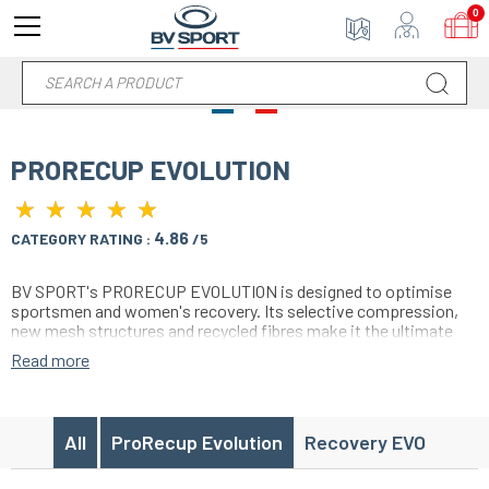
0
PRORECUP EVOLUTION
★
★
★
★
★
★
★
★
★
★
4.86
CATEGORY RATING :
/5
BV SPORT's PRORECUP EVOLUTION is designed to optimise
sportsmen and women's recovery. Its selective compression,
new mesh structures and recycled fibres make it the ultimate
tool for warding off fatigue, reducing the risk of injury and
Read more
promoting muscle recovery. Made in France, it is suitable for all
levels of sports, offering comfort and performance after
exercise.
All
ProRecup Evolution
Recovery EVO