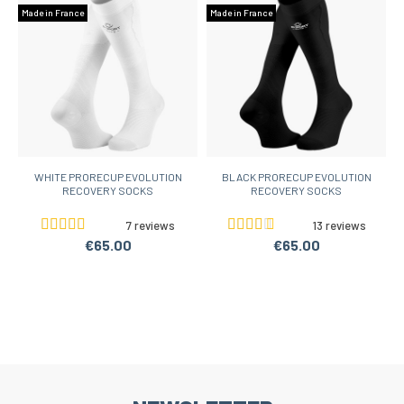
Made in France
Made in France
WHITE PRORECUP EVOLUTION
BLACK PRORECUP EVOLUTION
RECOVERY SOCKS
RECOVERY SOCKS
7 reviews
13 reviews
€65.00
€65.00