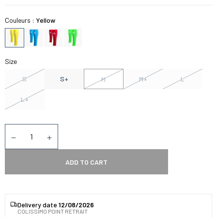
Couleurs :
Yellow
Size
S
S+
M+
L
M
L+
Quantity
Diminuer la quantité
Augmenter la quantité
ADD TO CART
Delivery date
12/08/2026
COLISSIMO POINT RETRAIT