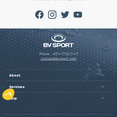
Phone : +33 4 77 52 11 47
contact@bvsport.com
About
Services
Help