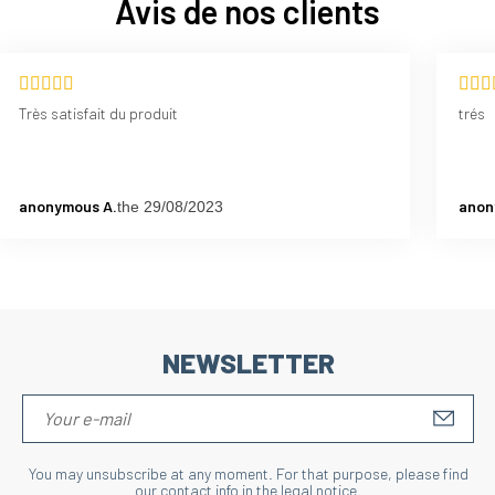
Avis de nos clients
Très satisfait du produit
trés
anonymous A.
anon
the 29/08/2023
NEWSLETTER
S'IN
You may unsubscribe at any moment. For that purpose, please find
our contact info in the legal notice.