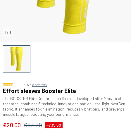
1
/
1
-
5/5
8 reviews
Effort sleeves Booster Elite
The BOOSTER Elite Compression Sleeve, developed after 2 years of
research, combines 5 technical innovations and an ultra-light NextGen
fabric. It enhances toxin elimination, reduces vibrations, and prevents
muscle fatigue, boosting your performance.
€20.00
€55.50
-€35.50