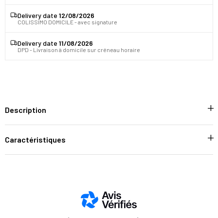
Delivery date
12/08/2026
COLISSIMO DOMICILE - avec signature
Delivery date
11/08/2026
DPD - Livraison à domicile sur créneau horaire
Description
Caractéristiques