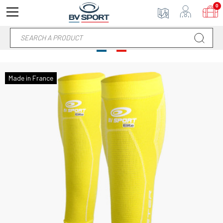
0
Made in France