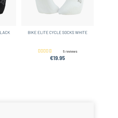
BLACK
BIKE ELITE CYCLE SOCKS WHITE
5 reviews
€19.95