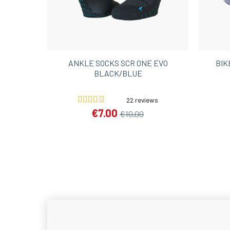
ANKLE SOCKS SCR ONE EVO
BIK
BLACK/BLUE
22 reviews
€7.00
€10.00