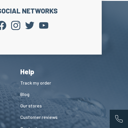
SOCIAL NETWORKS
Help
Track my order
Blog
Our stores
Customer reviews
App