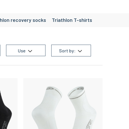
thlon recovery socks
Triathlon T-shirts
es
Use
Sort by: