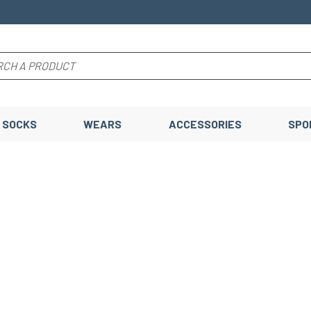
SOCKS
WEARS
ACCESSORIES
SPO