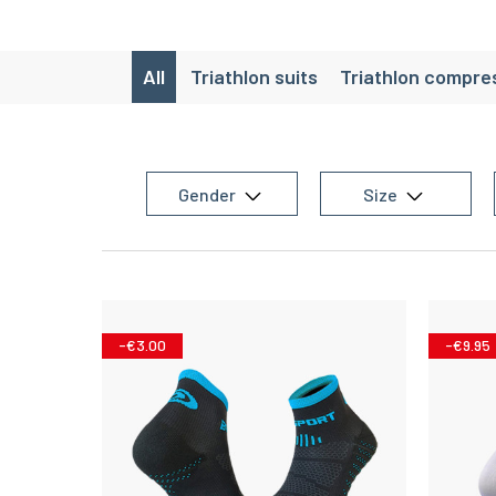
All
Triathlon suits
Triathlon compres
T
Gender
Size
-€3.00
-€9.95