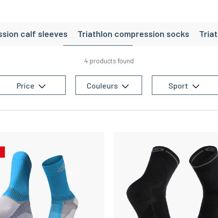
sion calf sleeves
Triathlon compression socks
Tria
riathlon shorts
Triathlon socks
Triathlon accessori
4 products found
Price
Couleurs
Sport