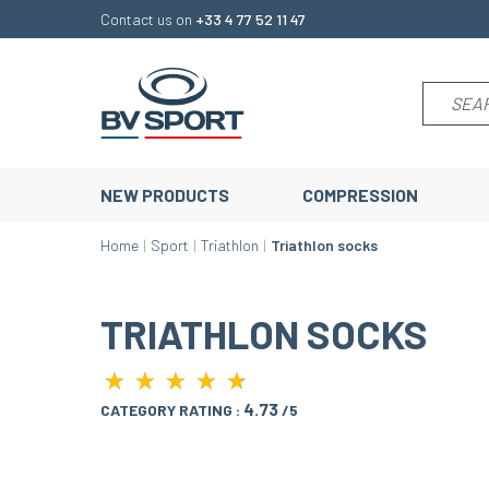
Contact us on
+33 4 77 52 11 47
NEW PRODUCTS
COMPRESSION
Home
Sport
Triathlon
Triathlon socks
TRIATHLON SOCKS
★
★
★
★
★
★
★
★
★
★
4.73
CATEGORY RATING :
/5