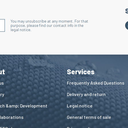
You may unsubscribe at any moment. For that
S'INSCRIRE À LA NEWSLETTER
purpose, please find our contact info in the
legal notice.
ut
Services
us
Frequently Asked Questions
ory
Delivery and return
ch &amp; Development
Legal notice
llaborations
General terms of sale