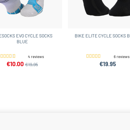
ESOCKS EVO CYCLE SOCKS
BIKE ELITE CYCLE SOCKS 
BLUE
4 reviews
6 reviews
€10.00
€19.95
€19.95