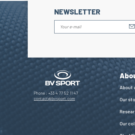
NEWSLETTER
Abo
About 
Phone : +33 4 77 52 11 47
contact@bvsport.com
Our st
Resear
Our co