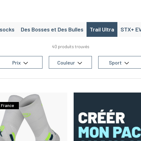
isocks
Des Bosses et Des Bulles
Trail Ultra
STX+ E
40 produits trouvés
Prix
Couleur
Sport
 France