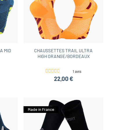
A MID
CHAUSSETTES TRAIL ULTRA
HIGH ORANGE/BORDEAUX
1 avis
22,00 €
Made in France