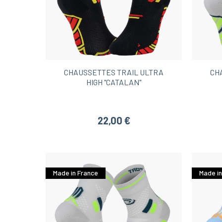
CHAUSSETTES TRAIL ULTRA
CH
HIGH "CATALAN"
22,00 €
Made in France
Made in