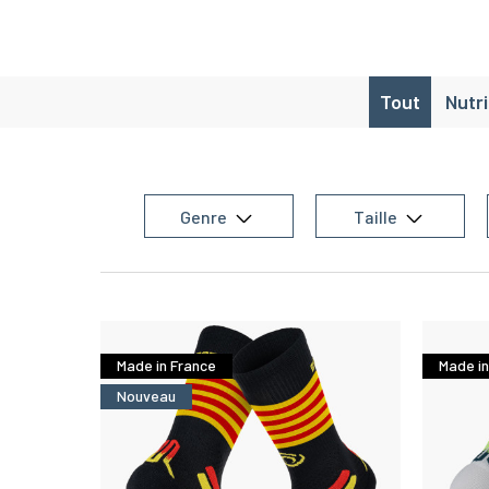
Tout
Nutr
Genre
Taille
Made in France
Made in
Nouveau