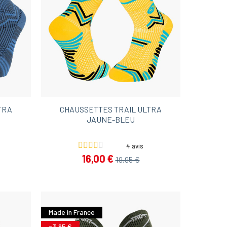
TRA
CHAUSSETTES TRAIL ULTRA
JAUNE-BLEU
4 avis
16,00 €
19,95 €
Made in France
-3,95 €