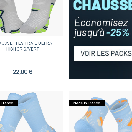
AUSSETTES TRAIL ULTRA
HIGH GRIS/VERT
22,00 €
 France
Made in France