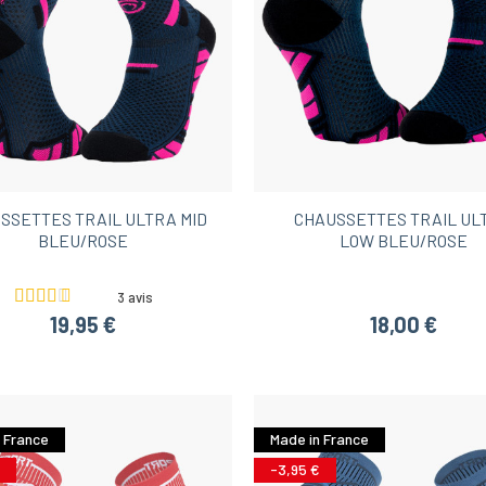
SSETTES TRAIL ULTRA MID
CHAUSSETTES TRAIL UL
BLEU/ROSE
LOW BLEU/ROSE
3 avis
19,95 €
18,00 €
 France
Made in France
-3,95 €