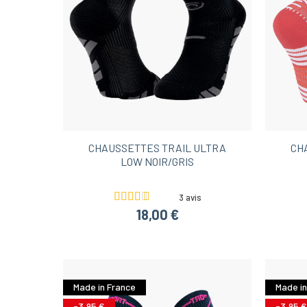
CHAUSSETTES TRAIL ULTRA
CH
LOW NOIR/GRIS
3 avis
18,00 €
Made in France
Made in
-3,95 €
-3,95 €