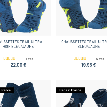
AUSSETTES TRAIL ULTRA
CHAUSSETTES TRAIL ULTR
HIGH BLEU/JAUNE
BLEU/JAUNE
1 avis
5 avis
22,00 €
19,95 €
 France
Made in France