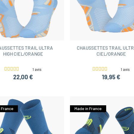
AUSSETTES TRAIL ULTRA
CHAUSSETTES TRAIL ULTR
HIGH CIEL/ORANGE
CIEL/ORANGE
1 avis
1 avis
22,00 €
19,95 €
 France
Made in France