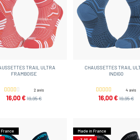
AUSSETTES TRAIL ULTRA
CHAUSSETTES TRAIL UL
FRAMBOISE
INDIGO
2 avis
4 avis
16,00 €
16,00 €
19,95 €
19,95 €
 France
Made in France
-3,95 €