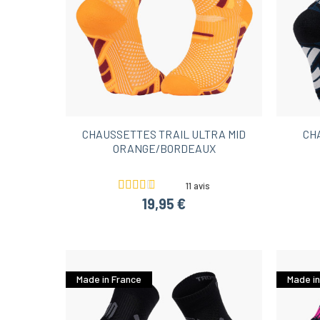
CHAUSSETTES TRAIL ULTRA MID
CH
ORANGE/BORDEAUX
11 avis
19,95 €
Made in France
Made in