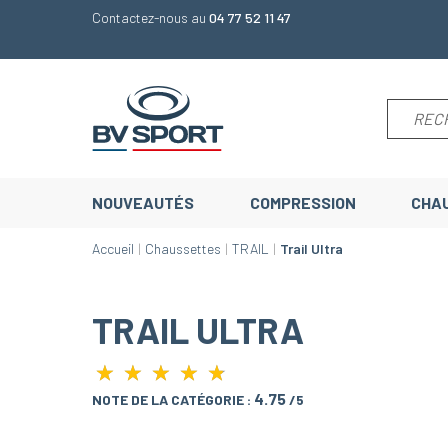
Contactez-nous au
04 77 52 11 47
NOUVEAUTÉS
COMPRESSION
CHA
Accueil
Chaussettes
TRAIL
Trail Ultra
TRAIL ULTRA
★
★
★
★
★
★
★
★
★
★
4.75
NOTE DE LA CATÉGORIE :
/5