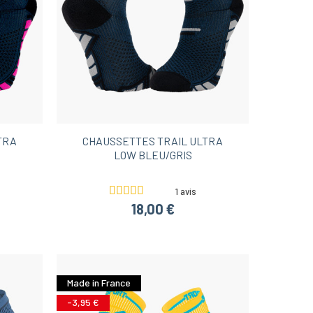
TRA
CHAUSSETTES TRAIL ULTRA
LOW BLEU/GRIS
1 avis
18,00 €
Made in France
-3,95 €