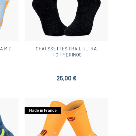
A MID
CHAUSSETTES TRAIL ULTRA
HIGH MERINOS
25,00 €
Made in France