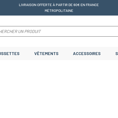
LIVRAISON OFFERTE
À PARTIR DE 60€ EN FRANCE
MÉTROPOLITAINE
USSETTES
VÊTEMENTS
ACCESSOIRES
S