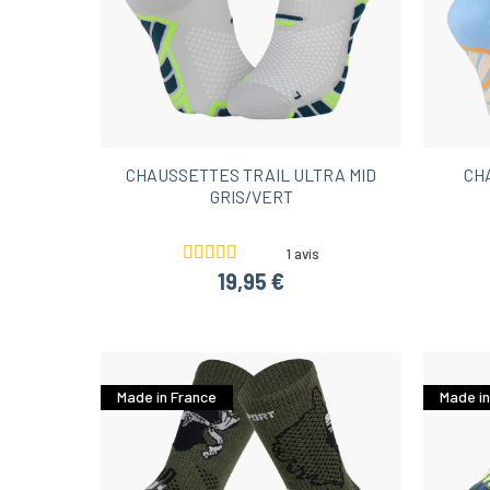
CHAUSSETTES TRAIL ULTRA MID
CH
GRIS/VERT
1 avis
19,95 €
Made in France
Made in