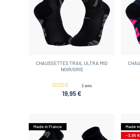
CHAUSSETTES TRAIL ULTRA MID
CHAU
NOIR/GRIS
2 avis
19,95 €
Made in France
Made in
-3,95 €