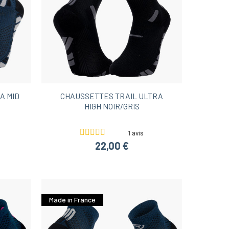
A MID
CHAUSSETTES TRAIL ULTRA
HIGH NOIR/GRIS
1 avis
22,00 €
Made in France