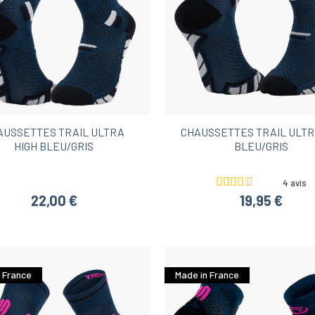
AUSSETTES TRAIL ULTRA
CHAUSSETTES TRAIL ULTR
HIGH BLEU/GRIS
BLEU/GRIS
4 avis
22,00 €
19,95 €
 France
Made in France