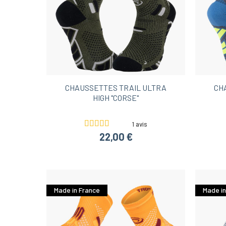
CHAUSSETTES TRAIL ULTRA
CH
HIGH "CORSE"
1 avis
22,00 €
Made in France
Made in