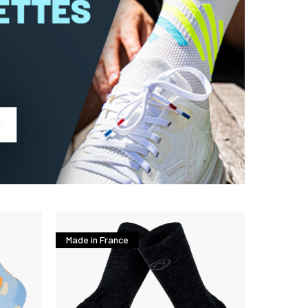
Made in France