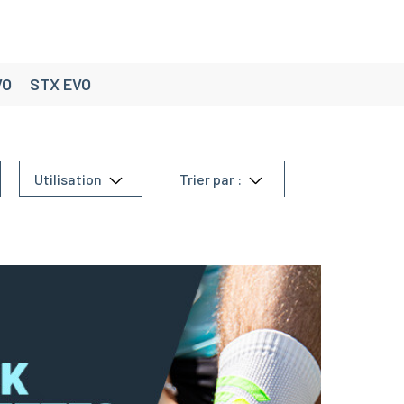
VO
STX EVO
Utilisation
Trier par :