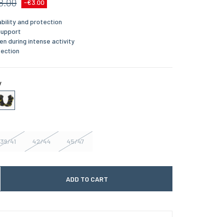
8.00
-€3.00
bility and protection
support
en during intense activity
tection
y
39/41
42/44
45/47
ADD TO CART
 quantité
gmenter la quantité