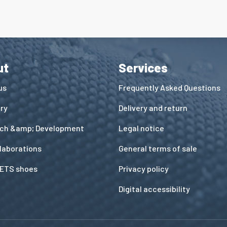
ut
Services
us
Frequently Asked Questions
ory
Delivery and return
ch &amp; Development
Legal notice
llaborations
General terms of sale
ETS shoes
Privacy policy
Digital accessibility
ns
de confidentialité, en garantissant la conformité avec les réglementat