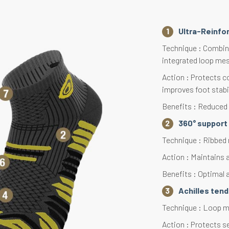
Ultra-Reinfo
Technique : Combina
integrated loop mes
Action : Protects c
improves foot stabi
Benefits : Reduced f
360° support 
Technique : Ribbed 
Action : Maintains 
Benefits : Optimal a
Achilles ten
Technique : Loop me
Action : Protects s