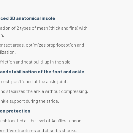
rced 3D anatomical insole
tion of 2 types of mesh (thick and fine) with
h.
ontact areas, optimizes proprioception and
lization.
riction and heat build-up in the sole.
and stabilisation of the foot and ankle
mesh positioned at the ankle joint.
and stabilizes the ankle without compressing.
nkle support during the stride.
don protection
sh located at the level of Achilles tendon.
ensitive structures and absorbs shocks.