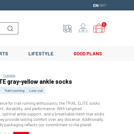
ENGLISH
FRANÇAIS
ITALIANO
EN
FR
IT
0
Lancer la recherche
RTS
LIFESTYLE
GOOD PLANS
-
5
1 review
TE gray-yellow ankle socks
Trail running
Low-cut
ance for trail running enthusiasts, the TRAIL ELITE socks
t, durability, and performance. With targeted
, optimal ankle support, and a breathable mesh that wicks
ey provide lasting comfort over any distance. Additionally,
ndly packaging reflects our commitment to the planet.