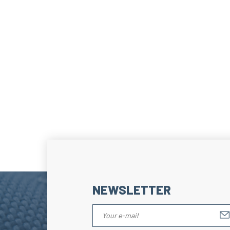
NEWSLETTER