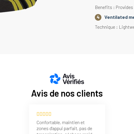
Benefits : Provides
Ventilated m
Technique : Lightw
Action : Accelerates
Benefits : Effectiv
Heel and toe
Technique : Mesh in 
Action : Limits heat
Benefits : Improves
Avis de nos clients
Reinforcement
Technique : Loope
Action : Limits heat
Confortable, maintien et
with the lacing area
zones d'appui parfait, pas de
Benefits : Improves