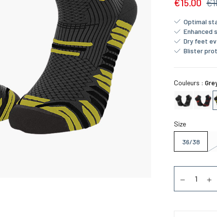
€15.00
€1
Optimal sta
Enhanced 
Dry feet ev
Blister pro
Couleurs :
Gre
Size
36/38
Quantity
Diminuer la
Au