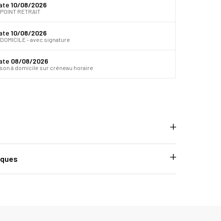
date
10/08/2026
 POINT RETRAIT
date
10/08/2026
DOMICILE - avec signature
date
08/08/2026
ison à domicile sur créneau horaire
iques