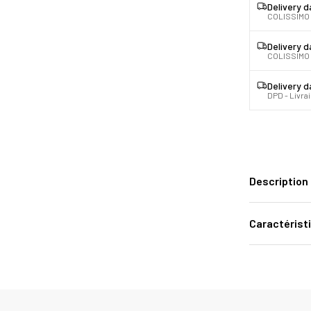
Delivery 
COLISSIMO
Delivery 
COLISSIMO 
Delivery 
DPD - Livra
Description
Caractérist