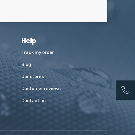
Help
Track my order
Blog
Our stores
Customer reviews
App
Contact us
ions. Personnalisez vos préférences pour contrôler la manière dont vos