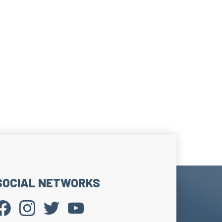
ge strip on the upper edge of the sock.
he sock effectively without tourniquet effect.
 stem hold.
SOCIAL NETWORKS