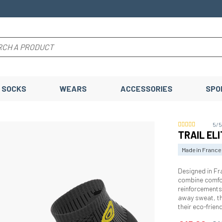
SOCKS
WEARS
ACCESSORIES
SPO
5/
TRAIL ELI
Made in France
Designed in Fr
combine comfor
reinforcements
away sweat, th
their eco-frie