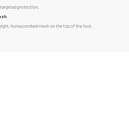
 targeted protection.
esh
eight, honeycombed mesh on the top of the foot.
 thermal regulation. Optimal ventilation.
ely wicks away perspiration.
 reinforcement
loop located at the level of the tiptoe and the heel.
ing and friction on the extremities of the foot.
 comfort and limits the appearance of blisters.
 in the lacing area
d mesh.
 build-up on the upper part of the foot in contact
 and the tongue of the shoe.
 comfort and limits pressure due to lacing.