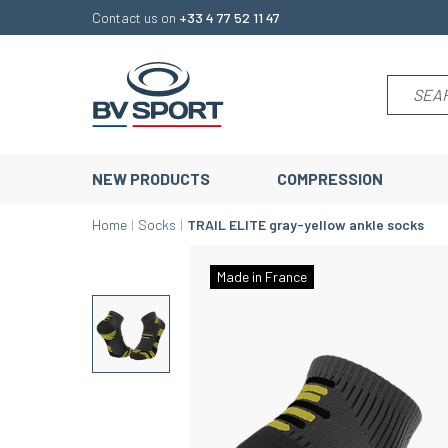
Contact us on
+33 4 77 52 11 47
NEW PRODUCTS
COMPRESSION
Home
Socks
TRAIL ELITE gray-yellow ankle socks
Made in France