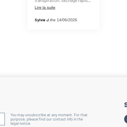
transpiration, séchage rapide
après zone humide. Je les
Lire la suite
Wide border
utilise hors période hivernale
depuis plusieurs années et
Technique : Dischar
Sylvie J.
the 14/06/2026
suis ravie de ce modèle.
Action : Maintains t
Benefits : Improves
You may unsubscribe at any moment. For that
S'INSCRIRE À LA NEWSLETTER
purpose, please find our contact info in the
legal notice.