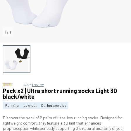
1
/
1
-
4/5
1 review
Pack x2 | Ultra short running socks Light 3D
black/white
Running
Low-cut
During exercise
Discover the pack of 2 pairs of ultra-low running socks. Designed for
lightweight comfort, they feature a 3D knit that enhances
proprioception while perfectly supporting the natural anatomy of your