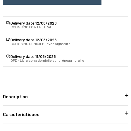
Delivery date
12/08/2026
COLISSIMO POINT RETRAIT
Delivery date
12/08/2026
COLISSIMO DOMICILE - avec signature
Delivery date
11/08/2026
DPD - Livraison à domicile sur créneau horaire
Description
Caractéristiques