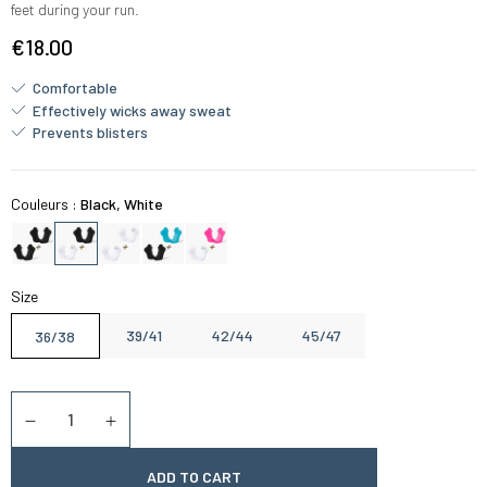
feet during your run.
€18.00
Comfortable
Effectively wicks away sweat
Prevents blisters
Couleurs :
Black, White
Size
39/41
42/44
45/47
36/38
Quantity
Diminuer la quantité
Augmenter la quantité
ADD TO CART