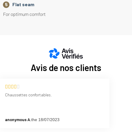
Flat seam
For optimum comfort
Avis de nos clients
Chaussettes confortables.
anonymous A.
the 18/07/2023