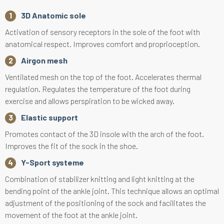
3D Anatomic sole
Activation of sensory receptors in the sole of the foot with
anatomical respect. Improves comfort and proprioception.
Airgon mesh
Ventilated mesh on the top of the foot. Accelerates thermal
regulation. Regulates the temperature of the foot during
exercise and allows perspiration to be wicked away.
Elastic support
Promotes contact of the 3D insole with the arch of the foot.
Improves the fit of the sock in the shoe.
Y-Sport systeme
Combination of stabilizer knitting and light knitting at the
bending point of the ankle joint. This technique allows an optimal
adjustment of the positioning of the sock and facilitates the
movement of the foot at the ankle joint.