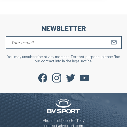
NEWSLETTER
S'IN
You may unsubscribe at any moment. For that purpose, please find
our contact info in the legal notice.
Phone : +33 4 77 52 11 47
contact@bvsport.com