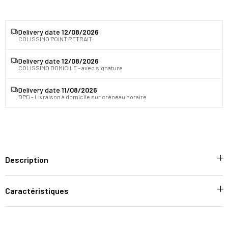
Delivery date
12/08/2026
COLISSIMO POINT RETRAIT
Delivery date
12/08/2026
COLISSIMO DOMICILE - avec signature
Delivery date
11/08/2026
DPD - Livraison à domicile sur créneau horaire
Description
Caractéristiques