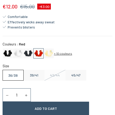
€12.00
€15.00
-€3.00
Comfortable
Effectively wicks away sweat
Prevents blisters
Couleurs :
Red
+ 10 couleurs
Size
39/41
42/44
45/47
36/38
Quantity
Diminuer la quantité
Augmenter la quantité
ADD TO CART