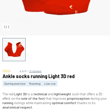
1
/
1
-
4.5/5
2 reviews
Ankle socks running Light 3D red
During exercise
Running
Low-cut
The red
Light 3D
is a
technical
and
lightweight
sock that offers a 3D
effect on the
sole of the foot
that improves
proprioception
during your
running
outings while maintaining
optimal comfort
thanks to its
anatomical respect
.