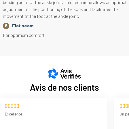
bending point of the ankle joint. This technique allows an optimal
adjustment of the positioning of the sock and facilitates the
movement of the foot at the ankle joint.
Flat seam
For optimum comfort
Avis de nos clients
Excellente
Un p