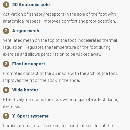
3D Anatomic sole
Activation of sensory receptors in the sole of the foot with
anatomical respect. Improves comfort and proprioception.
Airgon mesh
Ventilated mesh on the top of the foot. Accelerates thermal
regulation. Regulates the temperature of the foot during
exercise and allows perspiration to be wicked away.
Elastic support
Promotes contact of the 3D insole with the arch of the foot.
Improves the fit of the sock in the shoe.
Wide border
Effectively maintains the sock without garrote effect during
exercise.
Y-Sport systeme
Combination of stabilizer knitting and light knitting at the