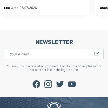
Eric C.
anon
the 28/07/2026
NEWSLETTER
S'IN
You may unsubscribe at any moment. For that purpose, please find
our contact info in the legal notice.