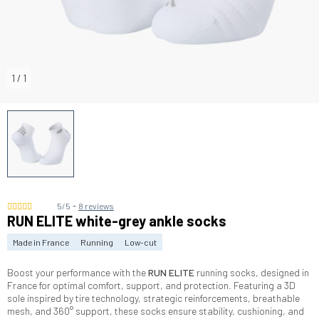
1
/
1
-
5/5
8 reviews
RUN ELITE white-grey ankle socks
Made in France
Running
Low-cut
Boost your performance with the
RUN ELITE
running socks, designed in
France for optimal comfort, support, and protection. Featuring a 3D
sole inspired by tire technology, strategic reinforcements, breathable
mesh, and 360° support, these socks ensure stability, cushioning, and