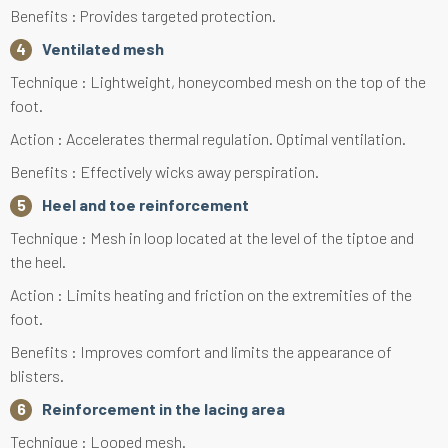
Benefits : Provides targeted protection.
Ventilated mesh
Technique : Lightweight, honeycombed mesh on the top of the
foot.
Action : Accelerates thermal regulation. Optimal ventilation.
Benefits : Effectively wicks away perspiration.
Heel and toe reinforcement
Technique : Mesh in loop located at the level of the tiptoe and
the heel.
Action : Limits heating and friction on the extremities of the
foot.
Benefits : Improves comfort and limits the appearance of
blisters.
Reinforcement in the lacing area
Technique : Looped mesh.