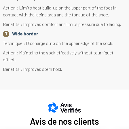
Action : Limits heat build-up on the upper part of the foot in
contact with the lacing area and the tongue of the shoe.
Benefits : Improves comfort and limits pressure due to lacing.
Wide border
Technique : Discharge strip on the upper edge of the sock.
Action : Maintains the sock effectively without tourniquet
effect.
Benefits : Improves stem hold.
Avis de nos clients