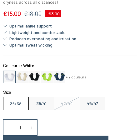
dryness across all distances!
€15.00
€18.00
-€3.00
Optimal ankle support
Lightweight and comfortable
Reduces overheating and irritation
Optimal sweat wicking
Couleurs :
White
+ 2 couleurs
Size
39/41
42/44
45/47
36/38
Quantity
Diminuer la quantité
Augmenter la quantité