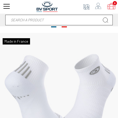
0
Made in France