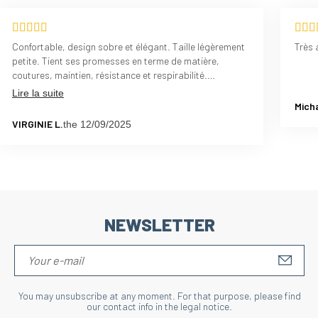
Confortable, design sobre et élégant. Taille légèrement
Très 
petite. Tient ses promesses en terme de matière,
coutures, maintien, résistance et respirabilité.
L'épaisseur est parfaite également. Pas d'irritation
Lire la suite
grâce aux coutures, pas de glissement
Micha
VIRGINIE L.
the 12/09/2025
NEWSLETTER
S'IN
You may unsubscribe at any moment. For that purpose, please find
our contact info in the legal notice.