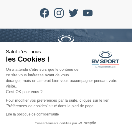
Salut c'est nous...
Phone : +33 4 77 52 11 47
les Cookies !
contact@bvsport.com
On a attendu d'être sûrs que le contenu de
ce site vous intéresse avant de vous
déranger, mais on aimerait bien vous accompagner pendant votre
About
visite...
C'est OK pour vous ?
Services
Pour modifier vos préférences par la suite, cliquez sur le lien
'Préférences de cookies' situé dans le pied de page.
Help
Lire la politique de confidentialité
Consentements certifiés par
©2022 All rights reserved - BV SPORT