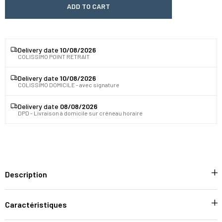
ADD TO CART
Delivery date
10/08/2026
COLISSIMO POINT RETRAIT
Delivery date
10/08/2026
COLISSIMO DOMICILE - avec signature
Delivery date
08/08/2026
DPD - Livraison à domicile sur créneau horaire
Description
Caractéristiques