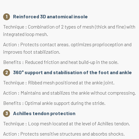
Reinforced 3D anatomical insole
Technique : Combination of 2 types of mesh (thick and fine) with
integrated loop mesh.
Action : Protects contact areas, optimizes proprioception and
improves foot stabilization.
Benefits : Reduced friction and heat build-up in the sole.
360° support and stabilisation of the foot and ankle
Technique : Ribbed mesh positioned at the ankle joint.
Action : Maintains and stabilizes the ankle without compressing.
Benefits : Optimal ankle support during the stride.
Achilles tendon protection
Technique : Loop mesh located at the level of Achilles tendon.
Action : Protects sensitive structures and absorbs shocks.