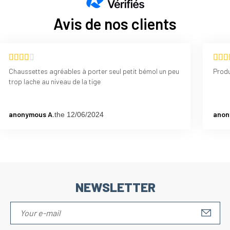
Avis de nos clients
Chaussettes agréables à porter seul petit bémol un peu
Produ
trop lache au niveau de la tige
anonymous A.
anon
the 12/06/2024
NEWSLETTER
S'IN