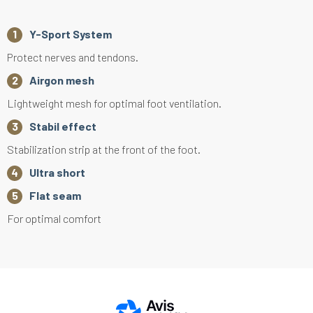
Y-Sport System
Protect nerves and tendons.
Airgon mesh
Lightweight mesh for optimal foot ventilation.
Stabil effect
Stabilization strip at the front of the foot.
Ultra short
Flat seam
For optimal comfort