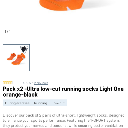
1
/
1
-
4.5/5
2 reviews
Pack x2 -Ultra low-cut running socks Light One
orange-black
During exercise
Running
Low-cut
Discover our pack of 2 pairs of ultra-short, lightweight socks, designed
to enhance your sports performance. Featuring the Y-SPORT system,
they protect your nerves and tendons, while ensuring better ventilation