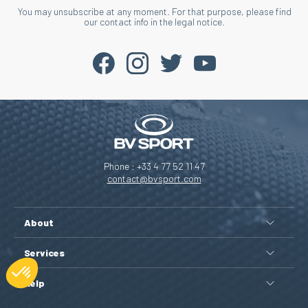
You may unsubscribe at any moment. For that purpose, please find
our contact info in the legal notice.
Phone : +33 4 77 52 11 47
contact@bvsport.com
About
Services
Help