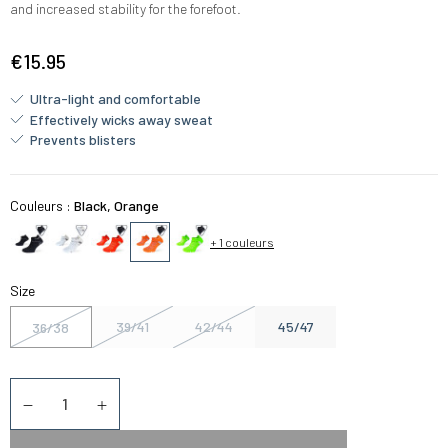
and increased stability for the forefoot.
€15.95
Ultra-light and comfortable
Effectively wicks away sweat
Prevents blisters
Couleurs :
Black, Orange
+ 1 couleurs
Size
39/41
42/44
45/47
36/38
Quantity
Diminuer la quantité
Augmenter la quantité