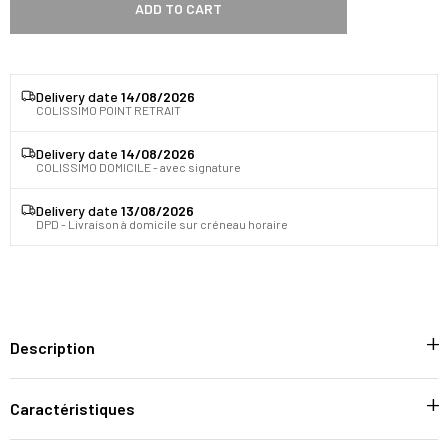
ADD TO CART
Delivery date
14/08/2026
COLISSIMO POINT RETRAIT
Delivery date
14/08/2026
COLISSIMO DOMICILE - avec signature
Delivery date
13/08/2026
DPD - Livraison à domicile sur créneau horaire
Description
Caractéristiques