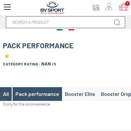
0
PACK PERFORMANCE
★
NAN
CATEGORY RATING :
/5
All
Pack performance
Booster Elite
Booster Orig
Sorry for the inconvenience.