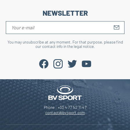
NEWSLETTER
S'IN
You may unsubscribe at any moment. For that purpose, please find
our contact info in the legal notice.
Phone : +33 4 77 52 11 47
contact@bvsport.com