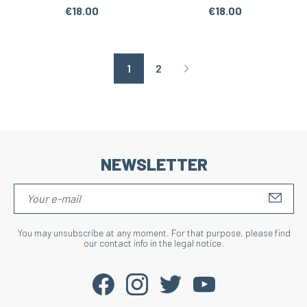
€18.00
€18.00
1
2
Page suivante
NEWSLETTER
S'IN
You may unsubscribe at any moment. For that purpose, please find
our contact info in the legal notice.