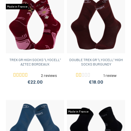
Made in France
TREK GR HIGH SOCKS "LYOCELL"
DOUBLE TREK GR "LYOCELL" HIGH
AZTEC BORDEAUX
SOCKS BURGUNDY
2 reviews
1 review
€22.00
€18.00
Made in France