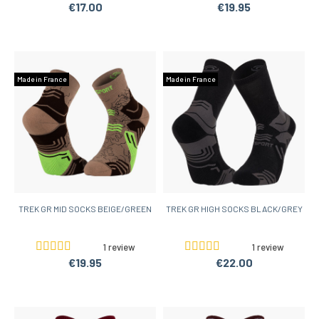
€17.00
€19.95
Made in France
Made in France
TREK GR MID SOCKS BEIGE/GREEN
TREK GR HIGH SOCKS BLACK/GREY
1 review
1 review
€19.95
€22.00