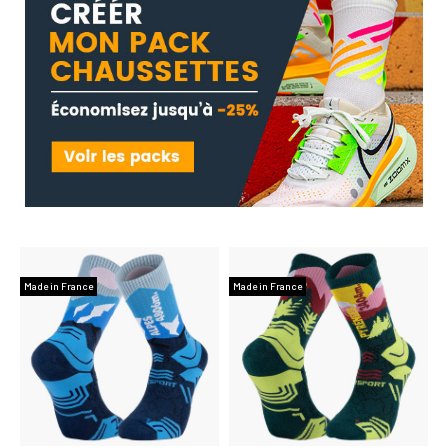
Made in France
Made in France