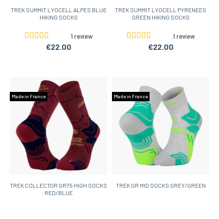
TREK SUMMIT LYOCELL ALPES BLUE
TREK SUMMIT LYOCELL PYRENEES
HIKING SOCKS
GREEN HIKING SOCKS
1 review
1 review
€22.00
€22.00
Made in France
Made in France
TREK COLLECTOR GR75 HIGH SOCKS
TREK GR MID SOCKS GREY/GREEN
RED/BLUE