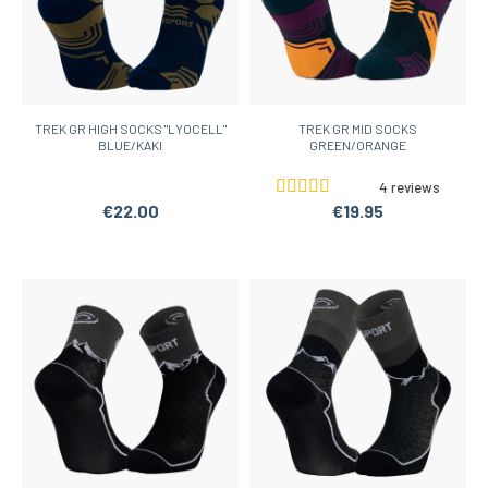
TREK GR HIGH SOCKS "LYOCELL"
TREK GR MID SOCKS
BLUE/KAKI
GREEN/ORANGE
4 reviews
€22.00
€19.95