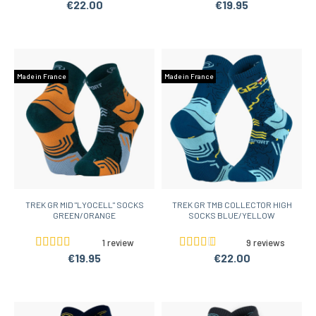
€22.00
€19.95
Made in France
Made in France
TREK GR MID "LYOCELL" SOCKS
TREK GR TMB COLLECTOR HIGH
GREEN/ORANGE
SOCKS BLUE/YELLOW
1 review
9 reviews
€19.95
€22.00