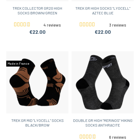
TREK COLLECTOR GR20 HIGH
TREK GR HIGH SOCKS "LYOCELL"
SOCKS BROWN/GREEN
AZTEC BLUE
4 reviews
3 reviews
€22.00
€22.00
Made in France
TREK GR MID "LYOCELL" SOCKS
DOUBLE GR HIGH "MERINOS" HIKING
BLACK/BROW
SOCKS ANTHRACITE
6 reviews