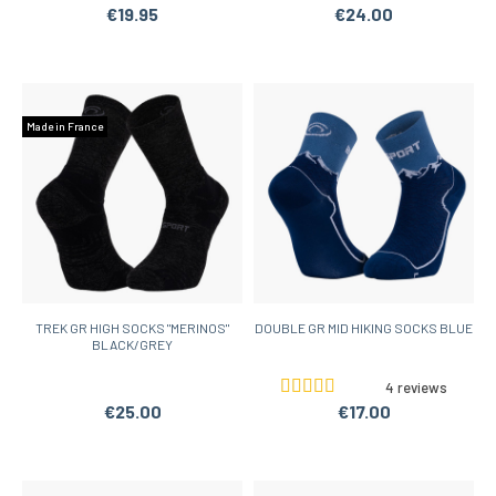
€19.95
€24.00
Made in France
TREK GR HIGH SOCKS "MERINOS"
DOUBLE GR MID HIKING SOCKS BLUE
BLACK/GREY
4 reviews
€25.00
€17.00