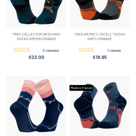
TREK COLLECTOR GR20 HIGH
TREK GR MID "LYOCELL" SOCKS
SOCKS GREEN/ORANGE
GREY/ORANGE
3 reviews
1 review
€22.00
€19.95
Made in France