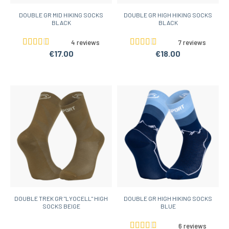
DOUBLE GR MID HIKING SOCKS
DOUBLE GR HIGH HIKING SOCKS
BLACK
BLACK
4 reviews
7 reviews
€17.00
€18.00
DOUBLE TREK GR "LYOCELL" HIGH
DOUBLE GR HIGH HIKING SOCKS
SOCKS BEIGE
BLUE
6 reviews