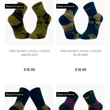
Made in France
Made in France
TREK GR MID "LYOCELL" SOCKS
TREK GR MID "LYOCELL" SOCKS
KAKI/BLACK
BLUE/KAKI
€19.95
€19.95
Made in France
Made in France