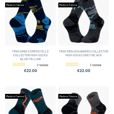
Made in France
Made in France
TREK GR65 COMPOSTELLE
TREK GR34 DOUANIERS COLLECTOR
COLLECTOR HIGH SOCKS
HIGH SOCKS GREY/BLACK
BLUE/YELLOW
1 review
1 review
€22.00
€22.00
Made in France
Made in France