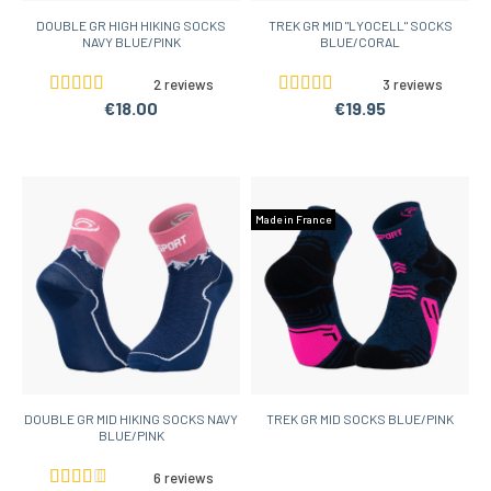
DOUBLE GR HIGH HIKING SOCKS
TREK GR MID "LYOCELL" SOCKS
NAVY BLUE/PINK
BLUE/CORAL
2 reviews
3 reviews
€18.00
€19.95
Made in France
DOUBLE GR MID HIKING SOCKS NAVY
TREK GR MID SOCKS BLUE/PINK
BLUE/PINK
6 reviews