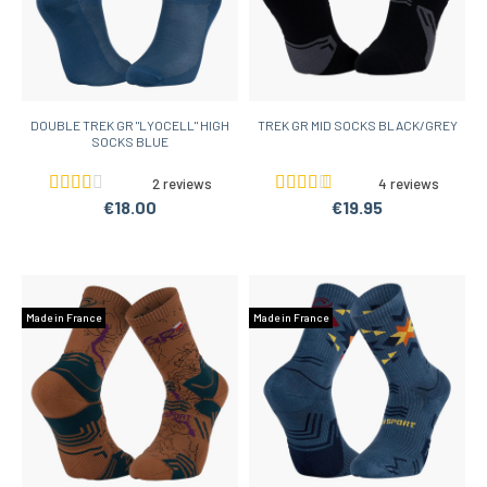
DOUBLE TREK GR "LYOCELL" HIGH
TREK GR MID SOCKS BLACK/GREY
SOCKS BLUE
2 reviews
4 reviews
€18.00
€19.95
Made in France
Made in France