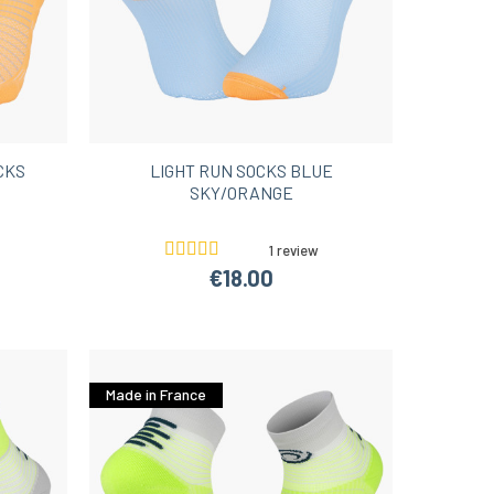
CKS
LIGHT RUN SOCKS BLUE
SKY/ORANGE
1 review
€18.00
Made in France