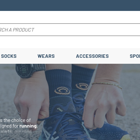
SOCKS
WEARS
ACCESSORIES
SPO
s the choice of
signed for
running
.
raints
, our road
el and toe
to