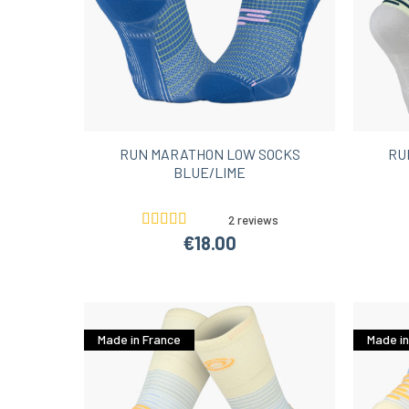
RUN MARATHON LOW SOCKS
RU
BLUE/LIME
2 reviews
€18.00
Made in France
Made in