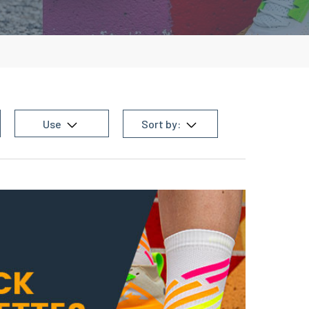
Use
Sort by: