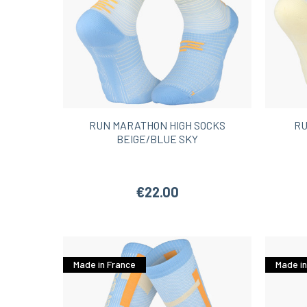
RUN MARATHON HIGH SOCKS
RU
BEIGE/BLUE SKY
€22.00
Made in France
Made in