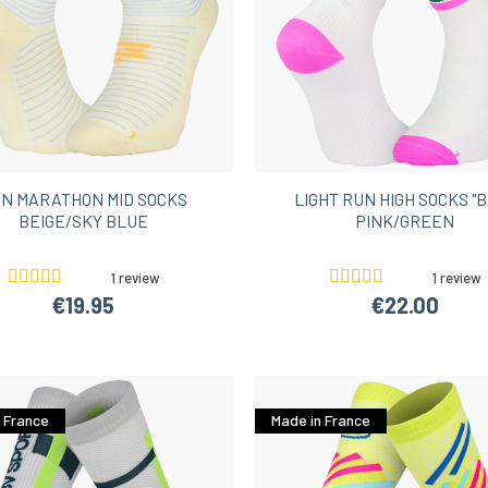
N MARATHON MID SOCKS
LIGHT RUN HIGH SOCKS "B
BEIGE/SKY BLUE
PINK/GREEN
1 review
1 review
€19.95
€22.00
 France
Made in France