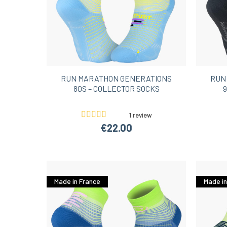
RUN MARATHON GENERATIONS
RUN
80S – COLLECTOR SOCKS
9
1 review
€22.00
Made in France
Made in