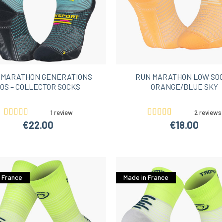
 MARATHON GENERATIONS
RUN MARATHON LOW SO
0S – COLLECTOR SOCKS
ORANGE/BLUE SKY
1 review
2 reviews
€22.00
€18.00
 France
Made in France