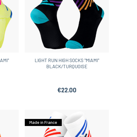
AMI"
LIGHT RUN HIGH SOCKS "MIAMI"
BLACK/TURQUOISE
€22.00
Made in France