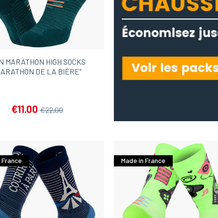
N MARATHON HIGH SOCKS
MARATHON DE LA BIÈRE"
€11.00
€22.00
 France
Made in France