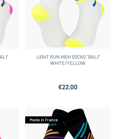
ALI"
LIGHT RUN HIGH SOCKS "BALI"
WHITE/YELLOW
€22.00
Made in France