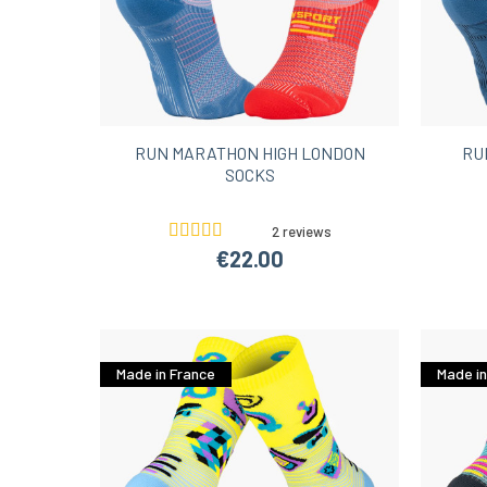
RUN MARATHON HIGH LONDON
RU
SOCKS
2 reviews
€22.00
Made in France
Made in