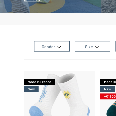
reduce shocks
during strides but are also manufac
meshes
allowing
maximum ventilation
of the unde
feeling of
freshness
throughout your run.
Gender
Size
Made in France
Made in
New
New
-€11.00