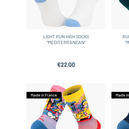
LIGHT RUN HIGH SOCKS
RU
"MEDITERRANEAN"
"
€22.00
Made in France
Made in