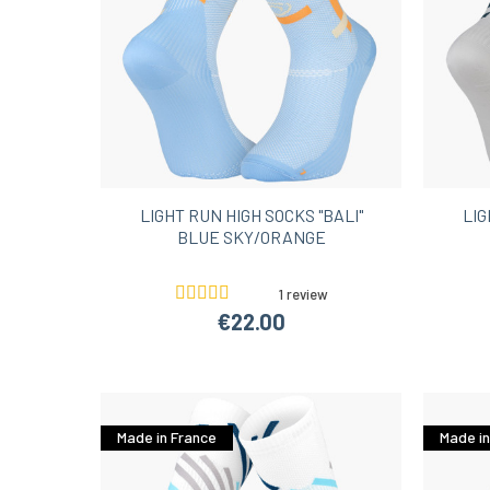
LIGHT RUN HIGH SOCKS "BALI"
LIG
BLUE SKY/ORANGE
1 review
€22.00
Made in France
Made in