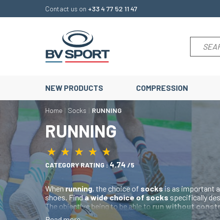
Contact us on
+33 4 77 52 11 47
NEW PRODUCTS
COMPRESSION
Home
Socks
RUNNING
RUNNING
★
★
★
★
★
★
★
★
★
★
4.74
CATEGORY RATING :
/5
When
running
, the choice of
socks
is as important a
shoes. Find
a wide choice of socks
specifically de
The objective being to be able to
run without const
running socks are
lightweight
,
reinforced
at the
he
Read more