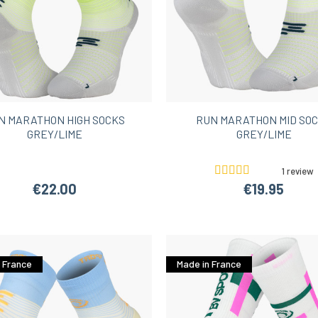
N MARATHON HIGH SOCKS
RUN MARATHON MID SO
GREY/LIME
GREY/LIME
1 review
€22.00
€19.95
 France
Made in France