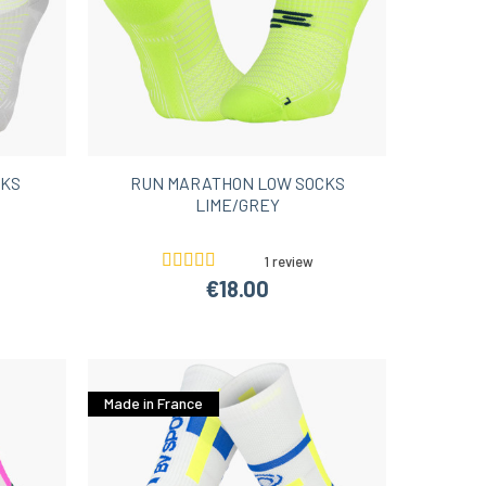
CKS
RUN MARATHON LOW SOCKS
LIME/GREY
1 review
€18.00
Made in France