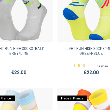
HT RUN HIGH SOCKS "BALI"
LIGHT RUN HIGH SOCKS "MI
GREY/LIME
GREEN/BLUE
1 review
€22.00
€22.00
 France
Made in France