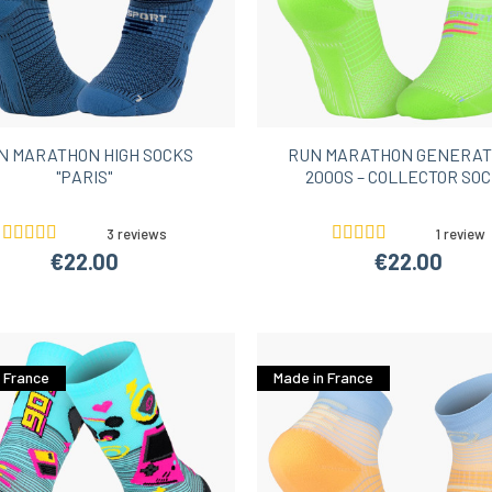
N MARATHON HIGH SOCKS
RUN MARATHON GENERAT
"PARIS"
2000S – COLLECTOR SO
3 reviews
1 review
€22.00
€22.00
 France
Made in France