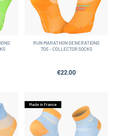
IONS
RUN MARATHON GENERATIONS
CKS
70S – COLLECTOR SOCKS
€22.00
Made in France