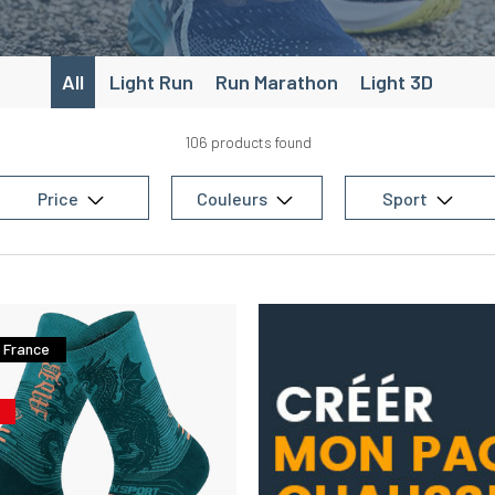
tured with
airy
rside of the
foot
for a
All
Light Run
Run Marathon
Light 3D
106 products found
Price
Couleurs
Sport
 France