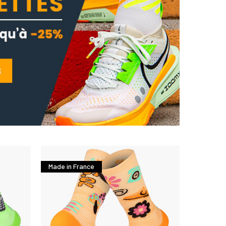
Made in France