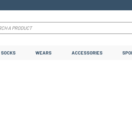
SOCKS
WEARS
ACCESSORIES
SPO