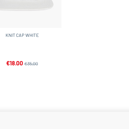
KNIT CAP WHITE
€18.00
€35.00