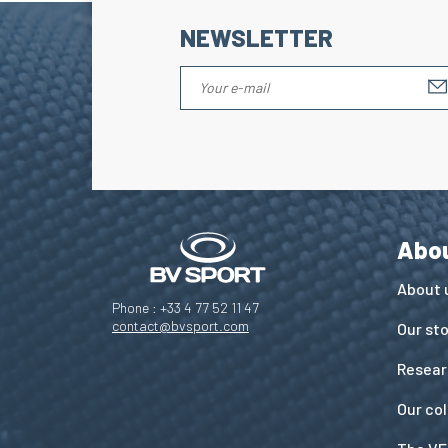
NEWSLETTER
Abo
About 
Phone : +33 4 77 52 11 47
contact@bvsport.com
Our st
Resear
Our co