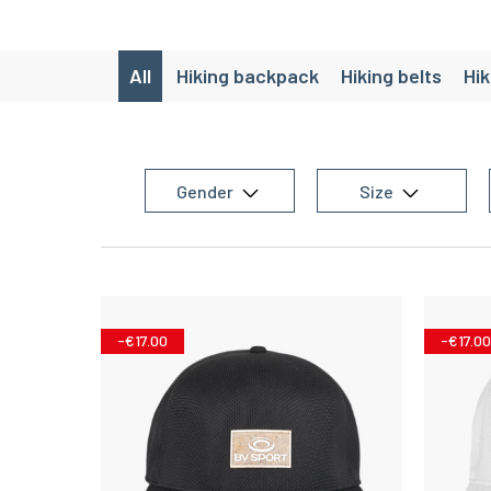
All
Hiking backpack
Hiking belts
Hik
Gender
Size
-€17.00
-€17.00