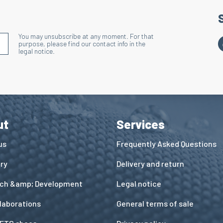
You may unsubscribe at any moment. For that
S'INSCRIRE À LA NEWSLETTER
purpose, please find our contact info in the
legal notice.
ut
Services
us
Frequently Asked Questions
ory
Delivery and return
ch &amp; Development
Legal notice
llaborations
General terms of sale