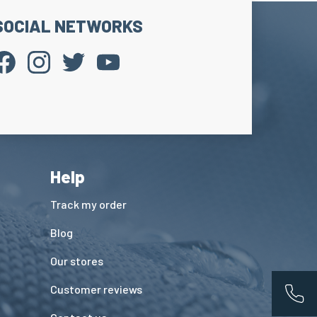
SOCIAL NETWORKS
Help
Track my order
Blog
Our stores
Customer reviews
App