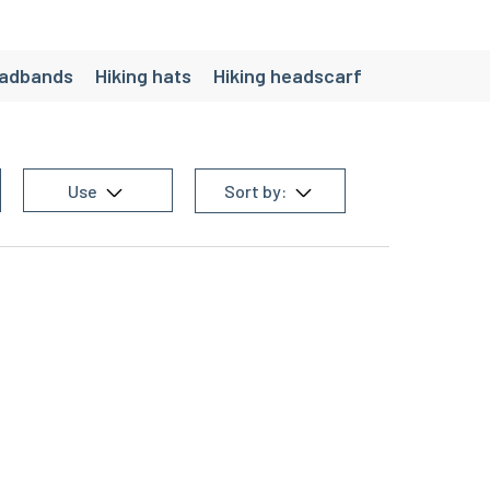
eadbands
Hiking hats
Hiking headscarf
Use
Sort by: