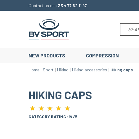
Contact us on
+33 4 77 52 11 47
NEW PRODUCTS
COMPRESSION
Home
Sport
Hiking
Hiking accessories
Hiking caps
HIKING CAPS
★
★
★
★
★
★
★
★
★
★
5
CATEGORY RATING :
/5