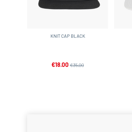
KNIT CAP BLACK
€18.00
€35.00