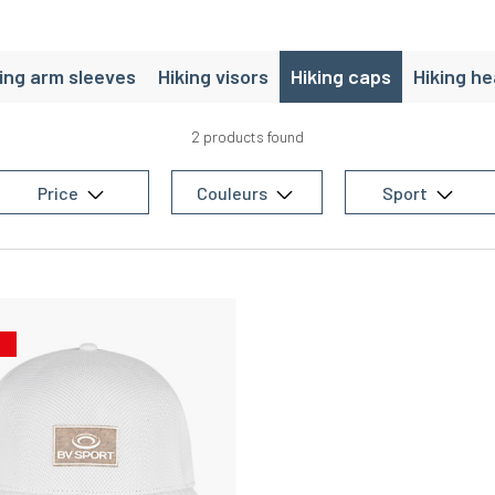
ing arm sleeves
Hiking visors
Hiking caps
Hiking h
2 products found
Price
Couleurs
Sport