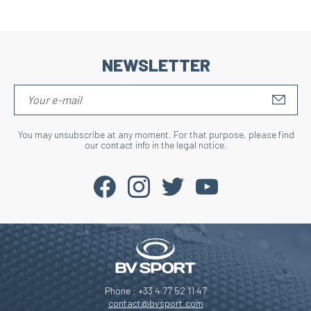
NEWSLETTER
S'IN
You may unsubscribe at any moment. For that purpose, please find
our contact info in the legal notice.
Phone : +33 4 77 52 11 47
contact@bvsport.com