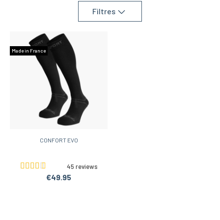
Filtres
Made in France
CONFORT EVO
45 reviews
€49.95