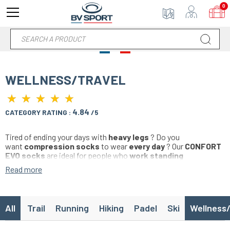
0
WELLNESS/TRAVEL
★
★
★
★
★
★
★
★
★
★
4.84
CATEGORY RATING :
/5
Tired of ending your days with
heavy legs
? Do you
want
compression socks
to wear
every day
? Our
CONFORT
EVO socks
are ideal for people who
work standing
up
,
traveling
by
bus
,
car
,
plane
,
train
or who want to wear a
Read more
pair of compression socks
before training or competition
.
This
wellness
range adopts
specific calf pressures
specially
designed for
daily
use
outside of sport
.
All
Trail
Running
Hiking
Padel
Ski
Wellness/