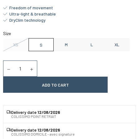
Freedom of movement
Ultra-light & breathable
DryClim technology
Size
XS
M
L
XL
S
Quantity
Diminuer la quantité
Augmenter la quantité
ADD TO CART
Delivery date
12/08/2026
COLISSIMO POINT RETRAIT
Delivery date
12/08/2026
COLISSIMO DOMICILE - avec signature