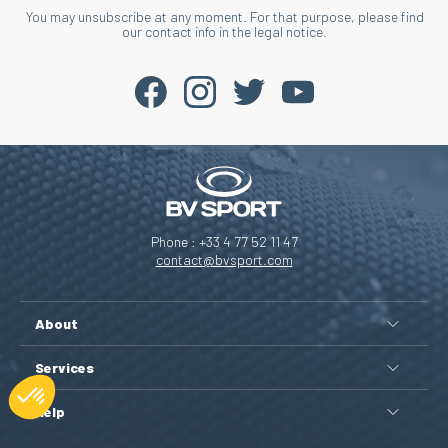
You may unsubscribe at any moment. For that purpose, please find
our contact info in the legal notice.
Phone : +33 4 77 52 11 47
contact@bvsport.com
About
Services
Help