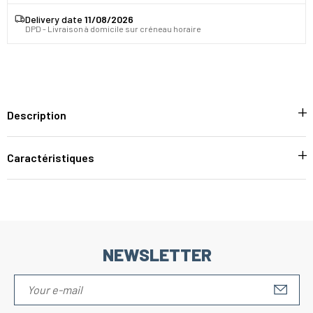
Delivery date
11/08/2026
DPD - Livraison à domicile sur créneau horaire
Description
Caractéristiques
NEWSLETTER
S'IN