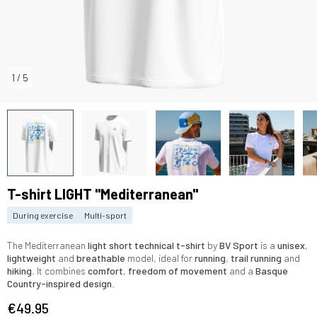
1
/
5
T-shirt LIGHT "Mediterranean"
During exercise
Multi-sport
The Mediterranean
light short technical t-shirt
by
BV Sport
is a
unisex
,
lightweight
and
breathable
model, ideal for
running
,
trail running
and
hiking
. It combines
comfort
,
freedom of movement
and a
Basque
Country-inspired design
.
€49.95