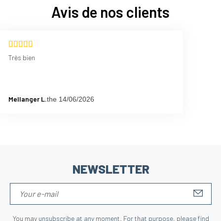
Avis de nos clients
Très bien
Mellanger L.
the 14/06/2026
NEWSLETTER
S'IN
You may unsubscribe at any moment. For that purpose, please find