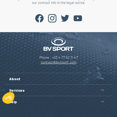
our contact info in the legal notice.
Phone : +33 4 77 52 11 47
contact@bvsport.com
About
Services
Help