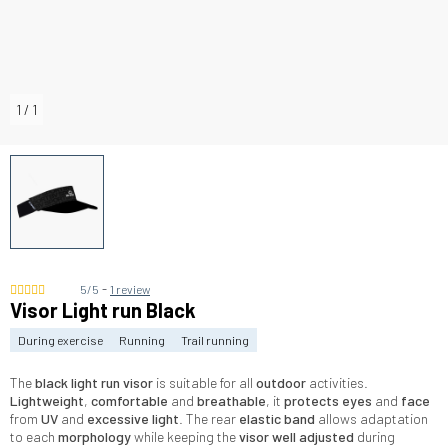
1
/
1
-
5/5
1 review
Visor Light run Black
During exercise
Running
Trail running
The
black light run visor
is suitable for all
outdoor
activities.
Lightweight
,
comfortable
and
breathable
, it
protects eyes
and
face
from
UV
and
excessive light
. The rear
elastic band
allows adaptation
to each
morphology
while keeping the
visor well adjusted
during