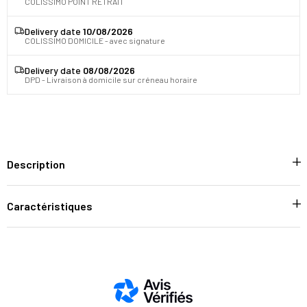
COLISSIMO POINT RETRAIT
Delivery date
10/08/2026
COLISSIMO DOMICILE - avec signature
Delivery date
08/08/2026
DPD - Livraison à domicile sur créneau horaire
Description
Caractéristiques