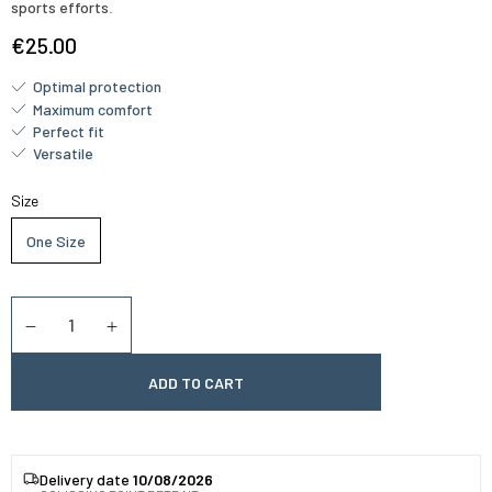
sports efforts
.
€25.00
Optimal protection
Maximum comfort
Perfect fit
Versatile
Size
One Size
Quantity
Diminuer la quantité
Augmenter la quantité
ADD TO CART
Delivery date
10/08/2026