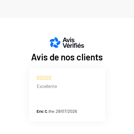
Benefits: Reduces 
Wide Ribbed 
Technique: Reinforc
Action: Effectively
Benefits: Improves 
Avis de nos clients
Excellente
Eric C.
the 28/07/2026