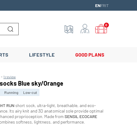
ENGLISH
FRANÇAIS
ITALIANO
EN
FR
IT
0
Lancer la recherche
RTS
LIFESTYLE
GOOD PLANS
-
5
1 review
 socks Blue sky/Orange
Running
Low-cut
GHT RUN
short sock, ultra-light, breathable, and eco-
ance. Its airy knit and 3D anatomical sole provide optimal
nhanced proprioception. Made from
SENSIL ECOCARE
 combines softness, lightness, and performance.