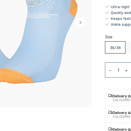
Ultra-ligh
Quickly wi
Keeps feet
Ankle supp
Size
36/38
Quantity
Diminuer la
Au
Delivery 
COLISSIMO
Delivery 
COLISSIMO 
Delivery 