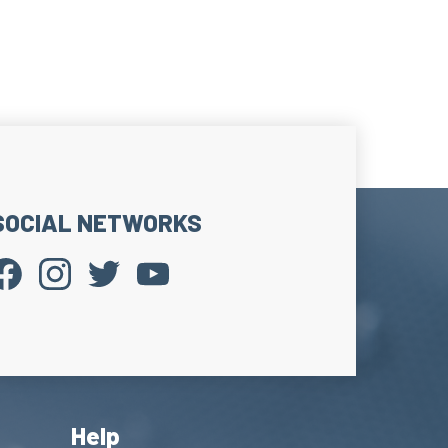
SOCIAL NETWORKS
Help