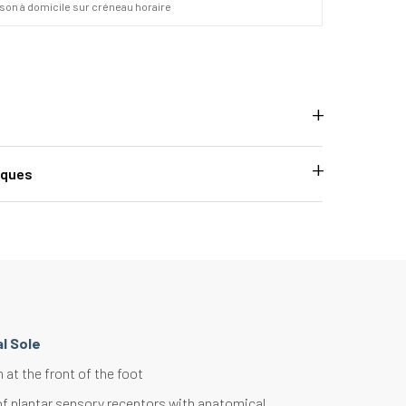
ison à domicile sur créneau horaire
iques
l Sole
at the front of the foot
of plantar sensory receptors with anatomical