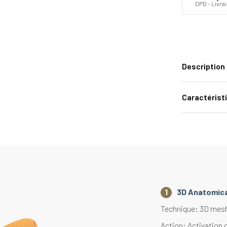
DPD - Livra
Description
Caractérist
3D Anatomica
Technique: 3D mesh 
Action: Activation 