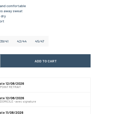
t and comfortable
cks away sweat
 dry
ort
39/41
42/44
45/47
ADD TO CART
 quantité
gmenter la quantité
date
12/08/2026
 POINT RETRAIT
date
12/08/2026
DOMICILE - avec signature
date
11/08/2026