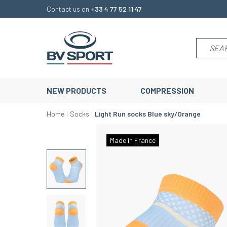
Contact us on
+33 4 77 52 11 47
NEW PRODUCTS
COMPRESSION
Home
Socks
Light Run socks Blue sky/Orange
Made in France