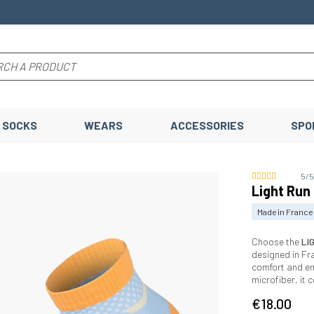
SOCKS
WEARS
ACCESSORIES
SPO
5/
Light Run
Made in France
Choose the
LI
designed in Fr
comfort and e
microfiber, it
€18.00