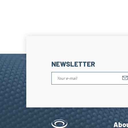
NEWSLETTER
Abo