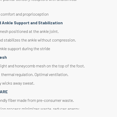
 comfort and proprioception
 Ankle Support and Stabilization
esh positioned at the ankle joint.
d stabilizes the ankle without compression.
nkle support during the stride
Mesh
ight and honeycomb mesh on the top of the foot.
thermal regulation. Optimal ventilation.
ly wicks away sweat.
CARE
endly fiber made from pre-consumer waste.
tion process minimizes waste, reduces energy
reserves natural resources.