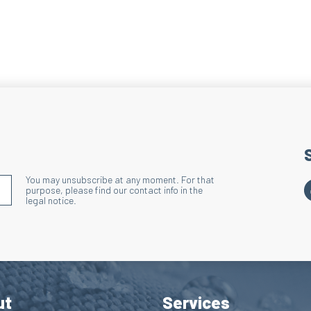
You may unsubscribe at any moment. For that
S'INSCRIRE À LA NEWSLETTER
purpose, please find our contact info in the
legal notice.
ut
Services