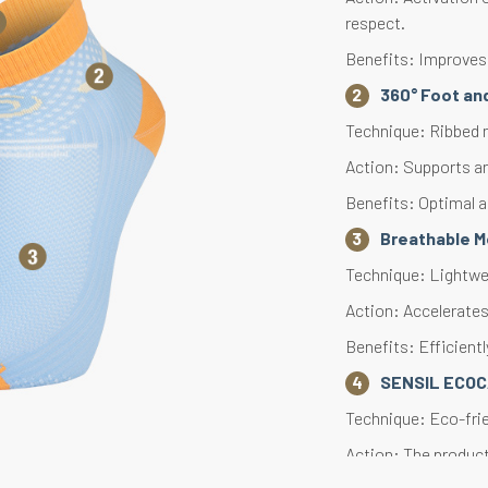
respect.
Benefits: Improves
360° Foot and
Technique: Ribbed m
Action: Supports an
Benefits: Optimal a
Breathable 
Technique: Lightwe
Action: Accelerates 
Benefits: Efficient
SENSIL ECO
Technique: Eco-fri
Action: The produc
consumption, and p