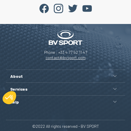
Phone : +33 4 77 52 11 47
contact@bvsport.com
About
Services
Help
©2022 All rights reserved - BV SPORT