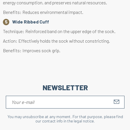
energy consumption, and preserves natural resources.
Benefits: Reduces environmental impact.
Wide Ribbed Cuff
Technique: Reinforced band on the upper edge of the sock.
Action: Effectively holds the sock without constricting.
Benefits: Improves sock grip.
NEWSLETTER
S'IN
You may unsubscribe at any moment. For that purpose, please find
our contact info in the legal notice.