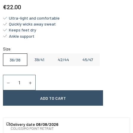
€22.00
Ultra-light and comfortable
Quickly wicks away sweat
Keeps feet dry
Ankle support
Size
39/41
42/44
45/47
36/38
Quantity
Diminuer la quantité
Augmenter la quantité
ADD TO CART
Delivery date
08/08/2026
COLISSIMO POINT RETRAIT