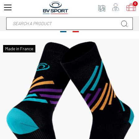
0
Made in France