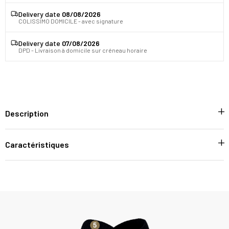
Delivery date
08/08/2026
COLISSIMO DOMICILE - avec signature
Delivery date
07/08/2026
DPD - Livraison à domicile sur créneau horaire
Description
Caractéristiques