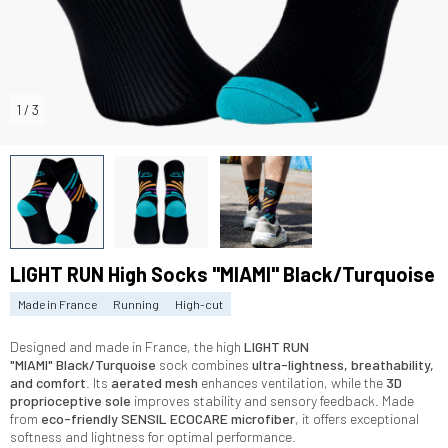
1
/
3
LIGHT RUN High Socks "MIAMI" Black/Turquoise
Made in France
Running
High-cut
Designed and made in France, the high
LIGHT RUN
"MIAMI"
Black/Turquoise
sock combines
ultra-lightness, breathability,
and comfort
. Its
aerated mesh
enhances ventilation, while the
3D
proprioceptive sole
improves stability and sensory feedback. Made
from
eco-friendly SENSIL ECOCARE microfiber
, it offers exceptional
softness and lightness for optimal performance.