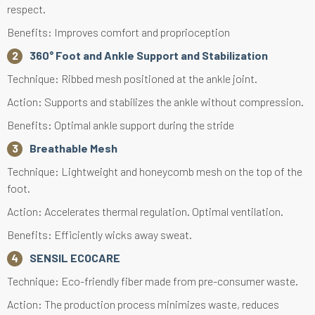
respect.
Benefits: Improves comfort and proprioception
360° Foot and Ankle Support and Stabilization
Technique: Ribbed mesh positioned at the ankle joint.
Action: Supports and stabilizes the ankle without compression.
Benefits: Optimal ankle support during the stride
Breathable Mesh
Technique: Lightweight and honeycomb mesh on the top of the
foot.
Action: Accelerates thermal regulation. Optimal ventilation.
Benefits: Efficiently wicks away sweat.
SENSIL ECOCARE
Technique: Eco-friendly fiber made from pre-consumer waste.
Action: The production process minimizes waste, reduces