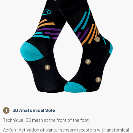
3D Anatomical Sole
Technique: 3D mesh at the front of the foot
Action: Activation of plantar sensory receptors with anatomical