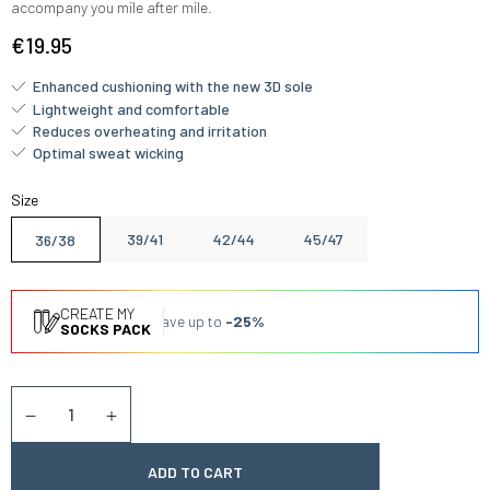
accompany you mile after mile.
€19.95
Enhanced cushioning with the new 3D sole
Lightweight and comfortable
Reduces overheating and irritation
Optimal sweat wicking
Size
39/41
42/44
45/47
36/38
CREATE MY
Save up to
-25%
SOCKS PACK
Quantity
Diminuer la quantité
Augmenter la quantité
ADD TO CART