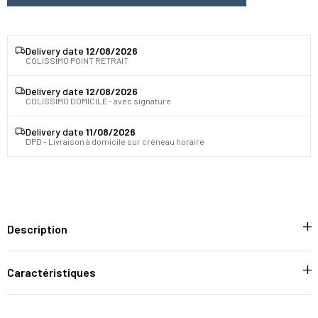
Delivery date
12/08/2026
COLISSIMO POINT RETRAIT
Delivery date
12/08/2026
COLISSIMO DOMICILE - avec signature
Delivery date
11/08/2026
DPD - Livraison à domicile sur créneau horaire
Description
Caractéristiques