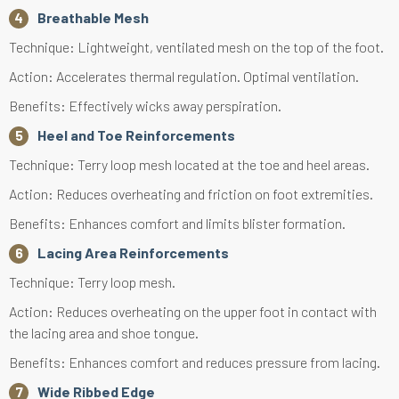
Breathable Mesh
Technique: Lightweight, ventilated mesh on the top of the foot.
Action: Accelerates thermal regulation. Optimal ventilation.
Benefits: Effectively wicks away perspiration.
Heel and Toe Reinforcements
Technique: Terry loop mesh located at the toe and heel areas.
Action: Reduces overheating and friction on foot extremities.
Benefits: Enhances comfort and limits blister formation.
Lacing Area Reinforcements
Technique: Terry loop mesh.
Action: Reduces overheating on the upper foot in contact with
the lacing area and shoe tongue.
Benefits: Enhances comfort and reduces pressure from lacing.
Wide Ribbed Edge