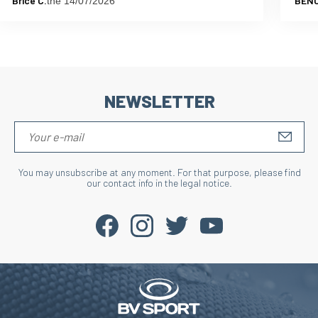
Brice C.
BENO
the 14/07/2026
NEWSLETTER
S'IN
You may unsubscribe at any moment. For that purpose, please find
our contact info in the legal notice.