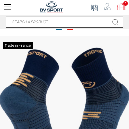
0
Made in France