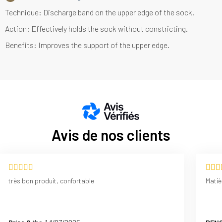
Technique: Discharge band on the upper edge of the sock.
Action: Effectively holds the sock without constricting.
Benefits: Improves the support of the upper edge.
Avis de nos clients
très bon produit, confortable
Matiè