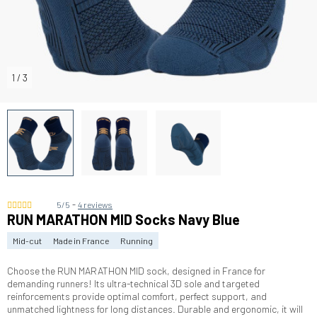
1
/
3
-
5/5
4 reviews
RUN MARATHON MID Socks Navy Blue
Mid-cut
Made in France
Running
Choose the RUN MARATHON MID sock, designed in France for
demanding runners! Its ultra-technical 3D sole and targeted
reinforcements provide optimal comfort, perfect support, and
unmatched lightness for long distances. Durable and ergonomic, it will