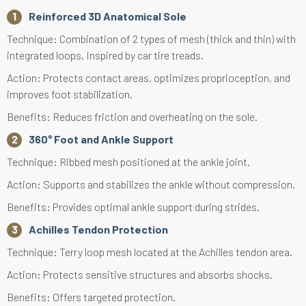
Reinforced 3D Anatomical Sole
Technique: Combination of 2 types of mesh (thick and thin) with
integrated loops. Inspired by car tire treads.
Action: Protects contact areas, optimizes proprioception, and
improves foot stabilization.
Benefits: Reduces friction and overheating on the sole.
360° Foot and Ankle Support
Technique: Ribbed mesh positioned at the ankle joint.
Action: Supports and stabilizes the ankle without compression.
Benefits: Provides optimal ankle support during strides.
Achilles Tendon Protection
Technique: Terry loop mesh located at the Achilles tendon area.
Action: Protects sensitive structures and absorbs shocks.
Benefits: Offers targeted protection.