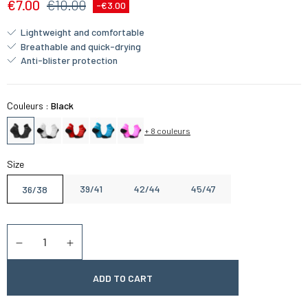
€7.00
€10.00
-€3.00
Lightweight and comfortable
Breathable and quick-drying
Anti-blister protection
Couleurs :
Black
+ 8 couleurs
Size
39/41
42/44
45/47
36/38
Quantity
Diminuer la quantité
Augmenter la quantité
ADD TO CART