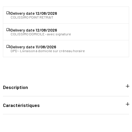
Delivery date
12/08/2026
COLISSIMO POINT RETRAIT
Delivery date
12/08/2026
COLISSIMO DOMICILE - avec signature
Delivery date
11/08/2026
DPD - Livraison à domicile sur créneau horaire
Description
Caractéristiques