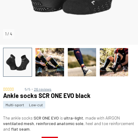
1
/
4
-
5/5
26 reviews
Ankle socks SCR ONE EVO black
Multi-sport
Low-cut
The ankle socks
SCR ONE EVO
is
ultra-light
, made with AIRGON
ventilated mesh
,
reinforced anatomic sole
, heel and toe reinforcement
and
flat seam
.