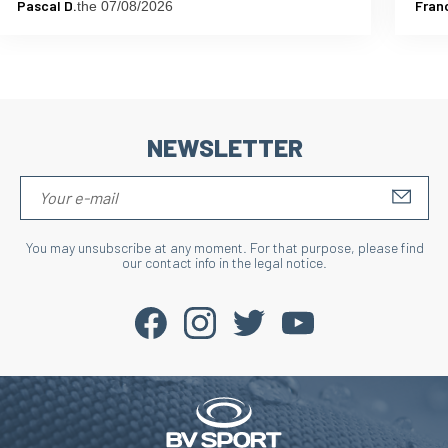
Pascal D.
Fran
the 07/08/2026
NEWSLETTER
S'IN
You may unsubscribe at any moment. For that purpose, please find
our contact info in the legal notice.