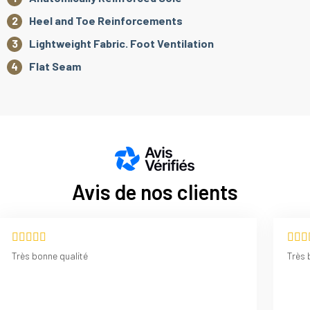
Heel and Toe Reinforcements
Lightweight Fabric. Foot Ventilation
Flat Seam
Avis de nos clients
Très bonne qualité
Très 