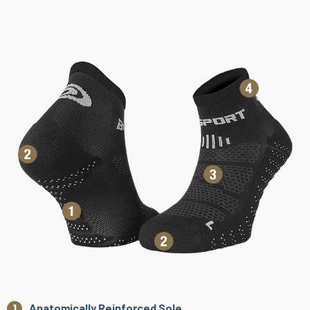
Anatomically Reinforced Sole