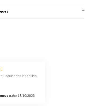
iques
t jusque dans les tailles
mous A.
the 15/10/2023