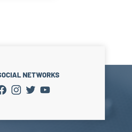
SOCIAL NETWORKS