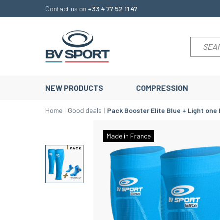
Contact us on
+33 4 77 52 11 47
NEW PRODUCTS
COMPRESSION
Home
Good deals
Pack Booster Elite Blue + Light one 
Made in France