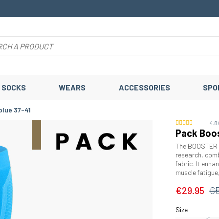
SOCKS
WEARS
ACCESSORIES
SPO
blue 37-41
4.8
Pack Boos
The BOOSTER El
research, comb
fabric. It enha
muscle fatigue
€29.95
€
Size