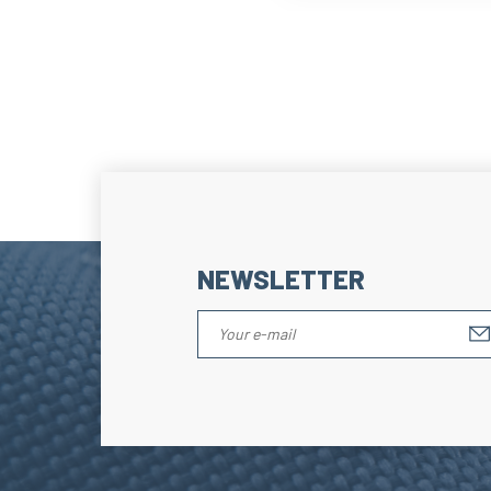
NEWSLETTER