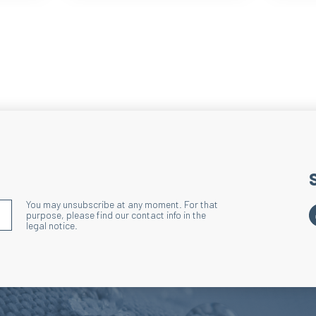
You may unsubscribe at any moment. For that
S'INSCRIRE À LA NEWSLETTER
purpose, please find our contact info in the
legal notice.