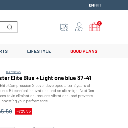
ENGLISH
FRANÇAIS
ITALIANO
EN
FR
IT
0
Lancer la recherche
RTS
LIFESTYLE
GOOD PLANS
-
/5
14 reviews
ter Elite Blue + Light one blue 37-41
ite Compression Sleeve, developed after 2 years of
ines 5 technical innovations and an ultra-light NextGen
nces toxin elimination, reduces vibrations, and prevents
, boosting your performance.
55.50
-€25.55