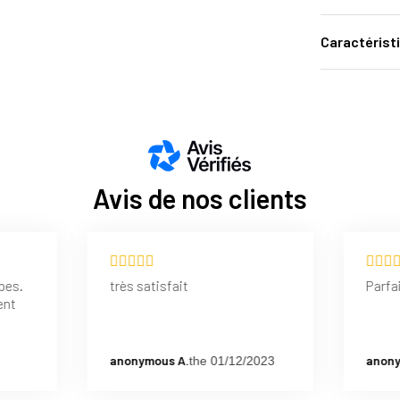
Caractérist
Avis de nos clients
pes.
très satisfait
Parfai
ent
anonymous A.
anony
the 01/12/2023