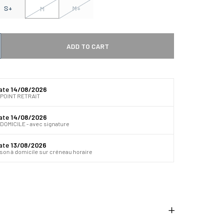
S+
M+
M
ADD TO CART
 quantité
gmenter la quantité
date
14/08/2026
 POINT RETRAIT
date
14/08/2026
DOMICILE - avec signature
date
13/08/2026
ison à domicile sur créneau horaire