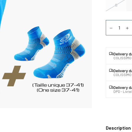
S
Quantity
Diminuer la
Au
Delivery 
COLISSIMO
Delivery 
COLISSIMO 
Delivery 
DPD - Livra
Description