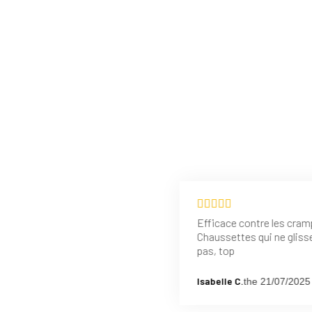
Efficace contre les cram
Chaussettes qui ne gliss
pas, top
Isabelle C.
the 21/07/2025