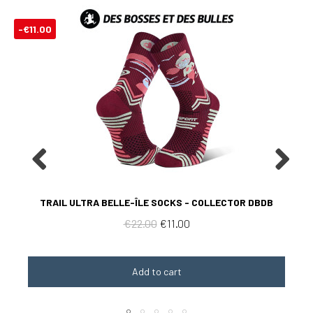
-€11.00
Aperçu rapide
TRAIL ULTRA BELLE-ÎLE SOCKS - COLLECTOR DBDB
€22.00
€11.00
Add to cart