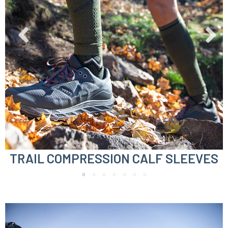
TRAIL COMPRESSION CALF SLEEVES