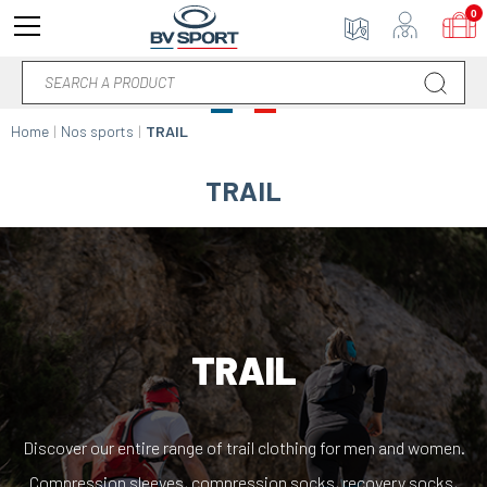
0
Home
Nos sports
TRAIL
TRAIL
TRAIL
Discover our entire range of trail clothing for men and women.
Compression sleeves, compression socks, recovery socks,