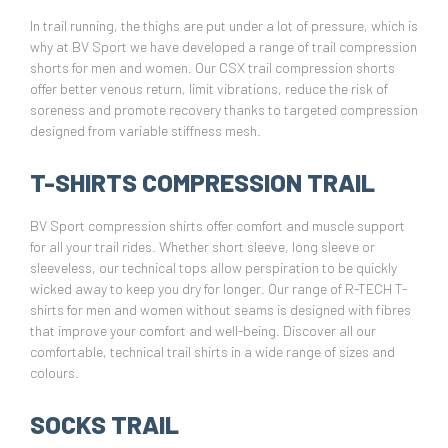
In trail running, the thighs are put under a lot of pressure, which is
why at BV Sport we have developed a range of trail compression
shorts for men and women. Our CSX trail compression shorts
offer better venous return, limit vibrations, reduce the risk of
soreness and promote recovery thanks to targeted compression
designed from variable stiffness mesh.
T-SHIRTS COMPRESSION TRAIL
BV Sport compression shirts offer comfort and muscle support
for all your trail rides. Whether short sleeve, long sleeve or
sleeveless, our technical tops allow perspiration to be quickly
wicked away to keep you dry for longer. Our range of R-TECH T-
shirts for men and women without seams is designed with fibres
that improve your comfort and well-being. Discover all our
comfortable, technical trail shirts in a wide range of sizes and
colours.
SOCKS TRAIL