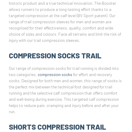
historic product and a true technical innovation. The Booster
allows runners to produce a long-lasting effort thanks to a
targeted compression at the calf level (BV Sport patent). Our
range of trail compression sleeves for men and women are
recognised for their effectiveness, quality, comfort and wide
choice of sizes and colours. Face all terrains and limit the risk of
injury with our trail compression sleeves.
COMPRESSION SOCKS TRAIL
Our range of compression socks for trail running is divided into
two categories,
compression socks
for effort and recovery
socks. Designed for both men and women, this range of socks is
the perfect mix between the technical foot designed for trail
running and the selective calf compression that offers comfort
and well-being during exercise. This targeted calf compression
helps to reduce pain, cramping and injury before and after your
run.
SHORTS COMPRESSION TRAIL