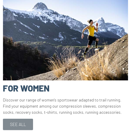
FOR WOMEN
Discover our range of women's sportswear adapted to trail running.
Find your equipment among our compression sleeves, compression
socks, recovery socks, t-shirts, running socks, running accessories.
SEE ALL