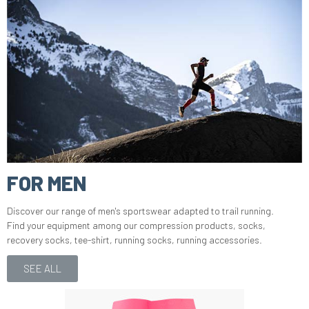
FOR MEN
Discover our range of men's sportswear adapted to trail running.
Find your equipment among our compression products, socks,
recovery socks, tee-shirt, running socks, running accessories.
SEE ALL