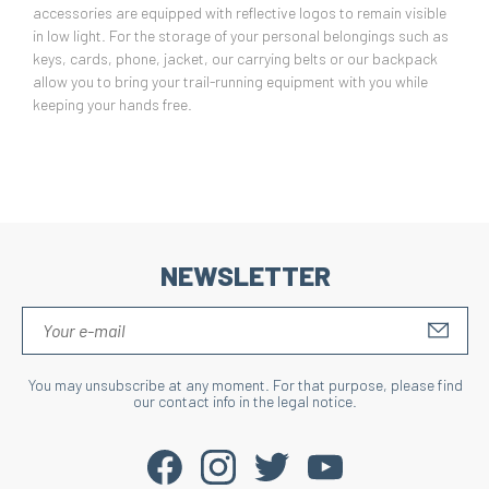
accessories are equipped with reflective logos to remain visible
in low light. For the storage of your personal belongings such as
keys, cards, phone, jacket, our carrying belts or our backpack
allow you to bring your trail-running equipment with you while
keeping your hands free.
NEWSLETTER
S'IN
You may unsubscribe at any moment. For that purpose, please find
our contact info in the legal notice.