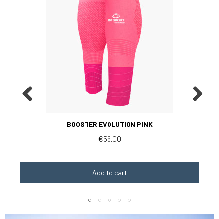
Aperçu rapide
BOOSTER EVOLUTION PINK
€56.00
Add to cart