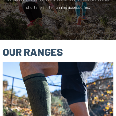
shorts, t-shirts, running accessories.
OUR RANGES