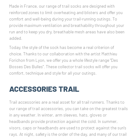
Made in France, our range of trail socks are designed with
reinforced zones to limit overheating and blisters and offer you
comfort and well-being during your trail-running outings. To
provide maximum ventilation and breathability throughout your
run and to keep you dry, breathable mesh areas have also been
added.
Today, the style of the sock has become a real criterion of
choice. Thanks to our collaboration with the artist Matthieu
Forichon from Lyon, we offer you a whole lifestyle range "Des
Bosses Des Bulles". These collector trail socks will offer you
comfort, technique and style for all your outings.
ACCESSORIES TRAIL
Trail accessories are a real asset for all trail runners. Thanks to
our range of trail accessories, you can take on the greatest trails
in any weather. In winter, arm sleeves, hats, gloves or
headbands provide protection against the cold. In summer,
visors, caps or headbands are used to protect against the sun's
rays. At night, safety is the order of the day, and many of our trail