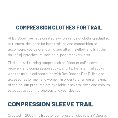
COMPRESSION CLOTHES FOR TRAIL
At BV Sport, we have created a whole range of clothing adapted
to runners, designed for both training and competition to
accompany you before, during and after the effort and limit the
risk of injury (aches, muscle pain, poor recovery, etc).
Find our trail-running ranges such as Booster calf sleeves,
recovery and compression socks, shorts, t-shirts, trail socks
with the unique collaboration with Des Bosses Des Bulles and
accessories for men and women. In order to offer you a maximum
of choice, our products are available in several sizes and colours
to adapt to your morphology and your desires.
COMPRESSION SLEEVE TRAIL
Created in 2006, the Booster compression sleeve is BV Sport's