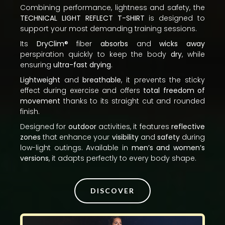
Combining performance, lightness and safety, the
TECHNICAL LIGHT REFLECT T-SHIRT
is designed to
support your most demanding training sessions.
Its
DryClim®
fiber
absorbs
and
wicks away
perspiration quickly to keep the body
dry
, while
ensuring
ultra-fast drying
.
Lightweight
and
breathable
, it prevents the sticky
effect during exercise and offers
total freedom of
movement
thanks to its straight cut and rounded
finish.
Designed for
outdoor
activities, it features
reflective
zones
that enhance your
visibility
and
safety
during
low-light outings. Available in
men’s and women’s
versions
, it adapts perfectly to every body shape.
DISCOVER