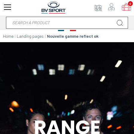
0
Home
Landing pages
Nouvelle gamme reflect ok
RANGE