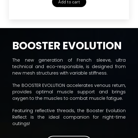
Add to cart
BOOSTER EVOLUTION
The new generation of French sleeve, ultra
technical and eco-responsible, is designed from
new mesh structures with variable stiffness.
The BOOSTER EVOLUTION accelerates venous return,
provides optimal muscle support and brings
oxygen to the muscles to combat muscle fatigue.
Featuring reflective threads, the Booster Evolution
Reflect is the ideal companion for night-time
outings!