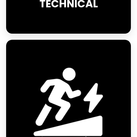
TECHNICAL
The Reflect range is designed to improve your
performance while remaining visible in the dark.
The EVOLUTION BOOSTER accelerates venous
return and optimises muscle support, allowing
you to push your limits while reducing muscle
fatigue. Les chaussettes vous apporteront un
maintient optimal de la cheville, ainsi que des
renforts ciblés pour limiter les ampoules et un
confort optimal.