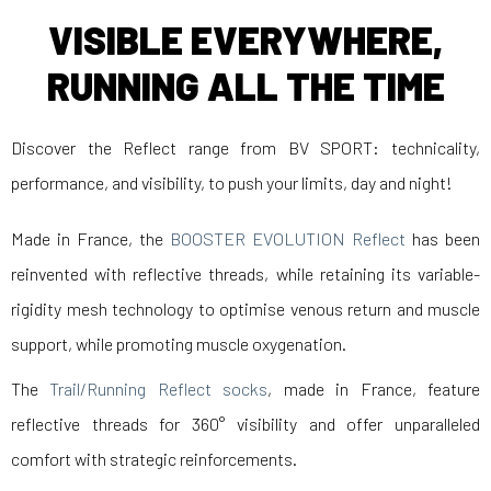
VISIBLE EVERYWHERE,
RUNNING ALL THE TIME
Discover the Reflect range from BV SPORT: technicality,
performance, and visibility, to push your limits, day and night!
Made in France, the
BOOSTER EVOLUTION Reflect
has been
reinvented with reflective threads, while retaining its variable-
rigidity mesh technology to optimise venous return and muscle
support, while promoting muscle oxygenation.
The
Trail/Running Reflect socks
, made in France, feature
reflective threads for 360° visibility and offer unparalleled
comfort with strategic reinforcements.