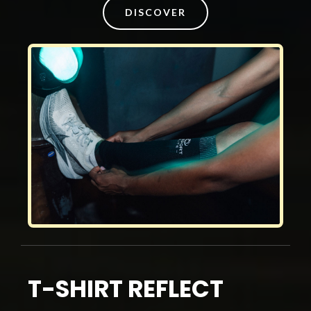
DISCOVER
T-SHIRT REFLECT