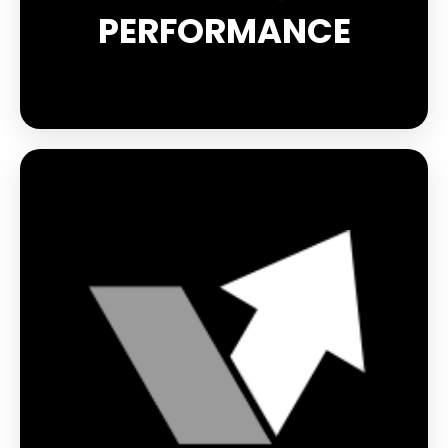
PERFORMANCE
Safety is paramount, especially when you're out
and about at night or in low light conditions. The
reflective elements built into every product in the
Reflect range provide 360° visibility, so you can be
seen from a distance and enjoy your sport with
complete peace of mind. Whether it's the reflective
logo on the Light-Run gloves or the reflective
threads on the BOOSTER EVOLUTION and Reflect
socks, you'll always be safe and visible.