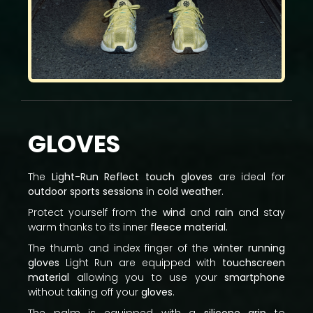
GLOVES
The
Light-Run Reflect touch gloves
are ideal for
outdoor sports sessions
in
cold weather
.
Protect yourself from the
wind
and
rain
and stay
warm thanks to its inner
fleece material
.
The thumb and index finger of the
winter running
gloves
Light Run are equipped with
touchscreen
material
allowing you to use your
smartphone
without taking off your
gloves
.