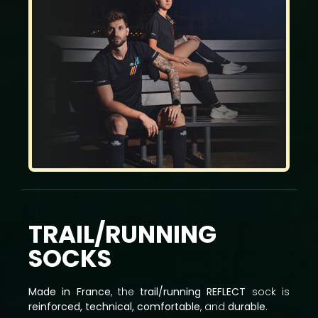
TRAIL/RUNNING
SOCKS
Made in France
, the
trail/running REFLECT
sock is
reinforced, technical, comfortable
, and
durable
.