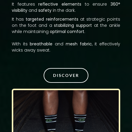
It features
reflective elements
to ensure
360°
visibility
and
safety
in the dark.
It has
targeted reinforcements
at strategic points
on the foot and a
stabilizing support
at the ankle
while maintaining
optimal comfort
.
With its
breathable
and
mesh fabric
, it effectively
wicks away sweat.
DISCOVER