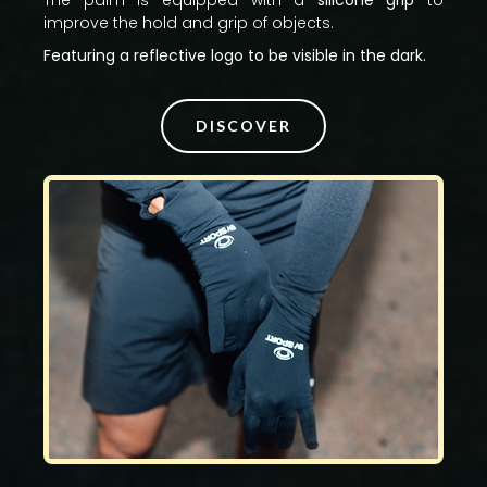
The palm is equipped with a
silicone grip
to
improve the hold and grip of objects.
Featuring a reflective logo to be visible in the dark.
DISCOVER