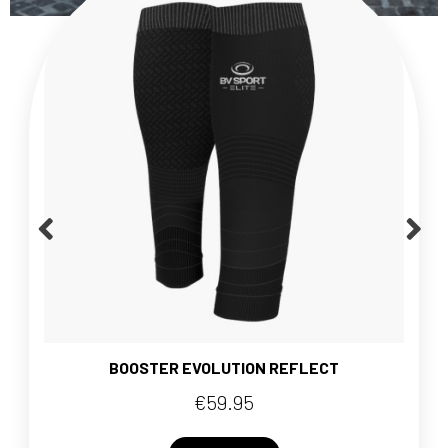
BOOSTER EVOLUTION REFLECT
€59.95