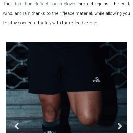
The
Light-Run Reflect touch gloves
protect against the cold,
wind, and rain thanks to their fleece material, while allowing you
to stay connected safely with the reflective logo.