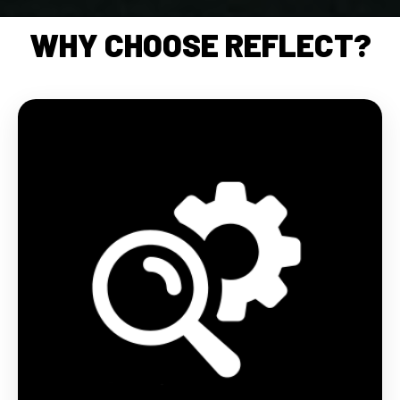
WHY CHOOSE REFLECT?
Each product in the Reflect range incorporates
cutting-edge technical innovations from BV
SPORT. Our research and development centre has
succeeded in combining its know-how with
reflective yarns to create a range suitable for night
sports.