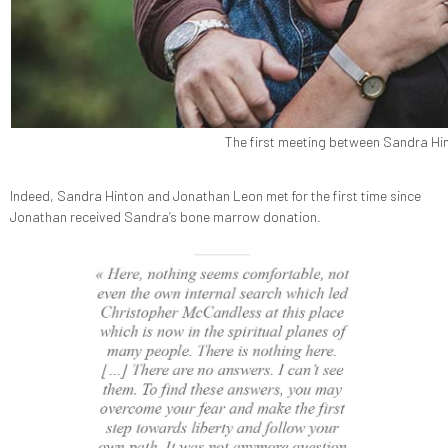
The first meeting between Sandra Hin
Indeed, Sandra Hinton and Jonathan Leon met for the first time since
Jonathan received Sandra’s bone marrow donation.