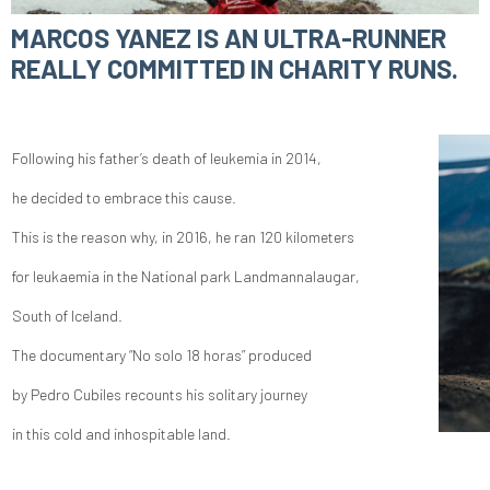
MARCOS YANEZ IS AN ULTRA-RUNNER
REALLY COMMITTED IN CHARITY RUNS.
Following his father’s death of leukemia in 2014,
he decided to embrace this cause.
This is the reason why, in 2016, he ran 120 kilometers
for leukaemia in the National park Landmannalaugar,
South of Iceland.
The documentary “No solo 18 horas” produced
by Pedro Cubiles recounts his solitary journey
in this cold and inhospitable land.