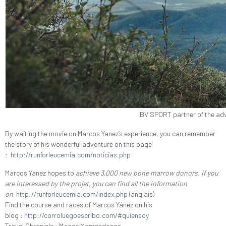
BV SPORT partner of the adv
By waiting the movie on Marcos Yanez’s experience, you can remember
the story of his wonderful adventure on this page
:
http://runforleucemia.com/noticias.php
Marcos Yanez hopes to
achieve 3,000 new bone marrow donors. If you
are interessed by the projet, you can find all the information
on
http://runforleucemia.com/index.php
(anglais)
Find the course and races of Marcos Yánez on his
blog
:
http://corroluegoescribo.com/#quiensoy
Travel Chronicle
: Magec Montesdeoca