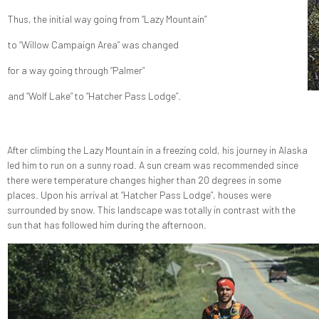
Thus, the initial way going from “Lazy Mountain”
to “Willow Campaign Area” was changed
for a way going through “Palmer”
and “Wolf Lake” to “Hatcher Pass Lodge”.
After climbing the Lazy Mountain in a freezing cold, his journey in Alaska
led him to run on a sunny road. A sun cream was recommended since
there were temperature changes higher than 20 degrees in some
places. Upon his arrival at “Hatcher Pass Lodge”, houses were
surrounded by snow. This landscape was totally in contrast with the
sun that has followed him during the afternoon.