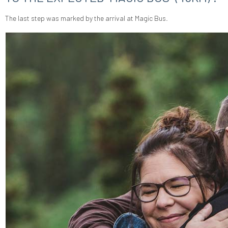
The last step was marked by the arrival at Magic Bus.