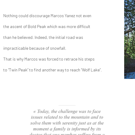
Nothing could discourage Marcos Yanez not even
the ascent of Bold Peak which was more difficult
than he believed. Indeed, the initial road was
impracticable because of snowfall.
That is why Marcos was forced to retrace his steps
to “Twin Peak” to find another way to reach “Wolf Lake”.