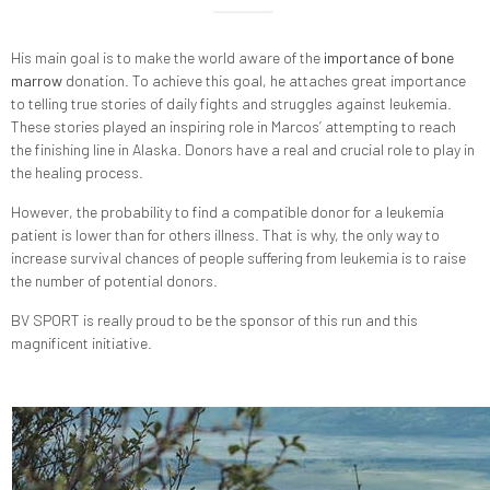
His main goal is to make the world aware of the
importance of bone
marrow
donation. To achieve this goal, he attaches great importance
to telling true stories of daily fights and struggles against leukemia.
These stories played an inspiring role in Marcos’ attempting to reach
the finishing line in Alaska. Donors have a real and crucial role to play in
the healing process.
However, the probability to find a compatible donor for a leukemia
patient is lower than for others illness. That is why, the only way to
increase survival chances of people suffering from leukemia is to raise
the number of potential donors.
BV SPORT is really proud to be the sponsor of this run and this
magnificent initiative.