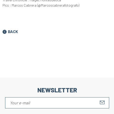
Pics : Marcos Cabrera (@Marcoscabrerafotografo)
BACK
NEWSLETTER
S'IN