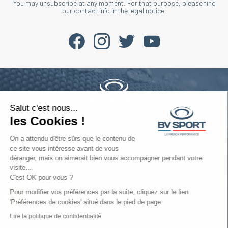
You may unsubscribe at any moment. For that purpose, please find
our contact info in the legal notice.
Salut c'est nous...
Phone : +33 4 77 52 11 47
les Cookies !
contact@bvsport.com
On a attendu d'être sûrs que le contenu de
ce site vous intéresse avant de vous
déranger, mais on aimerait bien vous accompagner pendant votre
About
visite...
C'est OK pour vous ?
Services
Pour modifier vos préférences par la suite, cliquez sur le lien
'Préférences de cookies' situé dans le pied de page.
Help
Lire la politique de confidentialité