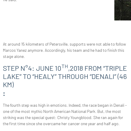
At around 15 kilometers of Petersville, supports were not able to follow
Marcos Yanez anymore. Accordingly, his team and he had to finish this
stage alone.
TH
STEP N°4: JUNE 10
,2018 FROM “TRIPLE
LAKE” TO “HEALY” THROUGH “DENALI” (46
KM)
:
The fourth step was high in emotions. Indeed, the race began in Denali -
one of the most mythic North American National Park. But, the most
striking was the special guest: Christy Youngblood. She ran again for
the first time since she overcame her cancer one year and half ago.