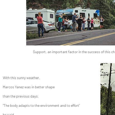
Support, an important factor in the success of this ch
With this sunny weather,
Marcos Yanez was in better shape
than the previous days.
“The body adapts to the environment and to effort”
he said.