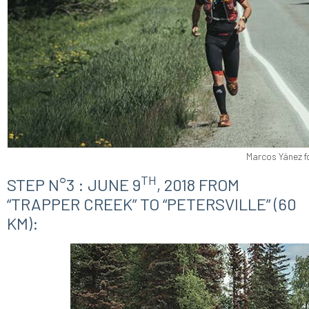
Marcos Yánez f
TH
STEP N°3 : JUNE 9
, 2018 FROM
“TRAPPER CREEK” TO “PETERSVILLE” (60
KM):