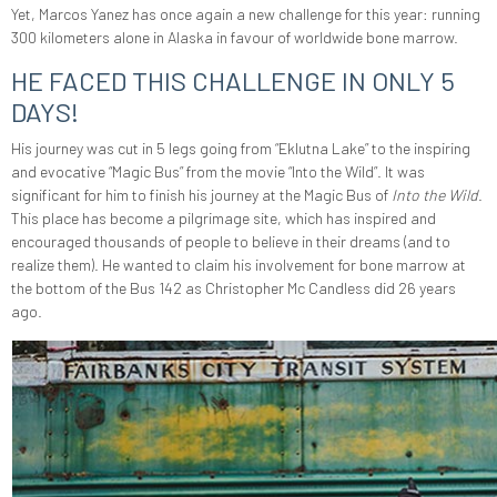
Yet, Marcos Yanez has once again a new challenge for this year: running
300 kilometers alone in Alaska in favour of worldwide bone marrow.
HE FACED THIS CHALLENGE IN ONLY 5
DAYS!
His journey was cut in 5 legs going from “Eklutna Lake” to the inspiring
and evocative “Magic Bus” from the movie “Into the Wild”.
It was
significant for him to finish his journey at the Magic Bus of
Into the Wild
.
This place has become a pilgrimage site, which has inspired and
encouraged thousands of people to believe in their dreams (and
to
realize them). He wanted to claim his involvement for bone marrow at
the bottom of the Bus 142 as Christopher Mc Candless did 26 years
ago.