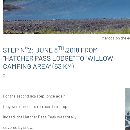
Marcos on the e
TH
STEP N°2: JUNE 8
,2018 FROM
“HATCHER PASS LODGE” TO “WILLOW
CAMPING AREA” (53 KM)
:
For the second leg/step, once again
they were forced to retrace their step.
Indeed, the Hatcher Pass Peak was totally
covered by snow.