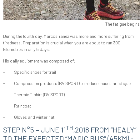
The fatigue begins 
During the fourth day, Marcos Yanez was more and more suffering from
tiredness. Preparation is crucial when you are about to run 300
kilometres in only 5 days.
His daily equipment was composed of:
-
Specific shoes for trail
-
Compression products (BV SPORT) to reduce muscular fatigue
-
Thermic T-shirt (BV SPORT)
-
Raincoat
-
Gloves and winter hat
TH
STEP N°5 – JUNE 11
,2018 FROM “HEALY”
TO THE EXPECTED “MAGIC BUS” (45KM) :