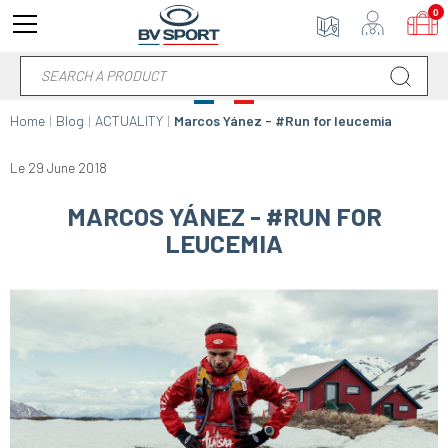
0
Home
Blog
ACTUALITY
Marcos Yánez - #Run for leucemia
Le 29 June 2018
MARCOS YÁNEZ - #RUN FOR
LEUCEMIA