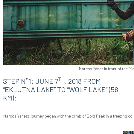
Marcos Yánez in front of the "Ma
TH
STEP N°1: JUNE 7
, 2018 FROM
“EKLUTNA LAKE” TO “WOLF LAKE” (58
KM):
Marcos Yanez’s journey began with the climb of Bold Peak in a freezing co