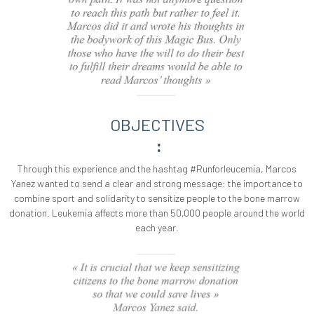
OBJECTIVES
:
Through this experience and the hashtag #Runforleucemia, Marcos
Yanez wanted to send a clear and strong message: the importance to
combine sport and solidarity to sensitize people to the bone marrow
donation. Leukemia affects more than 50,000 people around the world
each year.