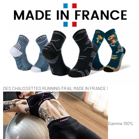
DES CHAUSSETTES RUNNING-TRAIL MADE IN FRANCE !
Gamme 100%