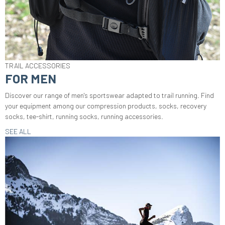
TRAIL ACCESSORIES
FOR MEN
Discover our range of men's sportswear adapted to trail running. Find
your equipment among our compression products, socks, recovery
socks, tee-shirt, running socks, running accessories.
SEE ALL