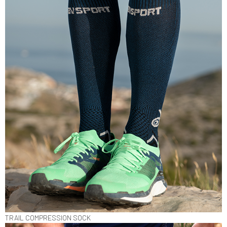
TRAIL COMPRESSION SOCK