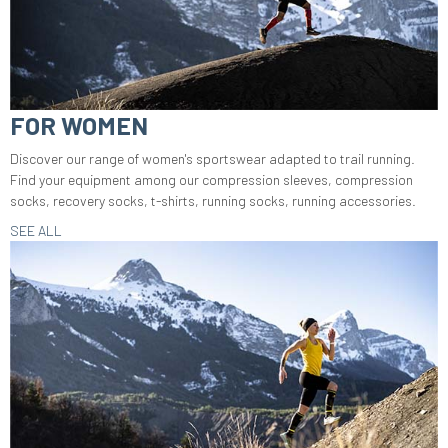
FOR WOMEN
Discover our range of women's sportswear adapted to trail running.
Find your equipment among our compression sleeves, compression
socks, recovery socks, t-shirts, running socks, running accessories.
SEE ALL