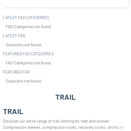
LATEST FAQ CATEGORIES
FAQ Categories not found.
LATEST FAQ
Questions not found.
FEATURED FAQ CATEGORIES
FAQ Categories not found.
FEATURED FAQ
Questions not found.
TRAIL
TRAIL
Discover our entire range of trail clothing for men and women.
Compression sleeves, compression socks, recovery socks, shorts, t-