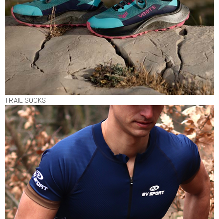
TRAIL SOCKS