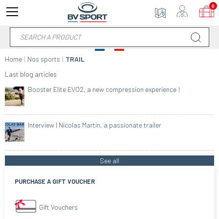
0
Home
Nos sports
TRAIL
Last blog articles
Booster Elite EVO2, a new compression experience !
Interview | Nicolas Martin, a passionate trailer
See all
PURCHASE A GIFT VOUCHER
Gift Vouchers