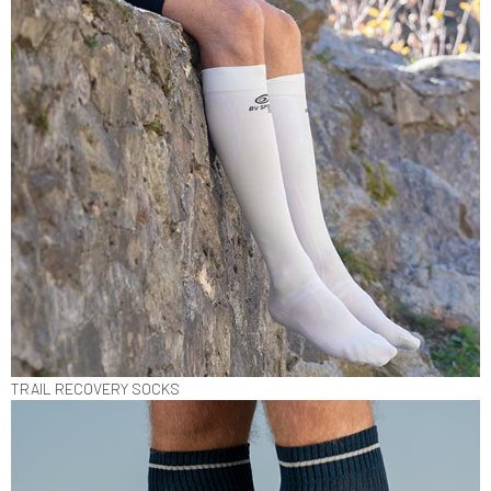
TRAIL RECOVERY SOCKS