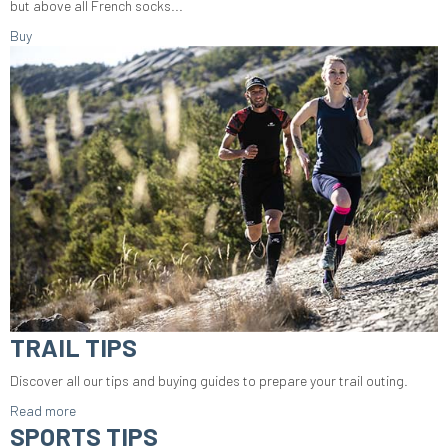
but above all French socks...
Buy
TRAIL TIPS
Discover all our tips and buying guides to prepare your trail outing.
Read more
SPORTS TIPS