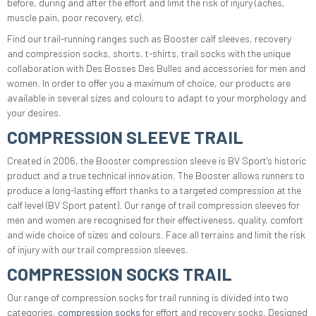
before, during and after the effort and limit the risk of injury (aches,
muscle pain, poor recovery, etc).
Find our trail-running ranges such as Booster calf sleeves, recovery
and compression socks, shorts, t-shirts, trail socks with the unique
collaboration with Des Bosses Des Bulles and accessories for men and
women. In order to offer you a maximum of choice, our products are
available in several sizes and colours to adapt to your morphology and
your desires.
COMPRESSION SLEEVE TRAIL
Created in 2006, the Booster compression sleeve is BV Sport's historic
product and a true technical innovation. The Booster allows runners to
produce a long-lasting effort thanks to a targeted compression at the
calf level (BV Sport patent). Our range of trail compression sleeves for
men and women are recognised for their effectiveness, quality, comfort
and wide choice of sizes and colours. Face all terrains and limit the risk
of injury with our trail compression sleeves.
COMPRESSION SOCKS TRAIL
Our range of compression socks for trail running is divided into two
categories,
compression socks
for effort and recovery socks. Designed