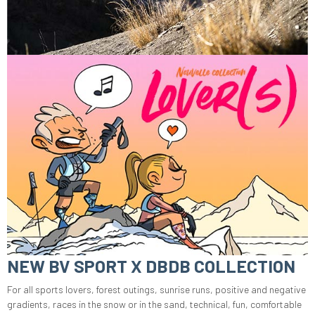
NEW BV SPORT X DBDB COLLECTION
For all sports lovers, forest outings, sunrise runs, positive and negative
gradients, races in the snow or in the sand, technical, fun, comfortable