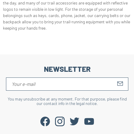
the day, and many of our trail accessories are equipped with reflective
logos to remain visible in low light. For the storage of your personal
belongings such as keys, cards, phone, jacket, our carrying belts or our
backpack allow you to bring your trail-running equipment with you while
keeping your hands free.
NEWSLETTER
S'IN
You may unsubscribe at any moment. For that purpose, please find
our contact info in the legal notice.