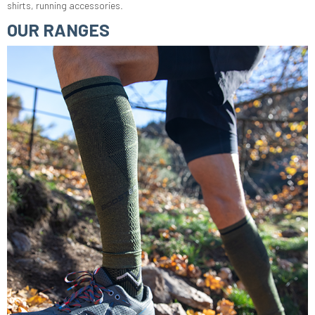
shirts, running accessories.
OUR RANGES