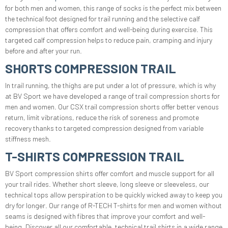
for both men and women, this range of socks is the perfect mix between
the technical foot designed for trail running and the selective calf
compression that offers comfort and well-being during exercise. This
targeted calf compression helps to reduce pain, cramping and injury
before and after your run.
SHORTS COMPRESSION TRAIL
In trail running, the thighs are put under a lot of pressure, which is why
at BV Sport we have developed a range of trail compression shorts for
men and women. Our CSX trail compression shorts offer better venous
return, limit vibrations, reduce the risk of soreness and promote
recovery thanks to targeted compression designed from variable
stiffness mesh.
T-SHIRTS COMPRESSION TRAIL
BV Sport compression shirts offer comfort and muscle support for all
your trail rides. Whether short sleeve, long sleeve or sleeveless, our
technical tops allow perspiration to be quickly wicked away to keep you
dry for longer. Our range of R-TECH T-shirts for men and women without
seams is designed with fibres that improve your comfort and well-
being. Discover all our comfortable, technical trail shirts in a wide range