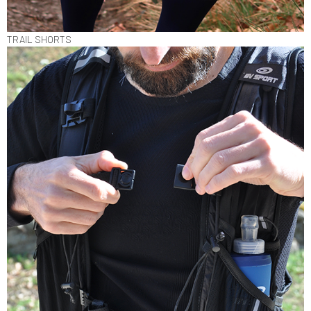
TRAIL SHORTS