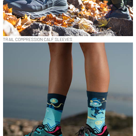
TRAIL COMPRESSION CALF SLEEVES