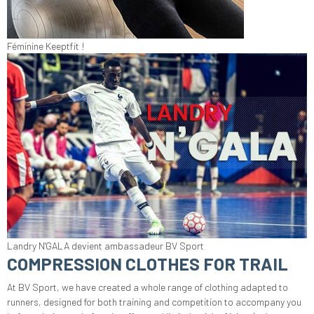
Féminine Keeptfit !
Landry N'GALA devient ambassadeur BV Sport
COMPRESSION CLOTHES FOR TRAIL
At BV Sport, we have created a whole range of clothing adapted to
runners, designed for both training and competition to accompany you