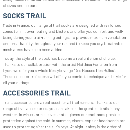
of sizes and colours.
SOCKS TRAIL
Made in France, our range of trail socks are designed with reinforced
zones to limit overheating and blisters and offer you comfort and well-
being during your trail-running outings. To provide maximum ventilation
and breathability throughout your run and to keep you dry, breathable
mesh areas have also been added.
Today, the style of the sock has become a real criterion of choice.
Thanks to our collaboration with the artist Matthieu Forichon from
Lyon, we offer you a whole lifestyle range "Des Bosses Des Bulles".
These collector trail socks will offer you comfort, technique and style for
all your outings.
ACCESSORIES TRAIL
Trail accessories are a real asset for all trail runners. Thanks to our
range of trail accessories, you can take on the greatest trails in any
weather. In winter, arm sleeves, hats, gloves or headbands provide
protection against the cold. In summer, visors, caps or headbands are
used to protect against the sun's rays. At night, safety is the order of