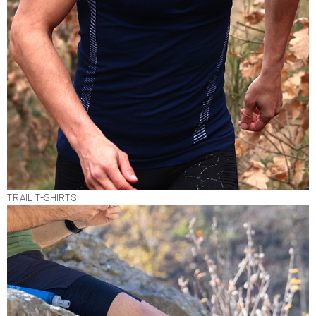
TRAIL T-SHIRTS