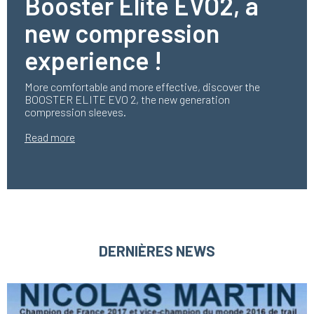
Booster Elite EVO2, a
new compression
experience !
More comfortable and more effective, discover the
BOOSTER ELITE EVO 2, the new generation
compression sleeves.
Read more
DERNIÈRES NEWS