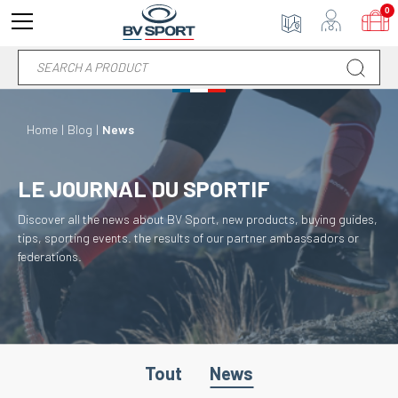
0
Home
Blog
News
LE JOURNAL DU SPORTIF
Discover all the news about BV Sport, new products, buying guides,
tips, sporting events. the results of our partner ambassadors or
federations.
Tout
News