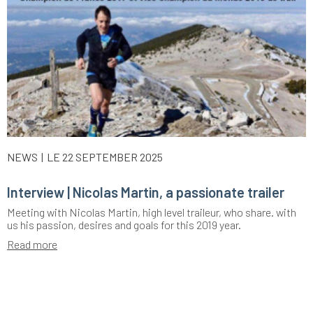
NEWS
LE 22 SEPTEMBER 2025
Interview | Nicolas Martin, a passionate trailer
Meeting with Nicolas Martin, high level traileur, who share. with
us his passion, desires and goals for this 2019 year.
Read more