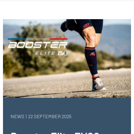
NEWS
22 SEPTEMBER 2025