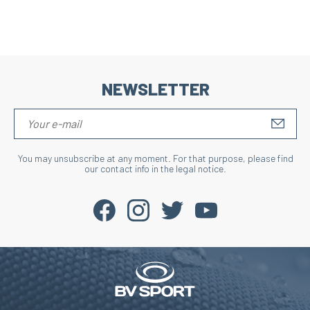
NEWSLETTER
S'IN
You may unsubscribe at any moment. For that purpose, please find
our contact info in the legal notice.