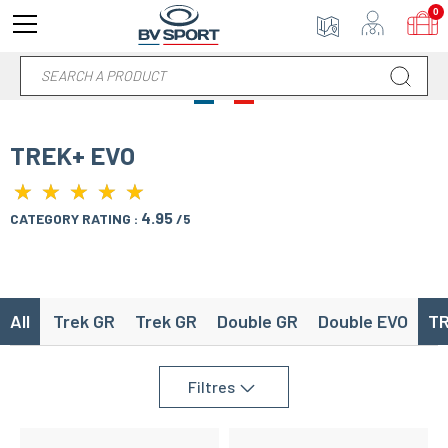
0
TREK+ EVO
★
★
★
★
★
★
★
★
★
★
4.95
CATEGORY RATING :
/5
All
Trek GR
Trek GR
Double GR
Double EVO
TR
Filtres