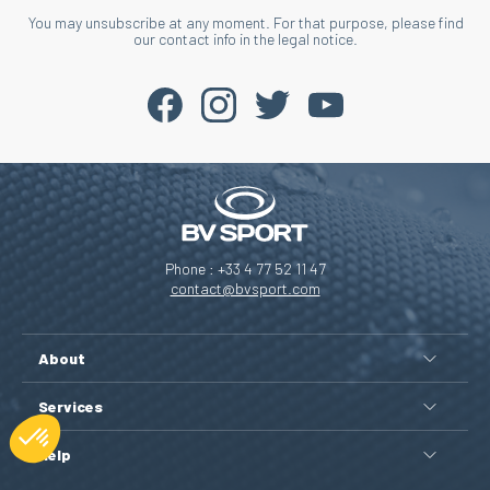
You may unsubscribe at any moment. For that purpose, please find
our contact info in the legal notice.
Phone : +33 4 77 52 11 47
contact@bvsport.com
About
Services
Help