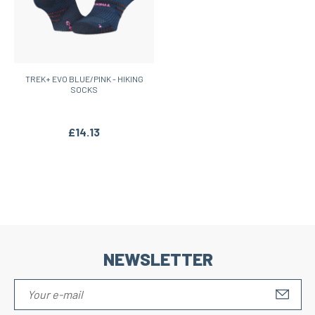
TREK+ EVO BLUE/PINK - HIKING
SOCKS
£14.13
NEWSLETTER
S'IN