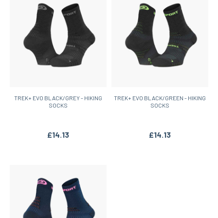
TREK+ EVO BLACK/GREY - HIKING
TREK+ EVO BLACK/GREEN - HIKING
SOCKS
SOCKS
£14.13
£14.13