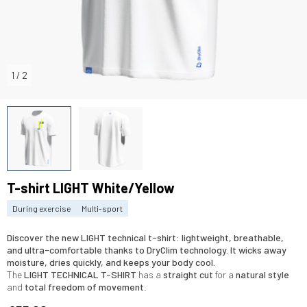
1
/
2
T-shirt LIGHT White/Yellow
During exercise
Multi-sport
Discover the
new LIGHT technical t-shirt
:
lightweight, breathable
,
and
ultra-comfortable
thanks to
DryClim technology
. It
wicks away
moisture
,
dries quickly
, and keeps your body
cool
.
The
LIGHT TECHNICAL
T-SHIRT
has a
straight cut
for a
natural style
and
total freedom of movement
.