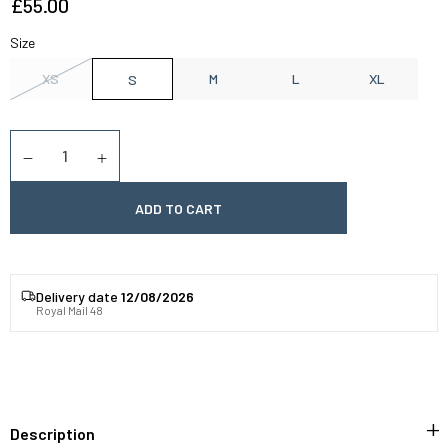
£55.00
Size
XS
M
L
XL
S
Quantity
Diminuer la quantité
Augmenter la quantité
ADD TO CART
Delivery date
12/08/2026
Royal Mail 48
Description