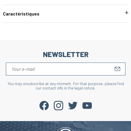
Caractéristiques
NEWSLETTER
S'IN
You may unsubscribe at any moment. For that purpose, please find
our contact info in the legal notice.