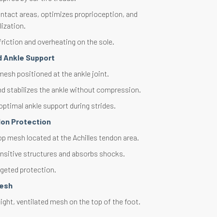
ntact areas, optimizes proprioception, and
lization.
riction and overheating on the sole.
d Ankle Support
esh positioned at the ankle joint.
d stabilizes the ankle without compression.
optimal ankle support during strides.
don Protection
op mesh located at the Achilles tendon area.
nsitive structures and absorbs shocks.
rgeted protection.
Mesh
ght, ventilated mesh on the top of the foot.