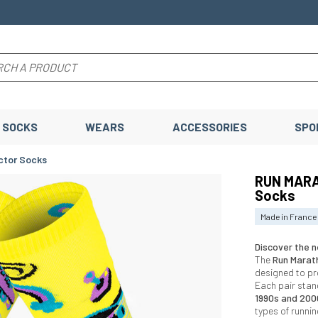
SOCKS
WEARS
ACCESSORIES
SPO
ctor Socks
RUN MARA
Socks
Made in France
Discover the n
The
Run Marat
designed to p
Each pair stan
1990s and 200
types of runni