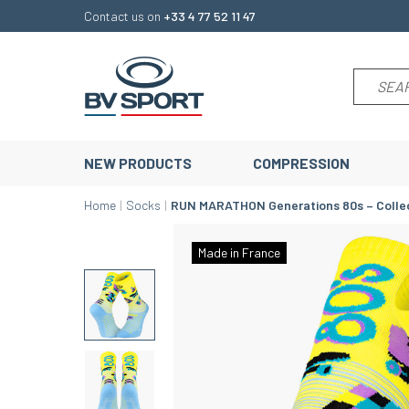
Contact us on
+33 4 77 52 11 47
NEW PRODUCTS
COMPRESSION
Home
Socks
RUN MARATHON Generations 80s – Colle
Made in France