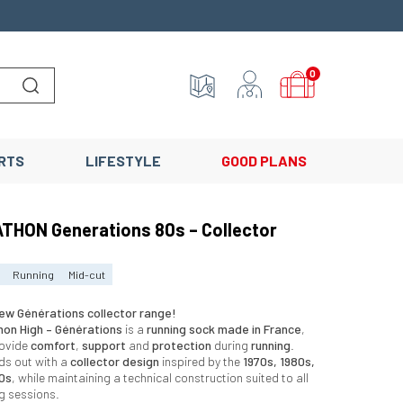
0
Lancer la recherche
RTS
LIFESTYLE
GOOD PLANS
THON Generations 80s – Collector
Running
Mid-cut
ew Générations collector range!
hon High – Générations
is a
running sock made in France
,
rovide
comfort
,
support
and
protection
during
running
.
ds out with a
collector design
inspired by the
1970s, 1980s,
0s
, while maintaining a technical construction suited to all
ng sessions.