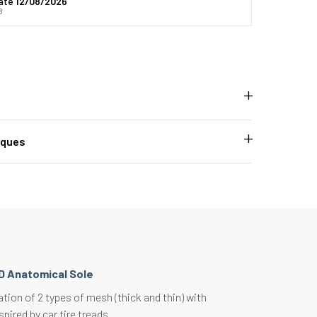
date
12/08/2026
8
iques
D Anatomical Sole
ion of 2 types of mesh (thick and thin) with
spired by car tire treads.