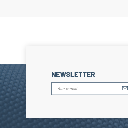
NEWSLETTER
Hello, it's us...