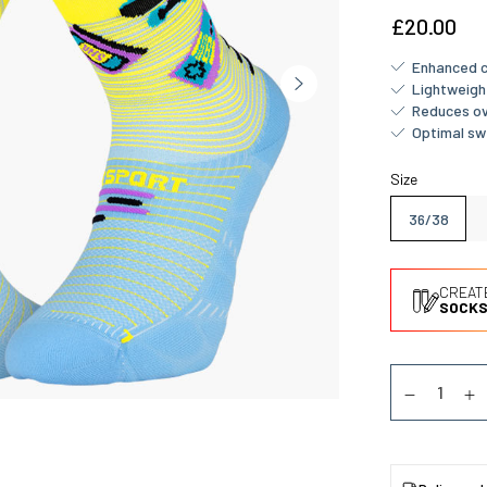
£20.00
Enhanced c
Lightweigh
Reduces ov
Optimal sw
Size
36/38
CREAT
SOCKS
Quantity
Diminuer la
Au