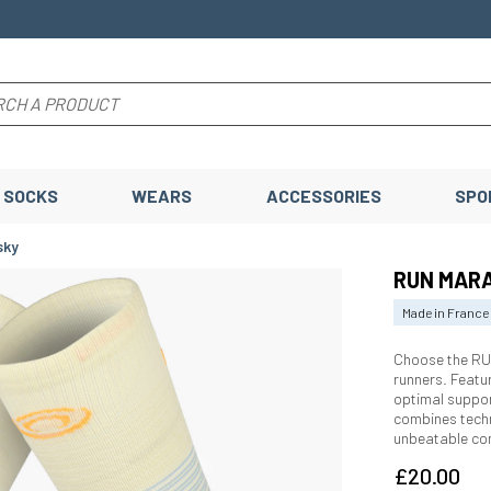
SOCKS
WEARS
ACCESSORIES
SPO
sky
RUN MARA
Made in France
Choose the RU
runners. Featu
optimal suppor
combines techn
unbeatable co
£20.00