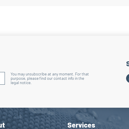
Heel and Toe
Technique: Terry lo
Action: Reduces ove
Benefits: Enhances 
Lacing Area
Technique: Terry l
Action: Reduces ove
lacing area and sho
You may unsubscribe at any moment. For that
S'INSCRIRE À LA NEWSLETTER
purpose, please find our contact info in the
Benefits: Enhances
legal notice.
Wide Ribbed 
Technique: Discharg
Action: Effectively
Benefits: Improves 
ut
Services