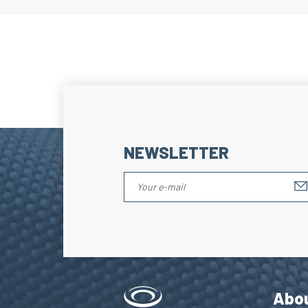
NEWSLETTER
Abo