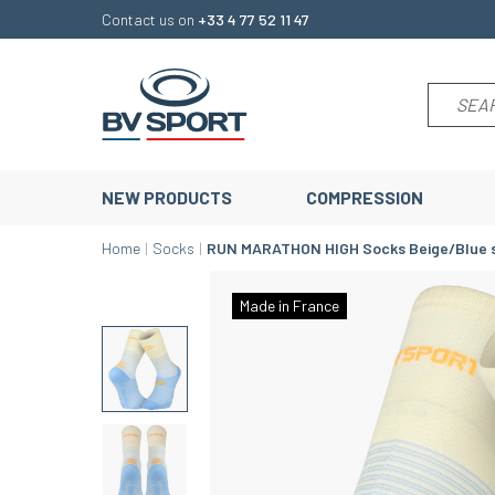
Contact us on
+33 4 77 52 11 47
NEW PRODUCTS
COMPRESSION
Home
Socks
RUN MARATHON HIGH Socks Beige/Blue 
Made in France