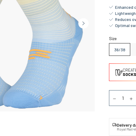
Enhanced c
Lightweigh
Reduces ov
Optimal sw
Size
36/38
CREAT
SOCKS
Quantity
Diminuer la
Au
Delivery 
Royal Mail 4