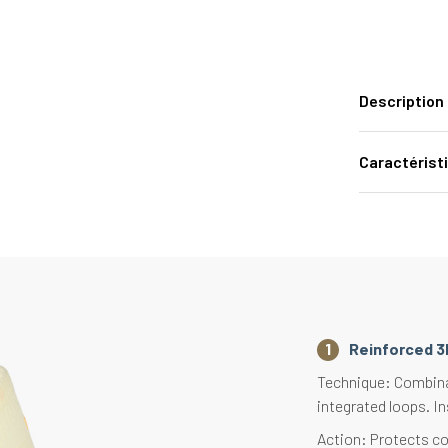
Description
Caractérist
Reinforced 3
Technique: Combinat
integrated loops. In
Action: Protects co