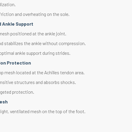
lization.
riction and overheating on the sole.
d Ankle Support
esh positioned at the ankle joint.
d stabilizes the ankle without compression.
optimal ankle support during strides.
don Protection
op mesh located at the Achilles tendon area.
nsitive structures and absorbs shocks.
rgeted protection.
Mesh
ght, ventilated mesh on the top of the foot.
thermal regulation. Optimal ventilation.
ly wicks away perspiration.