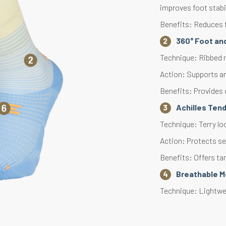
improves foot stabi
Benefits: Reduces f
360° Foot an
Technique: Ribbed m
Action: Supports an
Benefits: Provides 
Achilles Ten
Technique: Terry lo
Action: Protects se
Benefits: Offers ta
Breathable 
Technique: Lightwei
Action: Accelerates 
Benefits: Effective