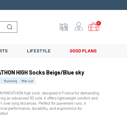
0
Lancer la recherche
RTS
LIFESTYLE
GOOD PLANS
THON HIGH Socks Beige/Blue sky
Running
Mid-cut
N MARATHON high sock, designed in France for demanding
ring an advanced 3D sole, it offers lightweight comfort and
t over long distances. Perfect for pavement runs, it
ical performance, durability, and ergonomics for
mfort.