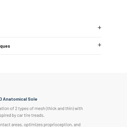
iques
D Anatomical Sole
ion of 2 types of mesh (thick and thin) with
spired by car tire treads.
ntact areas, optimizes proprioception, and