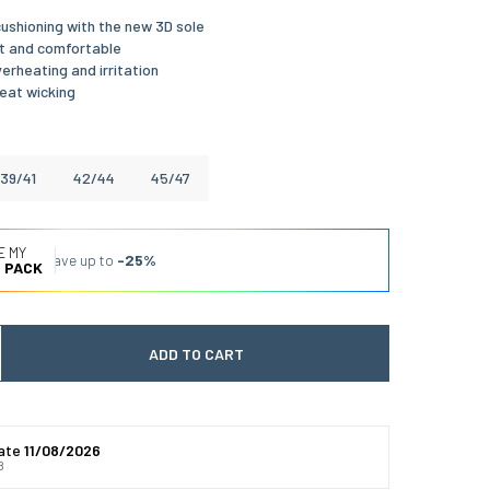
ushioning with the new 3D sole
t and comfortable
erheating and irritation
eat wicking
39/41
42/44
45/47
E MY
Save up to
-25%
 PACK
ADD TO CART
 quantité
gmenter la quantité
date
11/08/2026
8