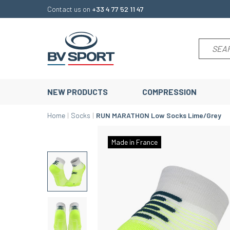
Contact us on
+33 4 77 52 11 47
NEW PRODUCTS
COMPRESSION
Home
Socks
RUN MARATHON Low Socks Lime/Grey
Made in France