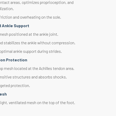
ntact areas, optimizes proprioception, and
lization.
riction and overheating on the sole.
d Ankle Support
esh positioned at the ankle joint.
d stabilizes the ankle without compression.
optimal ankle support during strides.
don Protection
op mesh located at the Achilles tendon area.
nsitive structures and absorbs shocks.
rgeted protection.
Mesh
ght, ventilated mesh on the top of the foot.
thermal regulation. Optimal ventilation.