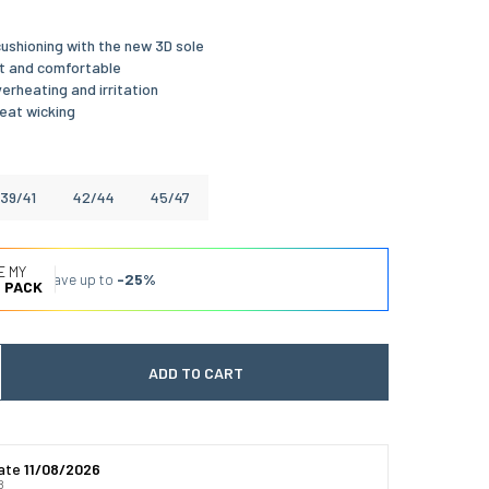
ushioning with the new 3D sole
t and comfortable
erheating and irritation
eat wicking
39/41
42/44
45/47
E MY
Save up to
-25%
 PACK
ADD TO CART
 quantité
gmenter la quantité
date
11/08/2026
8