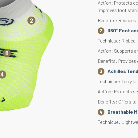
Action: Protects co
improves foot stabi
Benefits: Reduces f
360° Foot an
Technique: Ribbed m
Action: Supports an
Benefits: Provides 
Achilles Ten
Technique: Terry lo
Action: Protects se
Benefits: Offers ta
Breathable 
Technique: Lightwei
Action: Accelerates 