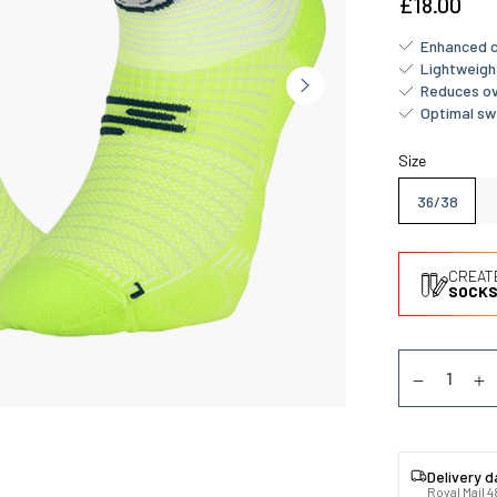
£18.00
Enhanced c
Lightweigh
Reduces ov
Optimal sw
Size
36/38
CREAT
SOCKS
Quantity
Diminuer la
Au
Delivery 
Royal Mail 4