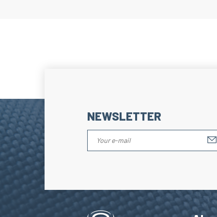
NEWSLETTER