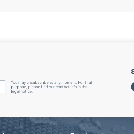
Benefits: Effective
Heel and Toe
Technique: Terry lo
Action: Reduces ove
Benefits: Enhances 
Lacing Area
Technique: Terry l
Action: Reduces ove
lacing area and sho
You may unsubscribe at any moment. For that
S'INSCRIRE À LA NEWSLETTER
purpose, please find our contact info in the
Benefits: Enhances
legal notice.
Wide Ribbed 
Technique: Discharg
Action: Effectively
Benefits: Improves 