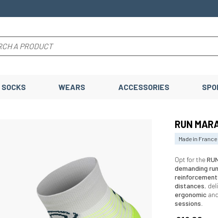
SOCKS
WEARS
ACCESSORIES
SPO
RUN MARA
Made in France
Opt for the
RUN
demanding ru
reinforcement
distances
, de
ergonomic
an
sessions
.