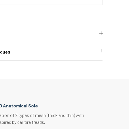
iques
D Anatomical Sole
ion of 2 types of mesh (thick and thin) with
spired by car tire treads.