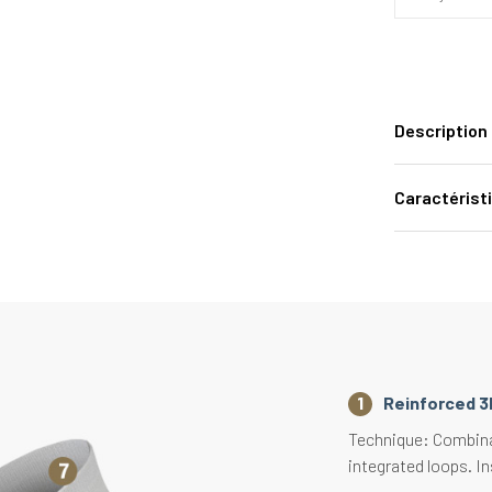
Description
Caractérist
Reinforced 3
Technique: Combinat
integrated loops. In