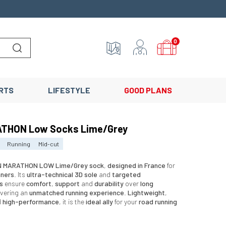
0
Lancer la recherche
RTS
LIFESTYLE
GOOD PLANS
THON Low Socks Lime/Grey
Running
Mid-cut
 MARATHON LOW Lime/Grey sock
,
designed in France
for
nners
. Its
ultra-technical 3D sole
and
targeted
s
ensure
comfort
,
support
and
durability
over
long
livering an
unmatched running experience
.
Lightweight
,
d
high-performance
, it is the
ideal ally
for your
road running